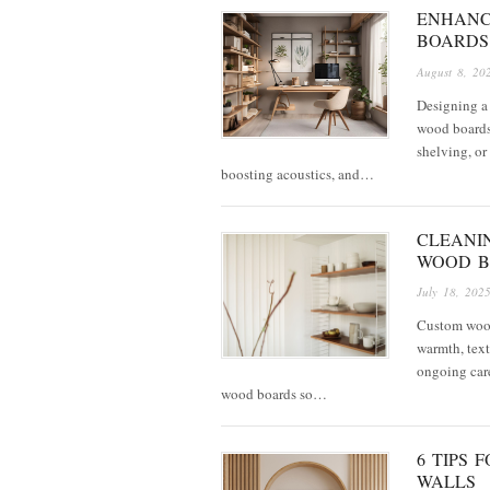
ENHANC
BOARDS
August 8, 20
Designing a 
wood boards 
shelving, or
boosting acoustics, and…
CLEANIN
WOOD B
July 18, 202
Custom wood
warmth, text
ongoing care
wood boards so…
6 TIPS
WALLS