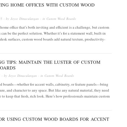
ING HOME OFFICES WITH CUSTOM WOOD
25
· by
Joyce Dimaculangan
· in
Custom Wood Boards
home office that’s both inviting and efficient is a challenge, but custom
can be the perfect solution. Whether it’s for a statement wall, built-in
 desk surfaces, custom wood boards add natural texture, productivity-
G TIPS: MAINTAIN THE LUSTER OF CUSTOM
OARDS
5
· by
Joyce Dimaculangan
· in
Custom Wood Boards
 boards—whether for accent walls, cabinetry, or feature panels—bring
ure, and character to any space. But like any natural material, they need
 to keep that fresh, rich look. Here’s how professionals maintain custom
 FOR USING CUSTOM WOOD BOARDS FOR ACCENT