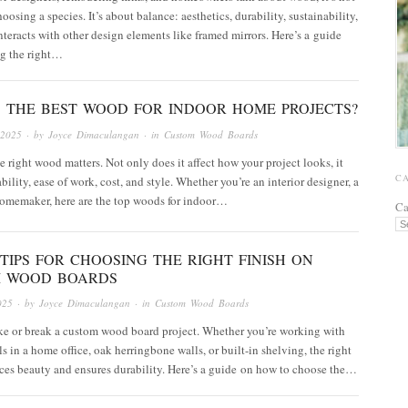
oosing a species. It’s about balance: aesthetics, durability, sustainability,
nteracts with other design elements like framed mirrors. Here’s a guide
ng the right…
S THE BEST WOOD FOR INDOOR HOME PROJECTS?
 2025
· by
Joyce Dimaculangan
· in
Custom Wood Boards
 right wood matters. Not only does it affect how your project looks, it
C
bility, ease of work, cost, and style. Whether you’re an interior designer, a
homemaker, here are the top woods for indoor…
Ca
TIPS FOR CHOOSING THE RIGHT FINISH ON
 WOOD BOARDS
025
· by
Joyce Dimaculangan
· in
Custom Wood Boards
ke or break a custom wood board project. Whether you’re working with
s in a home office, oak herringbone walls, or built-in shelving, the right
ces beauty and ensures durability. Here’s a guide on how to choose the…