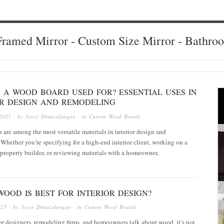
ramed Mirror - Custom Size Mirror - Bathro
S A WOOD BOARD USED FOR? ESSENTIAL USES IN
OR DESIGN AND REMODELING
2025
· by
Joyce Dimaculangan
· in
Custom Wood Boards
are among the most versatile materials in interior design and
Whether you’re specifying for a high-end interior client, working on a
 a property builder, or reviewing materials with a homeowner,
OOD IS BEST FOR INTERIOR DESIGN?
025
· by
Joyce Dimaculangan
· in
Custom Wood Boards
r designers, remodeling firms, and homeowners talk about wood, it’s not