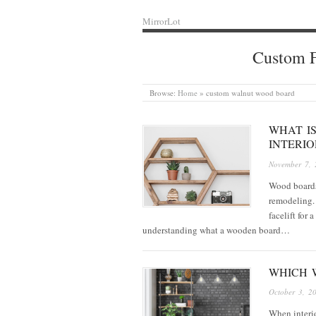
MirrorLot
Custom F
Browse:
Home
»
custom walnut wood board
WHAT I
INTERI
November 7, 
Wood boards 
remodeling. 
facelift for
understanding what a wooden board…
WHICH W
October 3, 2
When interio