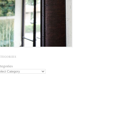
ATEGORIES
tegories