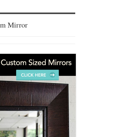
om Mirror