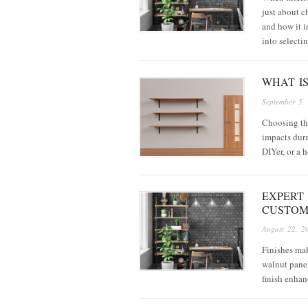
just about ch
and how it i
into selecti
WHAT I
September 5,
Choosing the
impacts dura
DIYer, or a 
EXPERT 
CUSTOM
August 22, 2
Finishes ma
walnut panel
finish enhan