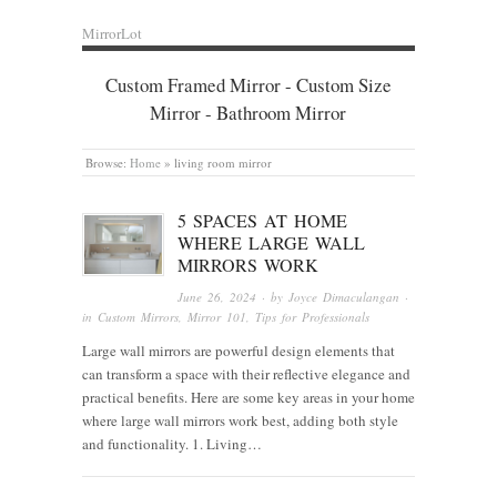
MirrorLot
Custom Framed Mirror - Custom Size
Mirror - Bathroom Mirror
Browse:
Home
»
living room mirror
5 SPACES AT HOME
WHERE LARGE WALL
MIRRORS WORK
June 26, 2024
· by
Joyce Dimaculangan
·
in
Custom Mirrors
,
Mirror 101
,
Tips for Professionals
Large wall mirrors are powerful design elements that
can transform a space with their reflective elegance and
practical benefits. Here are some key areas in your home
where large wall mirrors work best, adding both style
and functionality. 1. Living…