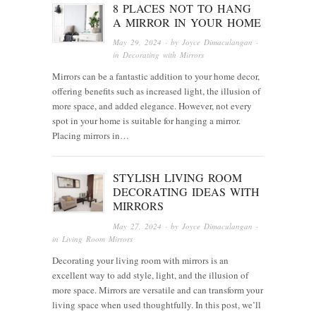
8 PLACES NOT TO HANG
A MIRROR IN YOUR HOME
May 29, 2024
· by
Joyce Dimaculangan
·
in
Decorating with Mirrors
Mirrors can be a fantastic addition to your home decor,
offering benefits such as increased light, the illusion of
more space, and added elegance. However, not every
spot in your home is suitable for hanging a mirror.
Placing mirrors in…
STYLISH LIVING ROOM
DECORATING IDEAS WITH
MIRRORS
May 27, 2024
· by
Joyce Dimaculangan
·
in
Living Room Mirrors
Decorating your living room with mirrors is an
excellent way to add style, light, and the illusion of
more space. Mirrors are versatile and can transform your
living space when used thoughtfully. In this post, we’ll