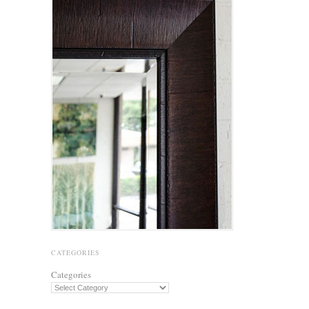
CATEGORIES
Categories