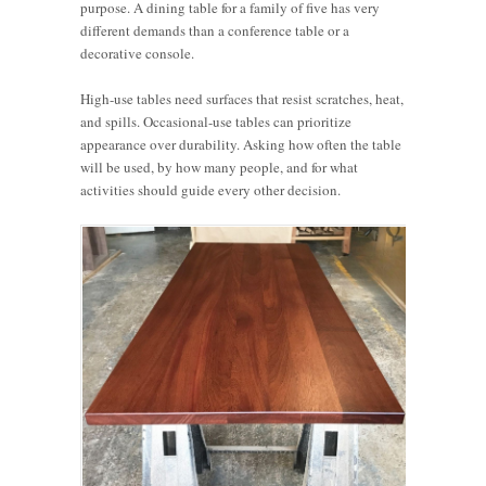
purpose. A dining table for a family of five has very
different demands than a conference table or a
decorative console.
High-use tables need surfaces that resist scratches, heat,
and spills. Occasional-use tables can prioritize
appearance over durability. Asking how often the table
will be used, by how many people, and for what
activities should guide every other decision.