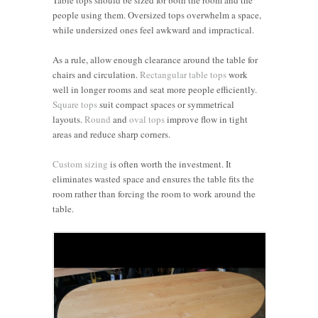
people using them. Oversized tops overwhelm a space,
while undersized ones feel awkward and impractical.
As a rule, allow enough clearance around the table for
chairs and circulation.
Rectangular table tops
work
well in longer rooms and seat more people efficiently.
Square tops
suit compact spaces or symmetrical
layouts.
Round
and
oval tops
improve flow in tight
areas and reduce sharp corners.
Custom sizing
is often worth the investment. It
eliminates wasted space and ensures the table fits the
room rather than forcing the room to work around the
table.