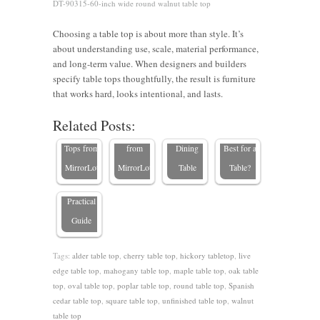
DT-90315-60-inch wide round walnut table top
Choosing a table top is about more than style. It’s
What to
about understanding use, scale, material performance,
Look for
and long-term value. When designers and builders
When
specify table tops thoughtfully, the result is furniture
Why Buy
Buying a
What
that works hard, looks intentional, and lasts.
How to
Types of
Your
Solid
Type of
Related Posts:
Tell if a
Table
Table Top
Wood
Wood Is
Table Is
Tops from
from
Dining
Best for a
High
MirrorLot
MirrorLot
Table
Table?
Quality: A
Practical
Guide
Tags:
alder table top
,
cherry table top
,
hickory tabletop
,
live
edge table top
,
mahogany table top
,
maple table top
,
oak table
top
,
oval table top
,
poplar table top
,
round table top
,
Spanish
cedar table top
,
square table top
,
unfinished table top
,
walnut
table top