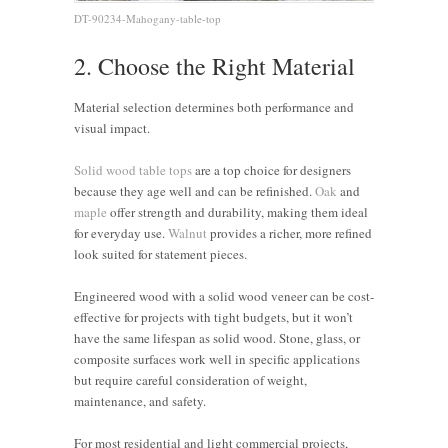
DT-90234-Mahogany-table-top
2. Choose the Right Material
Material selection determines both performance and
visual impact.
Solid wood table tops
are a top choice for designers
because they age well and can be refinished.
Oak
and
maple
offer strength and durability, making them ideal
for everyday use.
Walnut
provides a richer, more refined
look suited for statement pieces.
Engineered wood with a solid wood veneer can be cost-
effective for projects with tight budgets, but it won’t
have the same lifespan as solid wood. Stone, glass, or
composite surfaces work well in specific applications
but require careful consideration of weight,
maintenance, and safety.
For most residential and light commercial projects,