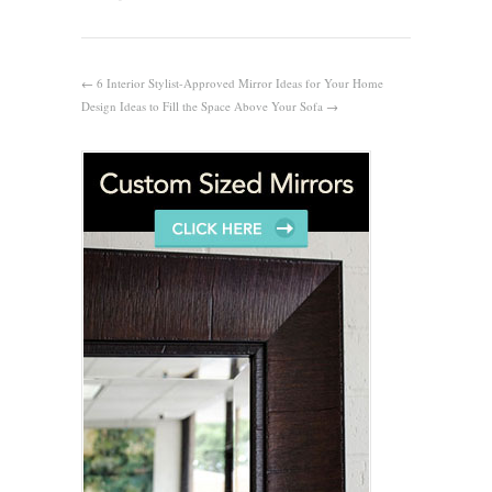
←
6 Interior Stylist-Approved Mirror Ideas for Your Home
Design Ideas to Fill the Space Above Your Sofa
→