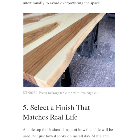
intentionally to avoid overpowering the space.
DT-90239-Pecan hickory table top with live edge cut
5. Select a Finish That
Matches Real Life
A table top finish should support how the table will be
used, not just how it looks on install day. Matte and