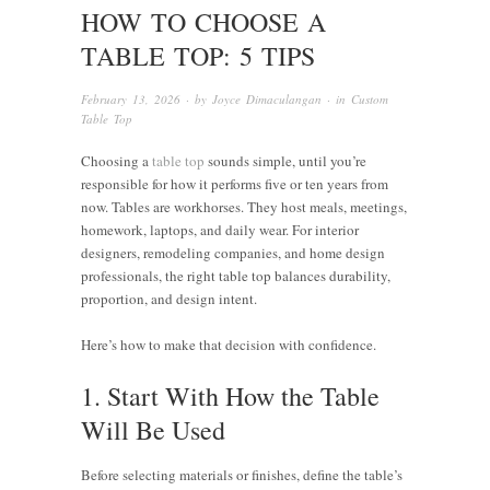
HOW TO CHOOSE A
TABLE TOP: 5 TIPS
February 13, 2026
· by
Joyce Dimaculangan
· in
Custom
Table Top
Choosing a
table top
sounds simple, until you’re
responsible for how it performs five or ten years from
now. Tables are workhorses. They host meals, meetings,
homework, laptops, and daily wear. For interior
designers, remodeling companies, and home design
professionals, the right table top balances durability,
proportion, and design intent.
Here’s how to make that decision with confidence.
1. Start With How the Table
Will Be Used
Before selecting materials or finishes, define the table’s