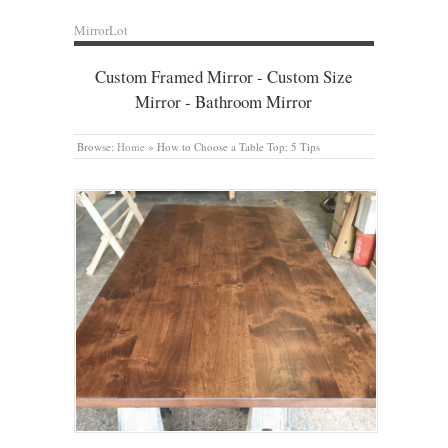
MirrorLot
Custom Framed Mirror - Custom Size
Mirror - Bathroom Mirror
Browse:
Home
»
How to Choose a Table Top: 5 Tips