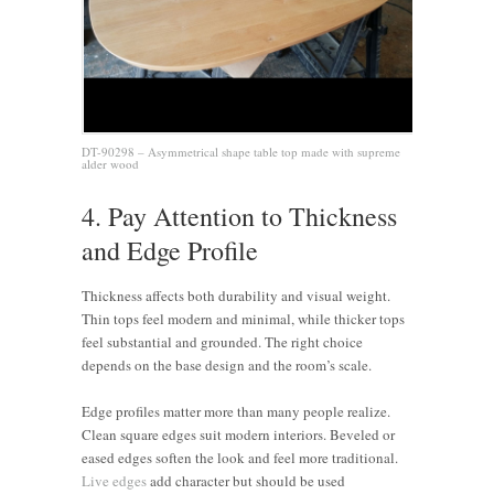
DT-90298 – Asymmetrical shape table top made with supreme
alder wood
4. Pay Attention to Thickness
and Edge Profile
Thickness affects both durability and visual weight.
Thin tops feel modern and minimal, while thicker tops
feel substantial and grounded. The right choice
depends on the base design and the room’s scale.
Edge profiles matter more than many people realize.
Clean square edges suit modern interiors. Beveled or
eased edges soften the look and feel more traditional.
Live edges
add character but should be used