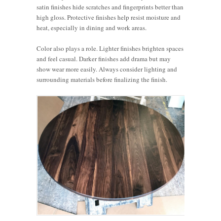
satin finishes hide scratches and fingerprints better than
high gloss. Protective finishes help resist moisture and
heat, especially in dining and work areas.
Color also plays a role. Lighter finishes brighten spaces
and feel casual. Darker finishes add drama but may
show wear more easily. Always consider lighting and
surrounding materials before finalizing the finish.