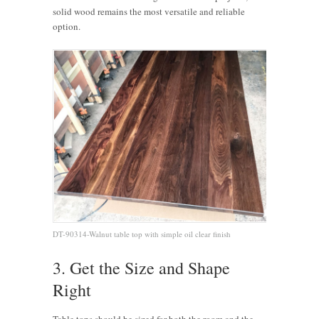
solid wood remains the most versatile and reliable
option.
DT-90314-Walnut table top with simple oil clear finish
3. Get the Size and Shape
Right
Table tops should be sized for both the room and the