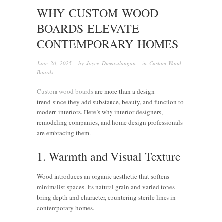
WHY CUSTOM WOOD
BOARDS ELEVATE
CONTEMPORARY HOMES
June 20, 2025
· by
Joyce Dimaculangan
· in
Custom Wood
Boards
Custom wood boards
are more than a design
trend since they add substance, beauty, and function to
modern interiors. Here’s why interior designers,
remodeling companies, and home design professionals
are embracing them.
1. Warmth and Visual Texture
Wood introduces an organic aesthetic that softens
minimalist spaces. Its natural grain and varied tones
bring depth and character, countering sterile lines in
contemporary homes.