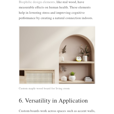
Biophilic design elements,
like real wood, have
measurable effects on human health. These elements
help in lowering stress and improving cognitive
performance by creating a natural connection indoors.
Custom maple wood board for living room
6. Versatility in Application
Custom boards work across spaces such as accent walls,