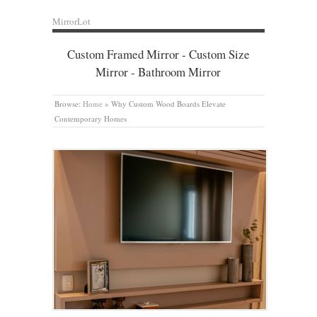
MirrorLot
Custom Framed Mirror - Custom Size
Mirror - Bathroom Mirror
Browse:
Home
»
Why Custom Wood Boards Elevate
Contemporary Homes