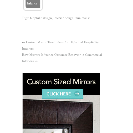
Interior…
Tags:
biophilic design
,
interior design
,
minimalist
←
Custom Mirror Trend Ideas for High-End Hospitality
Interiors
How Mirrors Influence Customer Behavior in Commercial
Interiors
→