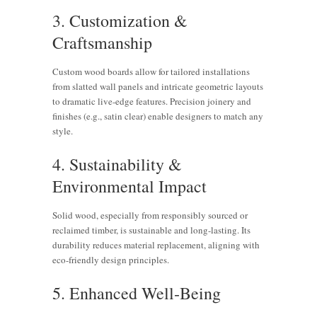
3. Customization &
Craftsmanship
Custom wood boards allow for tailored installations
from slatted wall panels and intricate geometric layouts
to dramatic live-edge features. Precision joinery and
finishes (e.g., satin clear) enable designers to match any
style.
4. Sustainability &
Environmental Impact
Solid wood, especially from responsibly sourced or
reclaimed timber, is sustainable and long-lasting. Its
durability reduces material replacement, aligning with
eco-friendly design principles.
5. Enhanced Well‑Being