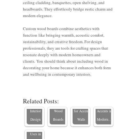
ceiling cladding, banquettes, open shelving, and
headboards. They effortlessly bridge rustic charm and
modern elegance.
Custom wood boards combine aesthetics with
function like bringing warmth, acoustic comfort,
sustainability, and creative freedom. For design
professionals, they are tools for crafting spaces that
resonate deeply with modern homeowners and
clients. You should think about including wood in
decorating your home because it enhances both form
Enhancing
6 Tips for
Expert
and wellbeing in contemporary interiors.
Home
Using
Styling
How to
Offices
Custom
Tips for
What Is a
Use Wood
with
Wood
Wood
Related Posts:
Wood
Boards in
Custom
Boards
Board
Board
Interior
Wood
for Accent
Accents in
Used For?
Design
Boards
Walls
Modern…
Essential
Uses in