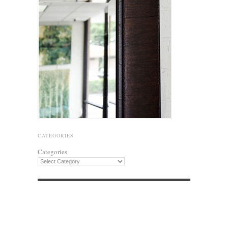
CATEGORIES
Categories