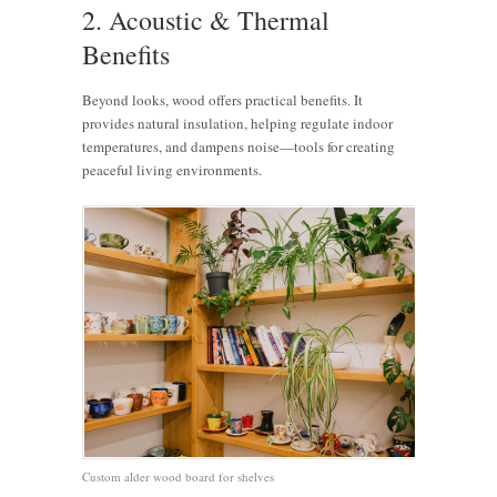
2. Acoustic & Thermal
Benefits
Beyond looks, wood offers practical benefits. It
provides natural insulation, helping regulate indoor
temperatures, and dampens noise—tools for creating
peaceful living environments.
Custom alder wood board for shelves