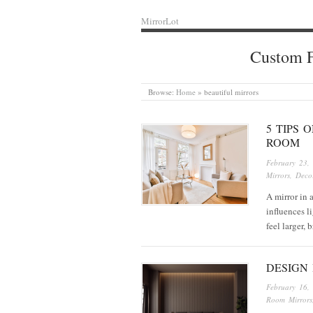
MirrorLot
Custom F
Browse:
Home
»
beautiful mirrors
5 TIPS 
ROOM
February 23,
Mirrors
,
Decor
A mirror in a
influences l
feel larger,
DESIGN 
February 16,
Room Mirrors