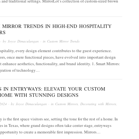
and traditional settings. MirrorLot’s collection of custom-sized brown
 MIRROR TRENDS IN HIGH-END HOSPITALITY
RS
· by
Joyce Dimaculangan
· in
Custom Mirror Trends
spitality, every design element contributes to the guest experience.
rs, once mere functional pieces, have evolved into important design
t enhance aesthetics, functionality, and brand identity.​ 1. Smart Mirrors:
gration of technology…
S IN ENTRYWAYS: ELEVATE YOUR CUSTOM
HOME WITH STUNNING DESIGNS
2024
· by
Joyce Dimaculangan
· in
Custom Mirrors
,
Decorating with Mirrors
,
is the first space visitors see, setting the tone for the rest of a home. In
 in Texas, where grand designs often take center stage, entryways
pportunity to create a memorable first impression. Mirrors…