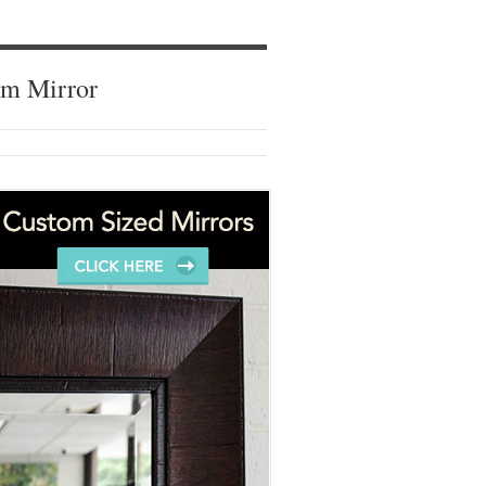
om Mirror