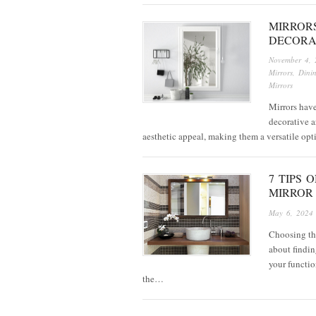
MIRROR
DECORA
November 4, 
Mirrors
,
Dini
Mirrors
Mirrors have
decorative a
aesthetic appeal, making them a versatile op
7 TIPS
MIRROR
May 6, 2024
Choosing the
about findin
your functio
the…