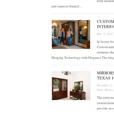
both modern 
and espresso framed…
CUSTOM
INTERIO
May 2, 2025
In luxury ho
Custom mirro
elements tha
Merging Technology with Elegance The inte
MIRROR
TEXAS 
December 2, 
Entry Mirrors
The entryway 
custom homes
provide an o