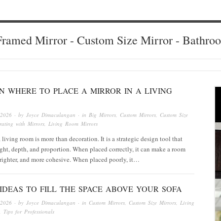
ramed Mirror - Custom Size Mirror - Bathro
ON WHERE TO PLACE A MIRROR IN A LIVING
 2026
· by
Joyce Dimaculangan
· in
Big Mirrors
,
Custom Mirrors
,
Custom Size
ating with Mirrors
,
Living Room Mirrors
 living room is more than decoration. It is a strategic design tool that
ight, depth, and proportion. When placed correctly, it can make a room
 brighter, and more cohesive. When placed poorly, it…
IDEAS TO FILL THE SPACE ABOVE YOUR SOFA
 2026
· by
Joyce Dimaculangan
· in
Custom Mirrors
,
Custom Size Mirrors
,
Living
,
Tips for Professionals