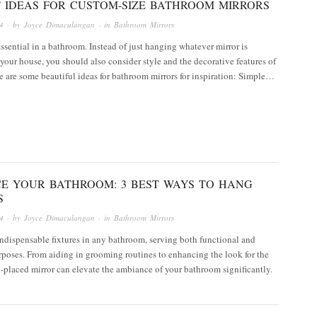
T IDEAS FOR CUSTOM-SIZE BATHROOM MIRRORS
4
· by
Joyce Dimaculangan
· in
Bathroom Mirrors
essential in a bathroom. Instead of just hanging whatever mirror is
 your house, you should also consider style and the decorative features of
re are some beautiful ideas for bathroom mirrors for inspiration: Simple…
E YOUR BATHROOM: 3 BEST WAYS TO HANG
S
4
· by
Joyce Dimaculangan
· in
Bathroom Mirrors
indispensable fixtures in any bathroom, serving both functional and
rposes. From aiding in grooming routines to enhancing the look for the
l-placed mirror can elevate the ambiance of your bathroom significantly.