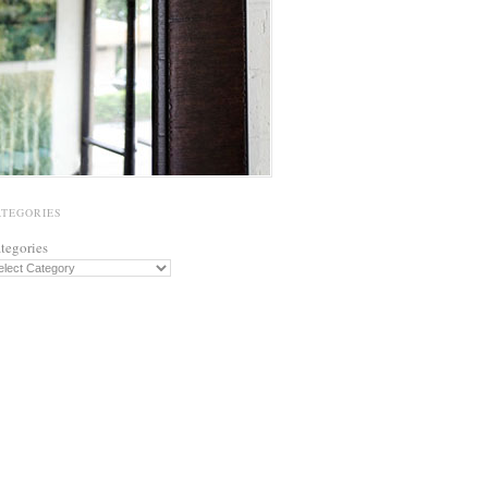
ATEGORIES
tegories