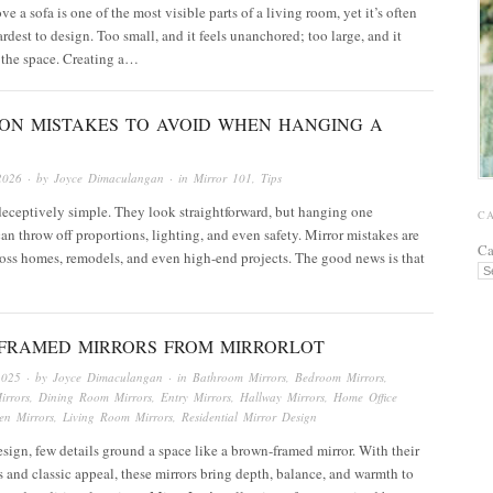
e a sofa is one of the most visible parts of a living room, yet it’s often
ardest to design. Too small, and it feels unanchored; too large, and it
the space. Creating a…
ON MISTAKES TO AVOID WHEN HANGING A
2026
· by
Joyce Dimaculangan
· in
Mirror 101
,
Tips
deceptively simple. They look straightforward, but hanging one
C
can throw off proportions, lighting, and even safety. Mirror mistakes are
Ca
ss homes, remodels, and even high-end projects. The good news is that
FRAMED MIRRORS FROM MIRRORLOT
2025
· by
Joyce Dimaculangan
· in
Bathroom Mirrors
,
Bedroom Mirrors
,
irrors
,
Dining Room Mirrors
,
Entry Mirrors
,
Hallway Mirrors
,
Home Office
en Mirrors
,
Living Room Mirrors
,
Residential Mirror Design
design, few details ground a space like a brown-framed mirror. With their
s and classic appeal, these mirrors bring depth, balance, and warmth to