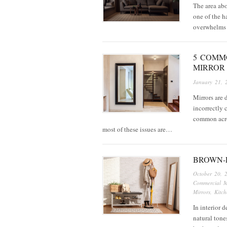
The area abov
one of the h
overwhelms 
5 COMM
MIRROR
January 21, 
Mirrors are 
incorrectly 
common acro
most of these issues are…
BROWN-
October 20, 
Commercial M
Mirrors
,
Kitch
In interior 
natural tone