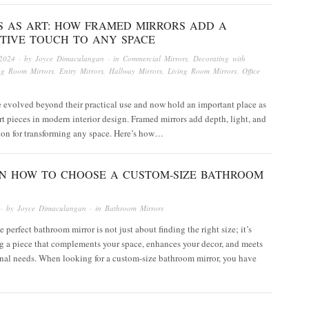
S AS ART: HOW FRAMED MIRRORS ADD A
TIVE TOUCH TO ANY SPACE
2024
· by
Joyce Dimaculangan
· in
Commercial Mirrors
,
Decorating with
ng Room Mirrors
,
Entry Mirrors
,
Hallway Mirrors
,
Living Room Mirrors
,
Office
 evolved beyond their practical use and now hold an important place as
rt pieces in modern interior design. Framed mirrors add depth, light, and
tion for transforming any space. Here’s how…
 ON HOW TO CHOOSE A CUSTOM-SIZE BATHROOM
· by
Joyce Dimaculangan
· in
Bathroom Mirrors
 perfect bathroom mirror is not just about finding the right size; it’s
g a piece that complements your space, enhances your decor, and meets
nal needs. When looking for a custom-size bathroom mirror, you have