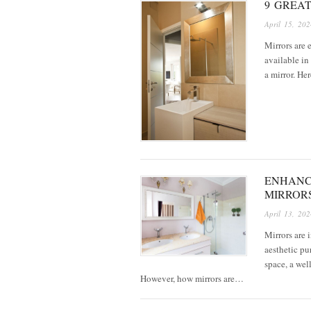
9 GREA
April 15, 202
Mirrors are 
available in
a mirror. He
ENHANC
MIRROR
April 13, 202
Mirrors are 
aesthetic pu
space, a wel
However, how mirrors are…