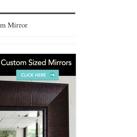
om Mirror