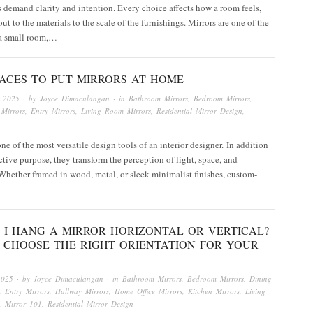
 demand clarity and intention. Every choice affects how a room feels,
ut to the materials to the scale of the furnishings. Mirrors are one of the
 a small room,…
LACES TO PUT MIRRORS AT HOME
, 2025
· by
Joyce Dimaculangan
· in
Bathroom Mirrors
,
Bedroom Mirrors
,
Mirrors
,
Entry Mirrors
,
Living Room Mirrors
,
Residential Mirror Design
,
one of the most versatile design tools of an interior designer. In addition
ective purpose, they transform the perception of light, space, and
Whether framed in wood, metal, or sleek minimalist finishes, custom-
 I HANG A MIRROR HORIZONTAL OR VERTICAL?
 CHOOSE THE RIGHT ORIENTATION FOR YOUR
2025
· by
Joyce Dimaculangan
· in
Bathroom Mirrors
,
Bedroom Mirrors
,
Dining
,
Entry Mirrors
,
Hallway Mirrors
,
Home Office Mirrors
,
Kitchen Mirrors
,
Living
,
Mirror 101
,
Residential Mirror Design