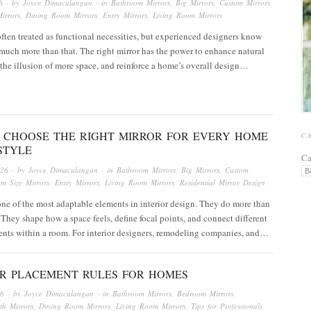
6
· by
Joyce Dimaculangan
· in
Bathroom Mirrors
,
Big Mirrors
,
Custom Mirrors
,
irrors
,
Dining Room Mirrors
,
Entry Mirrors
,
Living Room Mirrors
often treated as functional necessities, but experienced designers know
much more than that. The right mirror has the power to enhance natural
e the illusion of more space, and reinforce a home’s overall design…
 CHOOSE THE RIGHT MIRROR FOR EVERY HOME
C
STYLE
Ca
026
· by
Joyce Dimaculangan
· in
Bathroom Mirrors
,
Big Mirrors
,
Custom
om Size Mirrors
,
Entry Mirrors
,
Living Room Mirrors
,
Residential Mirror Design
one of the most adaptable elements in interior design. They do more than
t. They shape how a space feels, define focal points, and connect different
ents within a room. For interior designers, remodeling companies, and…
OR PLACEMENT RULES FOR HOMES
26
· by
Joyce Dimaculangan
· in
Bathroom Mirrors
,
Bedroom Mirrors
,
th Mirrors
,
Dining Room Mirrors
,
Living Room Mirrors
,
Tips for Professionals