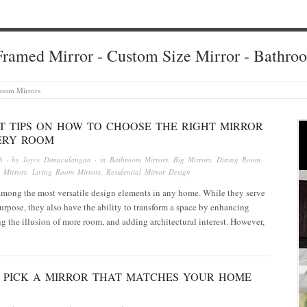
ramed Mirror - Custom Size Mirror - Bathro
room Mirrors
RT TIPS ON HOW TO CHOOSE THE RIGHT MIRROR
ERY ROOM
6
· by
Joyce Dimaculangan
· in
Bathroom Mirrors
,
Big Mirrors
,
Dining Room
 Mirrors
,
Living Room Mirrors
,
Residential Mirror Design
among the most versatile design elements in any home. While they serve
purpose, they also have the ability to transform a space by enhancing
ing the illusion of more room, and adding architectural interest. However,
 PICK A MIRROR THAT MATCHES YOUR HOME