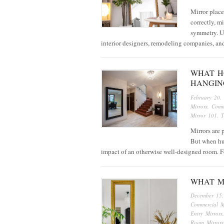
Mirror place
correctly, m
symmetry. Us
interior designers, remodeling companies, a
WHAT H
HANGIN
February 20,
Mirrors
,
Comm
Mirror 101
,
T
Mirrors are 
But when hun
impact of an otherwise well-designed room. F
WHAT M
December 15
Commercial M
Entry Mirrors
Room Mirrors