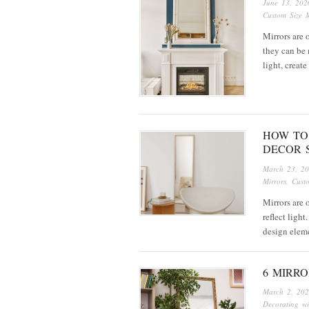
June 13, 202
Custom Size M
Mirrors are 
they can be 
light, creat
HOW TO
DECOR 
March 23, 2
Mirrors
,
Cust
Mirrors are 
reflect ligh
design elem
6 MIRR
March 2, 20
Decorating wi