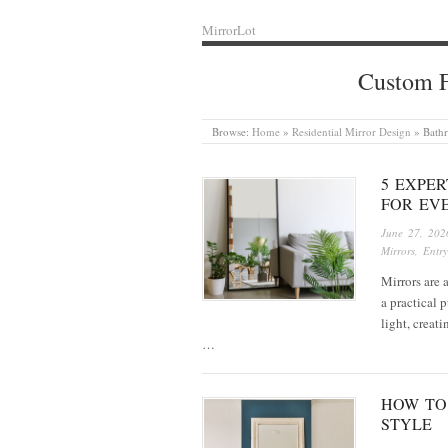
MirrorLot
Custom F
Browse:
Home
»
Residential Mirror Design
»
Bath
5 EXPE
FOR EV
June 27, 202
Mirrors
,
Entry
Mirrors are 
a practical 
light, creat
…
HOW TO
STYLE