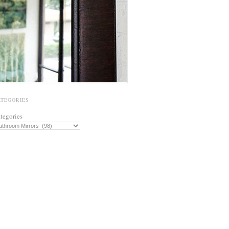
ATEGORIES
tegories