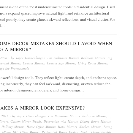
ment is one of the most underestimated tools in residential design. Used
irrors expand space, improve natural light, and reinforce architectural
ed poorly, they create glare, awkward reflections, and visual clutter. For
nd…
OME DECOR MISTAKES SHOULD I AVOID WHEN
G A MIRROR?
 2026
· by
Joyce Dimaculangan
· in
Bathroom Mirrors
,
Bedroom Mirrors
,
Big
ercial Mirrors
,
Custom Mirrors
,
Custom Size Mirrors
,
Living Room Mirrors
,
ips for Professionals
powerful design tools. They reflect light, create depth, and anchor a space.
g incorrectly, they can feel awkward, distracting, or even reduce the
or interior designers, remodelers, and home design…
AKES A MIRROR LOOK EXPENSIVE?
, 2025
· by
Joyce Dimaculangan
· in
Bathroom Mirrors
,
Bedroom Mirrors
,
irrors
,
Custom Mirror Trends
,
Decorating with Mirrors
,
Dining Room Mirrors
,
,
Hallway Mirrors
,
Home Office Mirrors
,
Hotel Mirrors
,
Kitchen Mirrors
,
Living
,
Mirror 101
,
Office Mirrors
,
Residential Mirror Design
,
Senior Living Facility