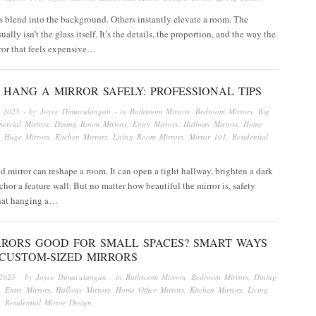
 blend into the background. Others instantly elevate a room. The
ually isn’t the glass itself. It’s the details, the proportion, and the way the
rror that feels expensive…
HANG A MIRROR SAFELY: PROFESSIONAL TIPS
, 2025
· by
Joyce Dimaculangan
· in
Bathroom Mirrors
,
Bedroom Mirrors
,
Big
ercial Mirrors
,
Dining Room Mirrors
,
Entry Mirrors
,
Hallway Mirrors
,
Home
,
Huge Mirrors
,
Kitchen Mirrors
,
Living Room Mirrors
,
Mirror 101
,
Residential
d mirror can reshape a room. It can open a tight hallway, brighten a dark
nchor a feature wall. But no matter how beautiful the mirror is, safety
that hanging a…
RRORS GOOD FOR SMALL SPACES? SMART WAYS
 CUSTOM-SIZED MIRRORS
2025
· by
Joyce Dimaculangan
· in
Bathroom Mirrors
,
Bedroom Mirrors
,
Dining
,
Entry Mirrors
,
Hallway Mirrors
,
Home Office Mirrors
,
Kitchen Mirrors
,
Living
,
Residential Mirror Design