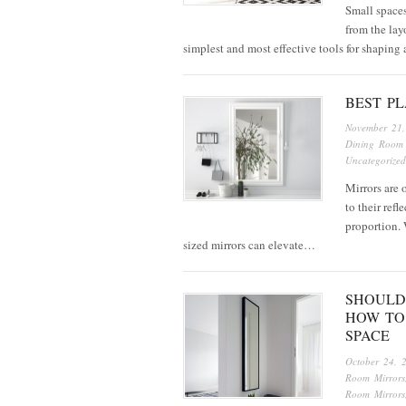
Small spaces
from the layo
simplest and most effective tools for shaping
BEST P
November 21
Dining Room 
Uncategorized
Mirrors are 
to their refl
proportion. 
sized mirrors can elevate…
SHOULD
HOW TO
SPACE
October 24, 
Room Mirrors
Room Mirrors