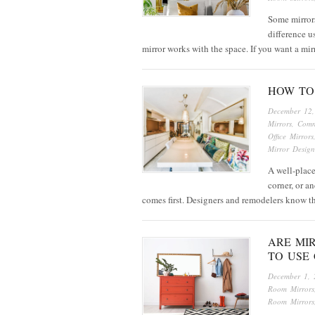
Some mirrors
difference us
mirror works with the space. If you want a mi
HOW TO 
December 12
Mirrors
,
Comm
Office Mirrors
Mirror Design
A well-place
corner, or a
comes first. Designers and remodelers know 
ARE MI
TO USE
December 1, 
Room Mirrors
Room Mirrors