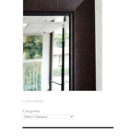
CATEGORIES
Categories