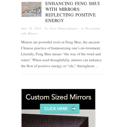
ENHANCING FENG SHUI
WITH MIRRORS:
REFLECTING POSITIVE
ENERGY
June 10, 2024
· by
Joyce Dimaculangan
· in
Decorating
with Mirrors
Mirrors are powerful tools in Feng Shui, the ancient
Chinese practice of harmonizing one’s environment.
Literally, Feng Shui means “the way of the wind and
water.” When used thoughtfully, mirrors can enhance
the flow of positive energy, or “chi,” throughout…