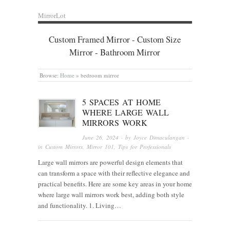
MirrorLot
Custom Framed Mirror - Custom Size
Mirror - Bathroom Mirror
Browse:
Home
»
bedroom mirror
5 SPACES AT HOME
WHERE LARGE WALL
MIRRORS WORK
June 26, 2024
· by
Joyce Dimaculangan
·
in
Custom Mirrors
,
Mirror 101
,
Tips for Professionals
Large wall mirrors are powerful design elements that
can transform a space with their reflective elegance and
practical benefits. Here are some key areas in your home
where large wall mirrors work best, adding both style
and functionality. 1. Living…