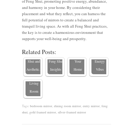
of Feng Shui, promoting positive energy, abundance,
and harmony in your home. By considering their
placement and what they reflect, you can harness the
full potential of mirrors to create a balanced and
Where to
Bedroom
tranquil living space. As with all Feng Shui practices,
8 Strategic
Put a
8 Places
Mirror
the key is to create a harmonious environment that
Mirror
Mirror in
NOT to
Placement
supports your well-being and prosperity.
Placements
a Small
Hang a
Ideas for
Related Posts:
The
for Feng
Bedroom:
Mirror in
Positive
Importance
Shui and
Feng Shui
Your
Energy
of Mirrors
Aesthetic…
Insights
Home
Vibes
in Your
Living
Room
Tags:
bedroom mirror
,
dining room mirror
,
entry mirror
,
feng
shui
,
gold framed mirror
,
silver-framed mirror