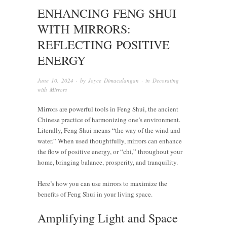
ENHANCING FENG SHUI
WITH MIRRORS:
REFLECTING POSITIVE
ENERGY
June 10, 2024
· by
Joyce Dimaculangan
· in
Decorating
with Mirrors
Mirrors are powerful tools in Feng Shui, the ancient
Chinese practice of harmonizing one’s environment.
Literally, Feng Shui means “the way of the wind and
water.” When used thoughtfully, mirrors can enhance
the flow of positive energy, or “chi,” throughout your
home, bringing balance, prosperity, and tranquility.
Here’s how you can use mirrors to maximize the
benefits of Feng Shui in your living space.
Amplifying Light and Space