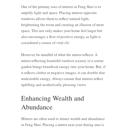
One of the primary uses of mirrors in Feng Shui is to
amplify light and space. Placing mirrors opposite
windows allows them to reflect natural light,
brightening the room and creating an illusion of more
space. This not only makes your home feel larger but
also encourages a flow of positive energy, as light is
considered a source of vital
chi
.
However, be mindful of what the mirror reflects. A
mirror reflecting beautiful outdoor scenery or a serene
garden brings beneficial energy into your home. But, if
it reflects clutter or negative images, it can double that
undesirable energy. Always ensure that mirrors reflect
uplifting and aesthetically pleasing views.
Enhancing Wealth and
Abundance
Mirrors are often used to attract wealth and abundance
in Feng Shui. Placing a mirror near your dining area is