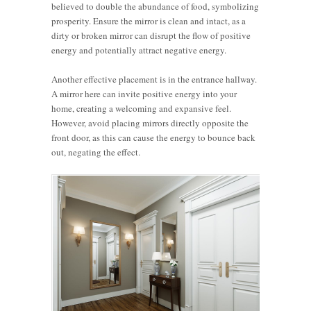
believed to double the abundance of food, symbolizing
prosperity. Ensure the mirror is clean and intact, as a
dirty or broken mirror can disrupt the flow of positive
energy and potentially attract negative energy.
Another effective placement is in the entrance hallway.
A mirror here can invite positive energy into your
home, creating a welcoming and expansive feel.
However, avoid placing mirrors directly opposite the
front door, as this can cause the energy to bounce back
out, negating the effect.