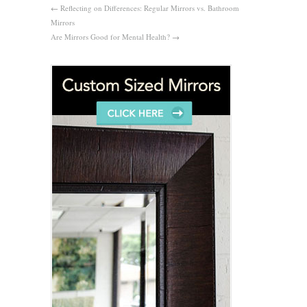
←
Reflecting on Differences: Regular Mirrors vs. Bathroom
Mirrors
Are Mirrors Good for Mental Health?
→