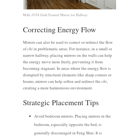
MAL-0358 Gold Framed Mirror for Hallway
Correcting Energy Flow
Mirrors can also be used to correct or redirect the flow
of
chi
in problematic areas. For instance, in a small or
narrow hallway, placing mirrors on the walls can help
the energy move more freely, preventing it from
becoming stagnant. In areas where the energy flow is
disrupted by structural elements like sharp corners or
beams, mirrors can help soften and redirect the
chi
,
creating a more harmonious environment.
Strategic Placement Tips
Avoid bedroom mirrors. Placing mirrors in the
bedroom, especially opposite the bed, is
generally discouraged in Feng Shui. It is