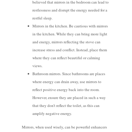
believed that mirrors in the bedroom can lead to
restlessness and disrupt the energy needed for a
restful sleep.
Mirrors in the kitchen. Be cautious with mirrors
in the kitchen. While they can bring more light
and energy, mirrors reflecting the stove can
increase stress and conflict. Instead, place them
where they can reflect beautiful or calming
views.
Bathroom mirrors. Since bathrooms are places
where energy can drain away, use mirrors to
reflect positive energy back into the room.
However, ensure they are placed in such a way
that they don’t reflect the toilet, as this can
amplify negative energy.
Mirrors, when used wisely, can be powerful enhancers