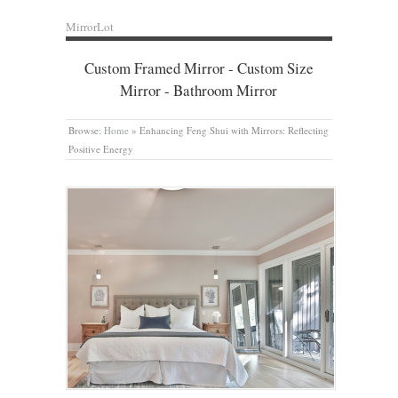
MirrorLot
Custom Framed Mirror - Custom Size
Mirror - Bathroom Mirror
Browse:
Home
»
Enhancing Feng Shui with Mirrors: Reflecting
Positive Energy