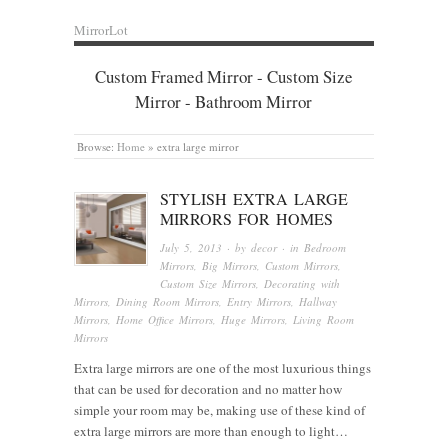
MirrorLot
Custom Framed Mirror - Custom Size
Mirror - Bathroom Mirror
Browse:
Home
»
extra large mirror
STYLISH EXTRA LARGE
MIRRORS FOR HOMES
July 5, 2013
· by
decor
· in
Bedroom
Mirrors
,
Big Mirrors
,
Custom Mirrors
,
Custom Size Mirrors
,
Decorating with
Mirrors
,
Dining Room Mirrors
,
Entry Mirrors
,
Hallway
Mirrors
,
Home Office Mirrors
,
Huge Mirrors
,
Living Room
Mirrors
Extra large mirrors are one of the most luxurious things
that can be used for decoration and no matter how
simple your room may be, making use of these kind of
extra large mirrors are more than enough to light…