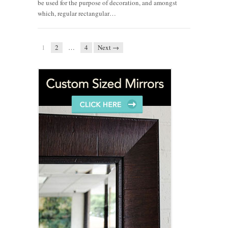
be used for the purpose of decoration, and amongst
which, regular rectangular…
1
2
…
4
Next →