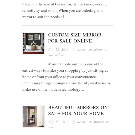
based on the size of the mirror, its thickness, weight,
reflectivity and so on. When you are ordering for a
mirror to suit the needs of…
CUSTOM SIZE MIRROR
FOR SALE ONLINE
July 12, 2013
· by
decor
· in
mirror for
sale online
Mirror for sale online is one of the
easiest ways to make your shopping by just sitting at
home or from your office at your convenience.
Purchasing things through online facility enable us to
make use of the modern technology…
BEAUTIFUL MIRRORS ON
SALE FOR YOUR HOME
July 11, 2013
· by
decor
· in
Mirrors on
sale