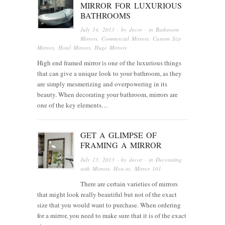
MIRROR FOR LUXURIOUS
BATHROOMS
July 14, 2013
· by
decor
· in
Bathroom
Mirrors
,
Commercial Mirrors
,
Custom Size
Mirrors
,
Hotel Mirrors
,
Huge Mirrors
High end framed mirror is one of the luxurious things
that can give a unique look to your bathroom, as they
are simply mesmerizing and overpowering in its
beauty. When decorating your bathroom, mirrors are
one of the key elements…
GET A GLIMPSE OF
FRAMING A MIRROR
July 13, 2013
· by
decor
· in
Decorating
with Mirrors
,
How-to
,
Mirror 101
There are certain varieties of mirrors
that might look really beautiful but not of the exact
size that you would want to purchase. When ordering
for a mirror, you need to make sure that it is of the exact