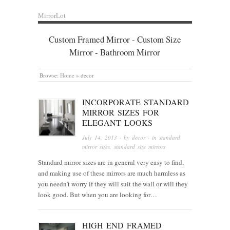
MirrorLot
Custom Framed Mirror - Custom Size
Mirror - Bathroom Mirror
Browse:
Home
»
decor
INCORPORATE STANDARD
MIRROR SIZES FOR
ELEGANT LOOKS
July 14, 2013
· by
decor
· in
standard
mirror sizes
,
standard size mirrors
Standard mirror sizes are in general very easy to find,
and making use of these mirrors are much harmless as
you needn’t worry if they will suit the wall or will they
look good. But when you are looking for…
HIGH END FRAMED