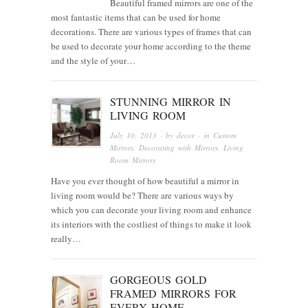
Beautiful framed mirrors are one of the
most fantastic items that can be used for home
decorations. There are various types of frames that can
be used to decorate your home according to the theme
and the style of your…
STUNNING MIRROR IN
LIVING ROOM
July 10, 2013
· by
decor
· in
Custom
Mirrors
,
Decorating with Mirrors
,
Living
Room Mirrors
Have you ever thought of how beautiful a mirror in
living room would be? There are various ways by
which you can decorate your living room and enhance
its interiors with the costliest of things to make it look
really…
GORGEOUS GOLD
FRAMED MIRRORS FOR
EVERY HOME