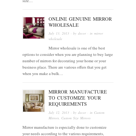
size…
ONLINE GENUINE MIRROR
WHOLESALE
July 13, 2013
· by
decor
· in
mirror
wholesale
Mirror wholesale is one of the best
options to consider when you are planning to buy large
number of mirrors for decorating your home or your
business place. There are various offers that you get
when you make a bulk…
MIRROR MANUFACTURE
TO CUSTOMIZE YOUR
REQUIREMENTS
July 12, 2013
· by
decor
· in
Custom
Mirrors
,
Custom Size Mirrors
Mirror manufacture is especially done to customize
your needs according to the various requirements,