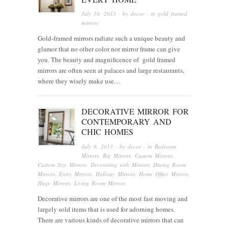
July 10, 2013
· by
decor
· in
gold framed
mirrors
Gold-framed mirrors radiate such a unique beauty and
glamor that no other color nor mirror frame can give
you. The beauty and magnificence of gold framed
mirrors are often seen at palaces and large restaurants,
where they wisely make use…
DECORATIVE MIRROR FOR
CONTEMPORARY AND
CHIC HOMES
July 9, 2013
· by
decor
· in
Bedroom
Mirrors
,
Big Mirrors
,
Custom Mirrors
,
Custom Size Mirrors
,
Decorating with Mirrors
,
Dining Room
Mirrors
,
Entry Mirrors
,
Hallway Mirrors
,
Home Office Mirrors
,
Huge Mirrors
,
Living Room Mirrors
Decorative mirrors are one of the most fast moving and
largely sold items that is used for adorning homes.
There are various kinds of decorative mirrors that can