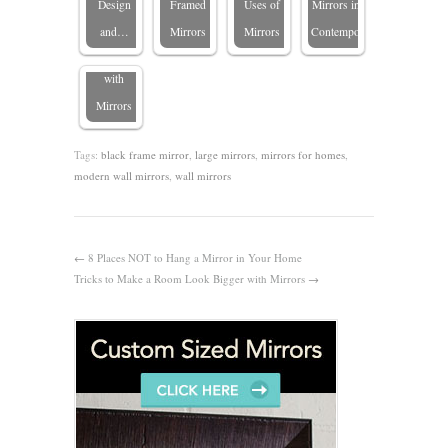
Design
Framed
Uses of
Mirrors in
Transforming
and…
Mirrors
Mirrors
Contemporary…
Spaces
with
Mirrors
Tags:
black frame mirror
,
large mirrors
,
mirrors for homes
,
modern wall mirrors
,
wall mirrors
←
8 Places NOT to Hang a Mirror in Your Home
Tricks to Make a Room Look Bigger with Mirrors
→