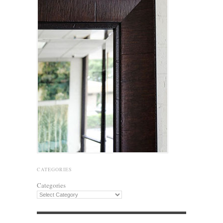
CATEGORIES
Categories