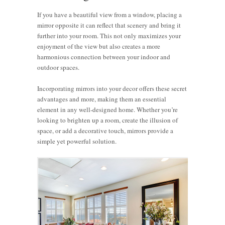
If you have a beautiful view from a window, placing a
mirror opposite it can reflect that scenery and bring it
further into your room. This not only maximizes your
enjoyment of the view but also creates a more
harmonious connection between your indoor and
outdoor spaces.
Incorporating mirrors into your decor offers these secret
advantages and more, making them an essential
element in any well-designed home. Whether you’re
looking to brighten up a room, create the illusion of
space, or add a decorative touch, mirrors provide a
simple yet powerful solution.