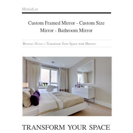
MirrorLot
Custom Framed Mirror - Custom Size
Mirror - Bathroom Mirror
Browse:
Home
»
Transform Your Space with Mirrors
TRANSFORM YOUR SPACE