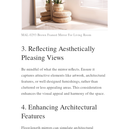
MAL-0293 Brown Framed Mirror For Living Room
3. Reflecting Aesthetically
Pleasing Views
Be mindful of what the mirror reflects. Ensure it
captures attractive elements like artwork, architectural
features, or well-designed furnishings, rather than
cluttered or less appealing areas. This consideration
enhances the visual appeal and harmony of the space.
4. Enhancing Architectural
Features
Floor-length mirrors can simulate architectural