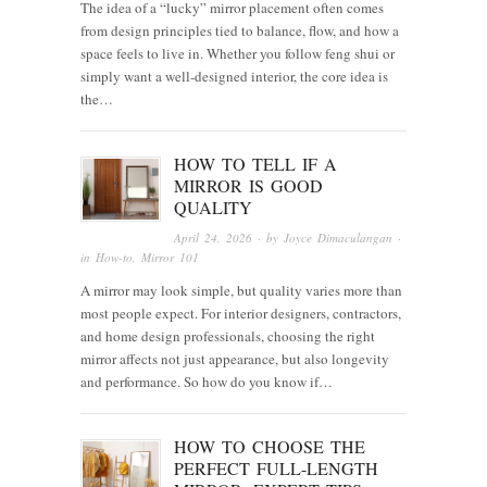
The idea of a “lucky” mirror placement often comes
from design principles tied to balance, flow, and how a
space feels to live in. Whether you follow feng shui or
simply want a well-designed interior, the core idea is
the…
HOW TO TELL IF A
MIRROR IS GOOD
QUALITY
April 24, 2026
· by
Joyce Dimaculangan
·
in
How-to
,
Mirror 101
A mirror may look simple, but quality varies more than
most people expect. For interior designers, contractors,
and home design professionals, choosing the right
mirror affects not just appearance, but also longevity
and performance. So how do you know if…
HOW TO CHOOSE THE
PERFECT FULL-LENGTH