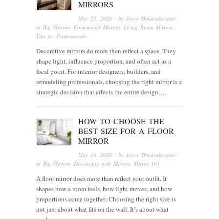
MIRRORS
May 25, 2026
· by
Joyce Dimaculangan
·
in
Big Mirrors
,
Commercial Mirrors
,
Living Room Mirrors
,
Tips for Professionals
Decorative mirrors do more than reflect a space. They
shape light, influence proportion, and often act as a
focal point. For interior designers, builders, and
remodeling professionals, choosing the right mirror is a
strategic decision that affects the entire design….
HOW TO CHOOSE THE
BEST SIZE FOR A FLOOR
MIRROR
May 18, 2026
· by
Joyce Dimaculangan
·
in
Big Mirrors
,
Decorating with Mirrors
,
Mirror 101
A floor mirror does more than reflect your outfit. It
shapes how a room feels, how light moves, and how
proportions come together. Choosing the right size is
not just about what fits on the wall. It’s about what