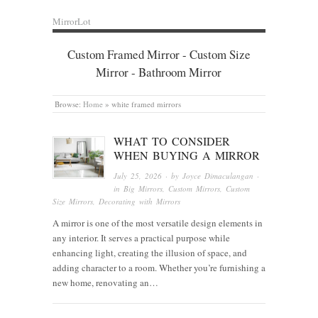
MirrorLot
Custom Framed Mirror - Custom Size
Mirror - Bathroom Mirror
Browse:
Home
»
white framed mirrors
WHAT TO CONSIDER
WHEN BUYING A MIRROR
July 25, 2026
· by
Joyce Dimaculangan
·
in
Big Mirrors
,
Custom Mirrors
,
Custom
Size Mirrors
,
Decorating with Mirrors
A mirror is one of the most versatile design elements in
any interior. It serves a practical purpose while
enhancing light, creating the illusion of space, and
adding character to a room. Whether you’re furnishing a
new home, renovating an…