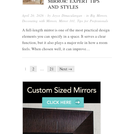
MIRROR: EXPERT TIPS
AND STYLES
April 20, 2026
· by
Joyce Dimaculangan
· in
Big Mirrors
,
Decorating with Mirrors
,
Mirror 101
,
Tips for Professionals
A full-length mirror is one of the most practical design
elements you can specify in a space. It serves a clear
function, but it also plays a major role in how a room
feels. When chosen well, it can improve…
1
2
…
21
Next →