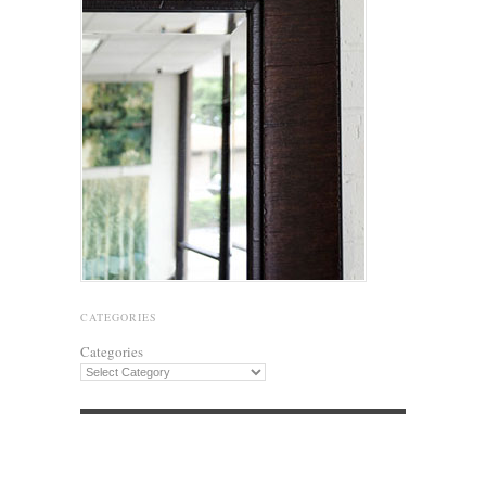
CATEGORIES
Categories