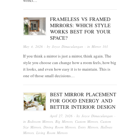
works…
FRAMELESS VS FRAMED
MIRRORS: WHICH STYLE
WORKS BEST FOR YOUR
SPACE?
May 4, 2026
· by
Joyce Dimaculangan
· in
Mirror 101
If you think a mirror is just a mirror, think again. The
style you choose can change how a room feels, how big
it looks, and even how easy it is to maintain. This is
one of those small decisions…
BEST MIRROR PLACEMENT
FOR GOOD ENERGY AND
BETTER INTERIOR DESIGN
April 27, 2026
· by
Joyce Dimaculangan
·
in
Bedroom Mirrors
,
Big Mirrors
,
Custom Mirrors
,
Custom
Size Mirrors
,
Dining Room Mirrors
,
Entry Mirrors
,
Hallway
Mirrors
,
Living Room Mirrors