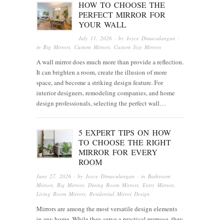
HOW TO CHOOSE THE
PERFECT MIRROR FOR
YOUR WALL
July 11, 2026
· by
Joyce Dimaculangan
·
in
Big Mirrors
,
Custom Mirrors
,
Custom Size Mirrors
A wall mirror does much more than provide a reflection.
It can brighten a room, create the illusion of more
space, and become a striking design feature. For
interior designers, remodeling companies, and home
design professionals, selecting the perfect wall…
5 EXPERT TIPS ON HOW
TO CHOOSE THE RIGHT
MIRROR FOR EVERY
ROOM
June 27, 2026
· by
Joyce Dimaculangan
· in
Bathroom
Mirrors
,
Big Mirrors
,
Dining Room Mirrors
,
Entry Mirrors
,
Living Room Mirrors
,
Residential Mirror Design
Mirrors are among the most versatile design elements
in any home. While they serve a practical purpose, they