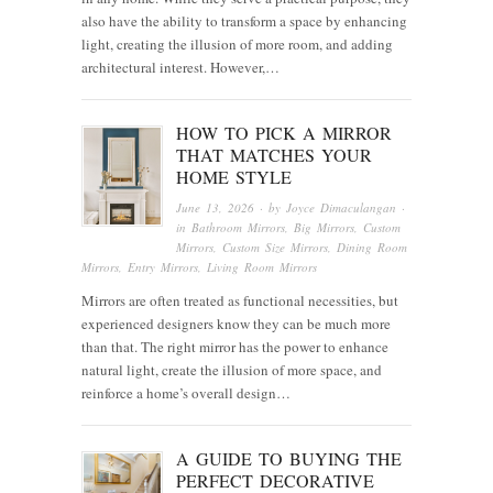
also have the ability to transform a space by enhancing
light, creating the illusion of more room, and adding
architectural interest. However,…
HOW TO PICK A MIRROR
THAT MATCHES YOUR
HOME STYLE
June 13, 2026
· by
Joyce Dimaculangan
·
in
Bathroom Mirrors
,
Big Mirrors
,
Custom
Mirrors
,
Custom Size Mirrors
,
Dining Room
Mirrors
,
Entry Mirrors
,
Living Room Mirrors
Mirrors are often treated as functional necessities, but
experienced designers know they can be much more
than that. The right mirror has the power to enhance
natural light, create the illusion of more space, and
reinforce a home’s overall design…
A GUIDE TO BUYING THE
PERFECT DECORATIVE