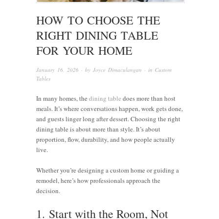
HOW TO CHOOSE THE
RIGHT DINING TABLE
FOR YOUR HOME
January 16, 2026
· by
Joyce Dimaculangan
· in
Custom
Tables
In many homes, the
dining table
does more than host
meals. It’s where conversations happen, work gets done,
and guests linger long after dessert. Choosing the right
dining table is about more than style. It’s about
proportion, flow, durability, and how people actually
live.
Whether you’re designing a custom home or guiding a
remodel, here’s how professionals approach the
decision.
1.
Start with the Room, Not