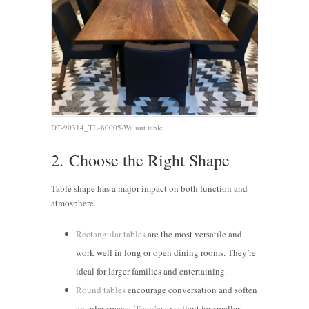
DT-90314_TL-80005-Walnut table
2.
Choose the Right Shape
Table shape has a major impact on both function and
atmosphere.
Rectangular tables
are the most versatile and
work well in long or open dining rooms. They’re
ideal for larger families and entertaining.
Round tables
encourage conversation and soften
angular spaces. They’re excellent for smaller