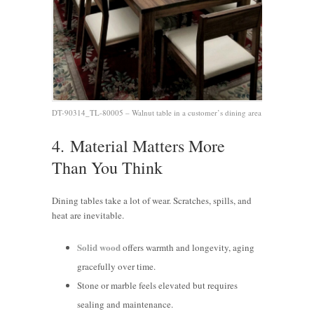
DT-90314_TL-80005 – Walnut table in a customer’s dining area
4.
Material Matters More
Than You Think
Dining tables take a lot of wear. Scratches, spills, and
heat are inevitable.
Solid wood
offers warmth and longevity, aging
gracefully over time.
Stone or marble feels elevated but requires
sealing and maintenance.