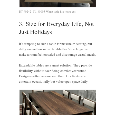
DT-90242_TL-80005-White table live-edge cut
3.
Size for Everyday Life, Not
Just Holidays
It’s tempting to size a table for maximum seating, but
daily use matters more. A table that’s too large can
make a room feel crowded and discourage casual meals.
Extendable tables are a smart solution. They provide
flexibility without sacrificing comfort year-round.
Designers often recommend them for clients who
entertain occasionally but value open space daily.