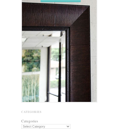
CATEGORIES
Categories