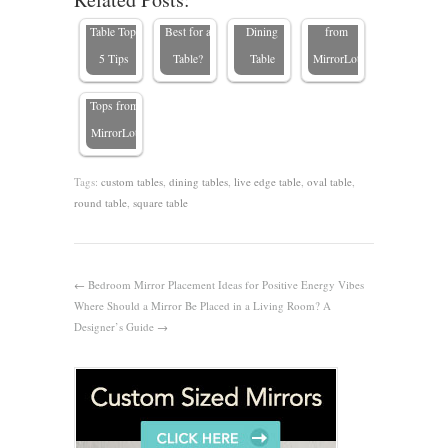
Choose a
Wood Is
Wood
Table Top
Table Top:
Best for a
Dining
from
Types of
5 Tips
Table?
Table
MirrorLot
Table
Tops from
MirrorLot
Tags:
custom tables
,
dining tables
,
live edge table
,
oval table
,
round table
,
square table
←
Bedroom Mirror Placement Ideas for Positive Energy Vibes
Where Should a Mirror Be Placed in a Living Room? A
Designer’s Guide
→