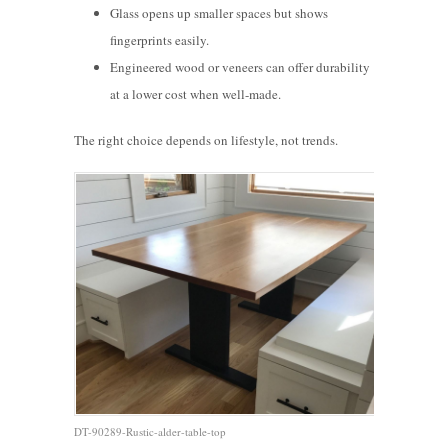
Glass opens up smaller spaces but shows
fingerprints easily.
Engineered wood or veneers can offer durability
at a lower cost when well-made.
The right choice depends on lifestyle, not trends.
DT-90289-Rustic-alder-table-top