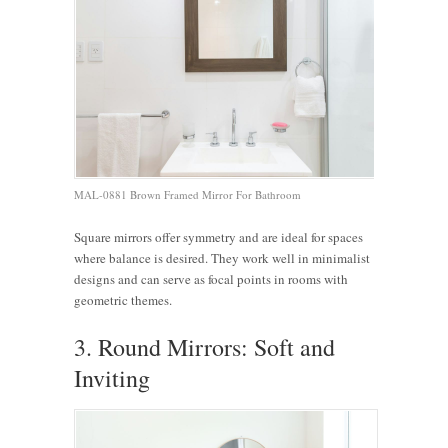
MAL-0881 Brown Framed Mirror For Bathroom
Square mirrors offer symmetry and are ideal for spaces
where balance is desired. They work well in minimalist
designs and can serve as focal points in rooms with
geometric themes.
3. Round Mirrors: Soft and
Inviting