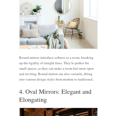
Round mirrors introduce softness to a room, breaking
up the rigidity of straight lines. They’re perfect for
small spaces, as they can make a room feel more open
and inviting. Round mirrors are also versatile, fitting
into various design styles from modern to traditional.
4. Oval Mirrors: Elegant and
Elongating