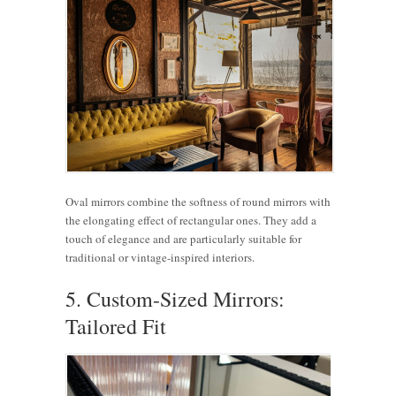
Oval mirrors combine the softness of round mirrors with
the elongating effect of rectangular ones. They add a
touch of elegance and are particularly suitable for
traditional or vintage-inspired interiors.
5. Custom-Sized Mirrors:
Tailored Fit