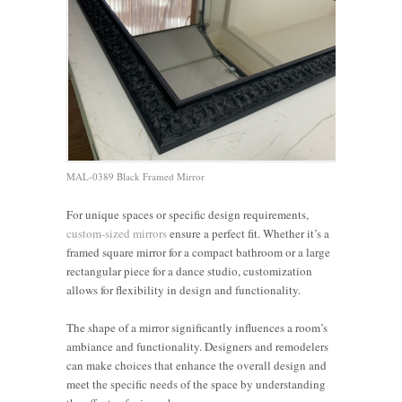
MAL-0389 Black Framed Mirror
For unique spaces or specific design requirements,
custom-sized mirrors
ensure a perfect fit. Whether it’s a
framed square mirror for a compact bathroom or a large
rectangular piece for a dance studio, customization
allows for flexibility in design and functionality.
The shape of a mirror significantly influences a room’s
How to
ambiance and functionality. Designers and remodelers
How to
Use
can make choices that enhance the overall design and
The
Choose
Mirrors to
Custom
meet the specific needs of the space by understanding
Enhancing
Impact of
the Right
Reflect
Mirrors: