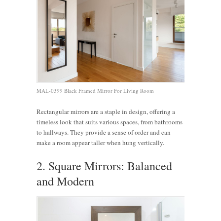
MAL-0399 Black Framed Mirror For Living Room
Rectangular mirrors are a staple in design, offering a
timeless look that suits various spaces, from bathrooms
to hallways. They provide a sense of order and can
make a room appear taller when hung vertically.
2. Square Mirrors: Balanced
and Modern