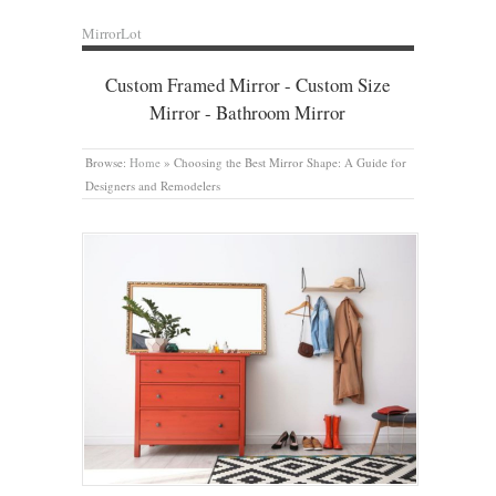
MirrorLot
Custom Framed Mirror - Custom Size
Mirror - Bathroom Mirror
Browse:
Home
»
Choosing the Best Mirror Shape: A Guide for
Designers and Remodelers