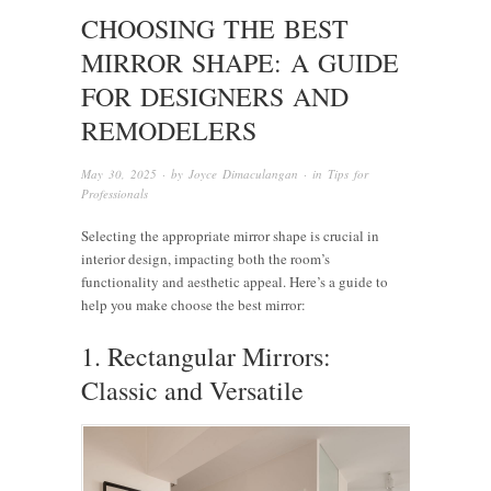
CHOOSING THE BEST
MIRROR SHAPE: A GUIDE
FOR DESIGNERS AND
REMODELERS
May 30, 2025
· by
Joyce Dimaculangan
· in
Tips for
Professionals
Selecting the appropriate mirror shape is crucial in
interior design, impacting both the room’s
functionality and aesthetic appeal. Here’s a guide to
help you make choose the best mirror:
1. Rectangular Mirrors:
Classic and Versatile