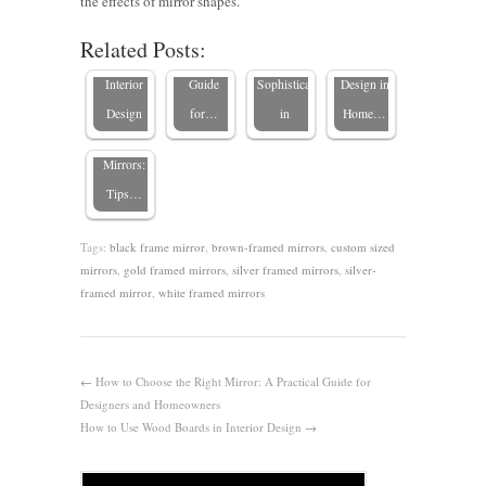
the effects of mirror shapes.
Mid-
Custom
Mirror: A
Elegance
Elevating
Related Posts:
Century
Mirrors in
Practical
and
Interior
Modern
Interior
Guide
Sophistication
Design in
Interiors
Design
for…
in
Home…
with
Mirrors:
Tips…
Tags:
black frame mirror
,
brown-framed mirrors
,
custom sized
mirrors
,
gold framed mirrors
,
silver framed mirrors
,
silver-
framed mirror
,
white framed mirrors
←
How to Choose the Right Mirror: A Practical Guide for
Designers and Homeowners
How to Use Wood Boards in Interior Design
→