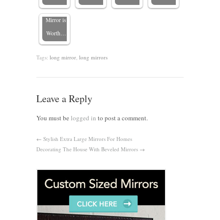
Bathroom
Mirror is
Worth…
Tags:
long mirror
,
long mirrors
Leave a Reply
You must be
logged in
to post a comment.
←
Stylish Extra Large Mirrors For Homes
Decorating The House With Beveled Mirrors
→