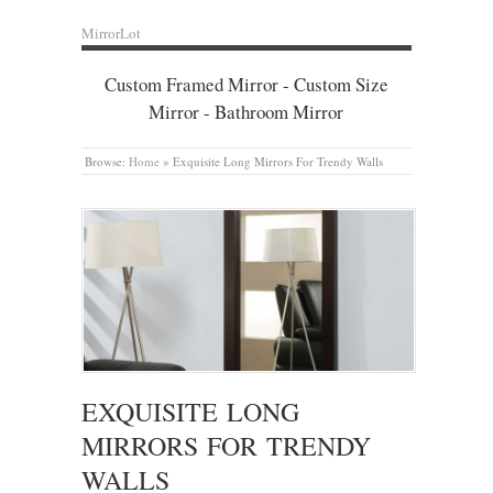
MirrorLot
Custom Framed Mirror - Custom Size
Mirror - Bathroom Mirror
Browse:
Home
»
Exquisite Long Mirrors For Trendy Walls
EXQUISITE LONG
MIRRORS FOR TRENDY
WALLS