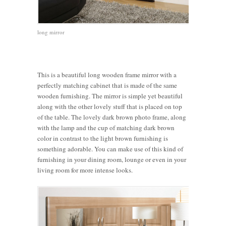
long mirror
This is a beautiful long wooden frame mirror with a
perfectly matching cabinet that is made of the same
wooden furnishing. The mirror is simple yet beautiful
along with the other lovely stuff that is placed on top
of the table. The lovely dark brown photo frame, along
with the lamp and the cup of matching dark brown
color in contrast to the light brown furnishing is
something adorable. You can make use of this kind of
furnishing in your dining room, lounge or even in your
living room for more intense looks.