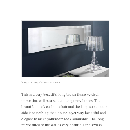
long-rectangular-wall-mirror
This is a very beautiful long brown frame vertical
mirror that will best suit contemporary homes. The
beautiful black cushion chair and the lamp stand at the
side is something that is simple yet very beautiful and
elegant to make your room look admirable. The long
mirror fitted to the wall is very beautiful and stylish.