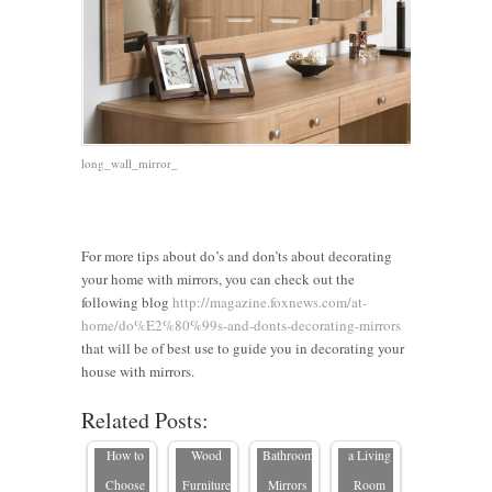
long_wall_mirror_
For more tips about do’s and don’ts about decorating
your home with mirrors, you can check out the
Should I
following blog
http://magazine.foxnews.com/at-
Hang a
home/do%E2%80%99s-and-donts-decorating-mirrors
Mirror
5 Tips
9 Great
5 Tips on
that will be of best use to guide you in decorating your
7 Reasons
Horizontal
When
Ideas for
Where to
house with mirrors.
Why
or
Purchasing
Custom-
Place a
Related Posts:
Buying a
Vertical?
Solid
size
Mirror in
Custom-
How to
Wood
Bathroom
a Living
Size
Choose
Furniture
Mirrors
Room