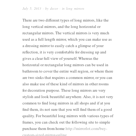
July 5, 2013
· by
decor
· in
long mirrors
There are two different types of long mirrors, like the
long vertical mirrors, and the long horizontal or
rectangular mirrors. The vertical mirrors is very much
used as a full length mirror, which you can make use as
a dressing mirror to easily catch a glimpse of your
reflection, it is very comfortable for dressing up and
gives a clear full view of yourself. Whereas the
horizontal or rectangular long mirrors can be used in
bathroom to cover the entire wall region, or where there
are two sinks that requires a common mirror, or you can
also make use of these kind of mirrors in other rooms
for decoration purpose. These long mirrors are very
stylish and look beautiful anywhere. Also, it is not very
common to find long mirrors in all shops and if at you
find them, its not sure that you will find them of a good
quality. For beautiful long mirrors with various types of
frames, you can check out the following site to simple
purchase them from home
http://mirrorlot.com/buy-
custom-sized-mirror-online