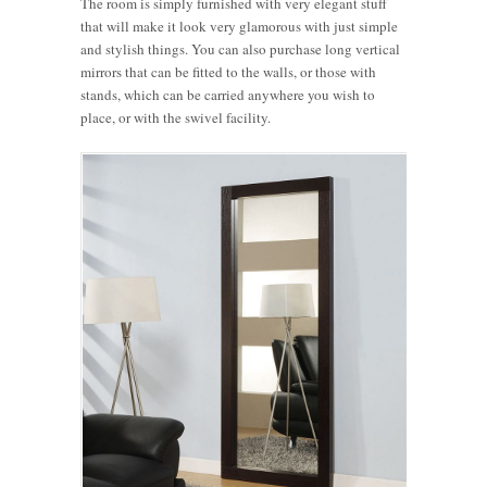
The room is simply furnished with very elegant stuff
that will make it look very glamorous with just simple
and stylish things. You can also purchase long vertical
mirrors that can be fitted to the walls, or those with
stands, which can be carried anywhere you wish to
place, or with the swivel facility.