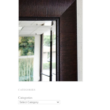
CATEGORIES
Categories