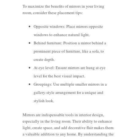
To maximize the benefits of mirrors in your living
room, consider these placement tips:
Opposite windows: Place mirrors opposite
windows to enhance natural light.
Behind furniture: Position a mirror behind a
prominent piece of furniture, like a sofa, to
create depth.
At eye level: Ensure mirrors are hung at eye
level for the best visual impact.
Groupings: Use multiple smaller mirrors in a
gallery-style arrangement for a unique and
stylish look.
Mirrors are indispensable tools in interior design,
especially in the living room. Their ability to enhance
light, create space, and add decorative flair makes them
a valuable addition to any home. By understanding the