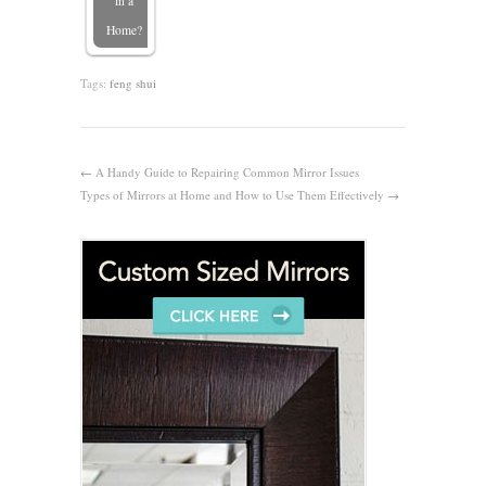
in a
Home?
Tags:
feng shui
←
A Handy Guide to Repairing Common Mirror Issues
Types of Mirrors at Home and How to Use Them Effectively
→