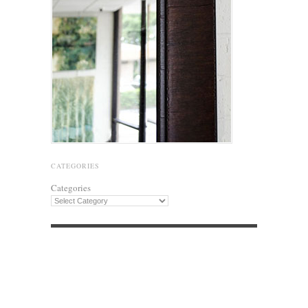
CATEGORIES
Categories