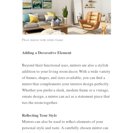
Floor mirror with white frame
Adding a Decorative Element
Beyond their functional uses, mirrors are also a stylish
addition to your living room decor. With a wide variety
of frames, shapes, and sizes available, you can find a
mirror that complements your interior design perfectly.
Whether you prefer a sleek, modern frame or a vintage,
ornate design, a mirror can act as a statement piece that
ties the room together.
Reflecting Your Style
Mirrors can also be used to reflect elements of your
personal style and taste. A carefully chosen mirror can