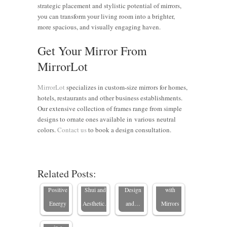
strategic placement and stylistic potential of mirrors,
you can transform your living room into a brighter,
more spacious, and visually engaging haven.
Get Your Mirror From
MirrorLot
MirrorLot
specializes in custom-size mirrors for homes,
hotels, restaurants and other business establishments.
Our extensive collection of frames range from simple
The
designs to ornate ones available in various neutral
Enhancing
Power of
colors.
Contact us
to book a design consultation.
Feng Shui
8 Strategic
Mirrors:
with
Mirror
Enhance
Mirrors:
Placements
Your
Transforming
Related Posts:
Reflecting
for Feng
Home’s
Spaces
Why Are
Positive
Shui and
Design
with
Mirrors
Energy
Aesthetic…
and…
Mirrors
Important