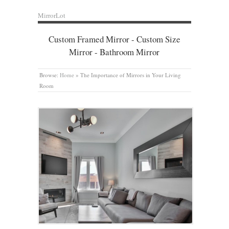
MirrorLot
Custom Framed Mirror - Custom Size
Mirror - Bathroom Mirror
Browse:
Home
»
The Importance of Mirrors in Your Living
Room