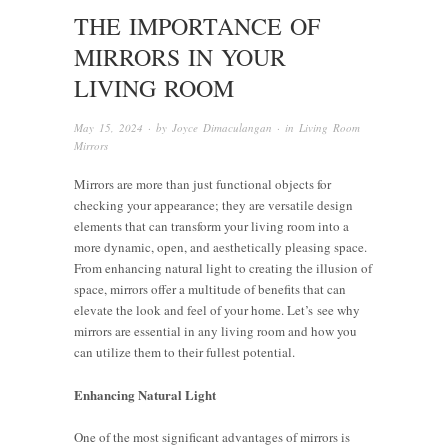
THE IMPORTANCE OF
MIRRORS IN YOUR
LIVING ROOM
May 15, 2024
· by
Joyce Dimaculangan
· in
Living Room
Mirrors
Mirrors are more than just functional objects for
checking your appearance; they are versatile design
elements that can transform your living room into a
more dynamic, open, and aesthetically pleasing space.
From enhancing natural light to creating the illusion of
space, mirrors offer a multitude of benefits that can
elevate the look and feel of your home. Let’s see why
mirrors are essential in any living room and how you
can utilize them to their fullest potential.
Enhancing Natural Light
One of the most significant advantages of mirrors is