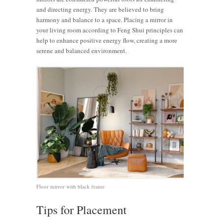
and directing energy. They are believed to bring
harmony and balance to a space. Placing a mirror in
your living room according to Feng Shui principles can
help to enhance positive energy flow, creating a more
serene and balanced environment.
Floor mirror with black frame
Tips for Placement