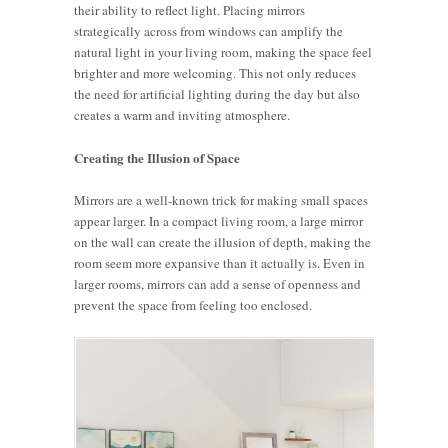
their ability to reflect light. Placing mirrors
strategically across from windows can amplify the
natural light in your living room, making the space feel
brighter and more welcoming. This not only reduces
the need for artificial lighting during the day but also
creates a warm and inviting atmosphere.
Creating the Illusion of Space
Mirrors are a well-known trick for making small spaces
appear larger. In a compact living room, a large mirror
on the wall can create the illusion of depth, making the
room seem more expansive than it actually is. Even in
larger rooms, mirrors can add a sense of openness and
prevent the space from feeling too enclosed.