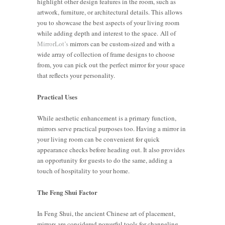
highlight other design features in the room, such as
artwork, furniture, or architectural details. This allows
you to showcase the best aspects of your living room
while adding depth and interest to the space. All of
MirrorLot’s
mirrors can be custom-sized and with a
wide array of collection of frame designs to choose
from, you can pick out the perfect mirror for your space
that reflects your personality.
Practical Uses
While aesthetic enhancement is a primary function,
mirrors serve practical purposes too. Having a mirror in
your living room can be convenient for quick
appearance checks before heading out. It also provides
an opportunity for guests to do the same, adding a
touch of hospitality to your home.
The Feng Shui Factor
In Feng Shui, the ancient Chinese art of placement,
mirrors are considered powerful tools for channeling