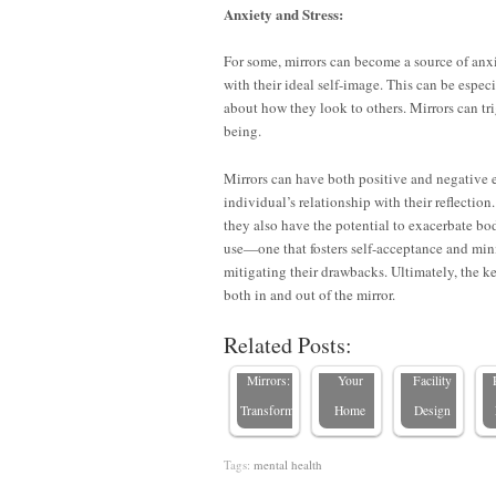
Anxiety and Stress:
For some, mirrors can become a source of anxie
with their ideal self-image. This can be espec
about how they look to others. Mirrors can tri
being.
Mirrors can have both positive and negative 
individual’s relationship with their reflecti
they also have the potential to exacerbate bo
E
use—one that fosters self-acceptance and min
Boosting
8 Places
Staying
F
mitigating their drawbacks. Ultimately, the ke
Employee
NOT to
Hip with
both in and out of the mirror.
Productivity
Hang a
Senior
Related Posts:
with
Mirror in
Living
R
Mirrors:
Your
Facility
Transforming…
Home
Design
Tags:
mental health