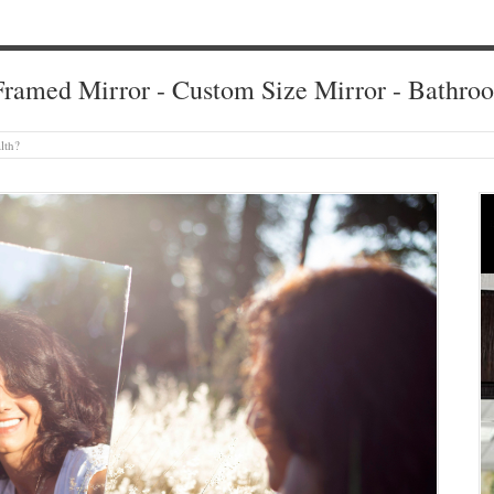
ramed Mirror - Custom Size Mirror - Bathro
lth?