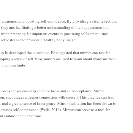
lf-awareness and boosting self-confidence. By providing a clear reflection,
 they are, facilitating a better understanding of their appearance and
when preparing for important events or practicing self-care routines.
ce self-esteem and promote a healthy body image.
up Jr. developed the
mirror test
. He suggested that mirrors can test for
veloping a sense of self. Now, mirrors are used to learn about many medical
e phantom limbs.
ion exercises can help enhance focus and self-acceptance. Mirror
tion, encourages a deeper connection with oneself. This practice can lead
, and a greater sense of inner peace. Mirror meditation has been shown to
ncreases self-compassion (Wells, 2016). Mirrors can serve as a tool for
and embrace their emotions.