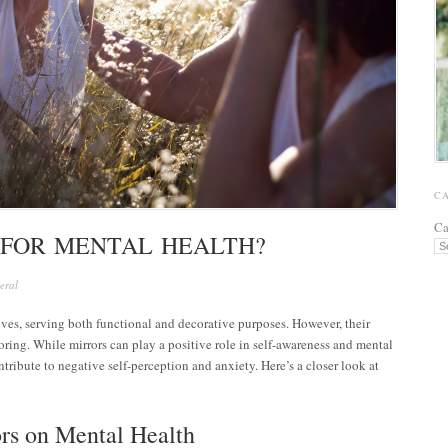
C
Ca
 FOR MENTAL HEALTH?
eral
lives, serving both functional and decorative purposes. However, their
oring. While mirrors can play a positive role in self-awareness and mental
ntribute to negative self-perception and anxiety. Here’s a closer look at
ors on Mental Health