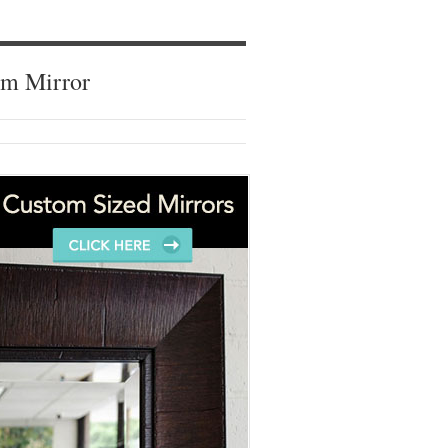
om Mirror