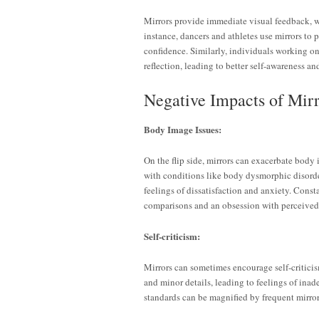
Mirrors provide immediate visual feedback, wh
instance, dancers and athletes use mirrors to 
confidence. Similarly, individuals working on 
reflection, leading to better self-awareness a
Negative Impacts of Mir
Body Image Issues:
On the flip side, mirrors can exacerbate body 
with conditions like body dysmorphic disorde
feelings of dissatisfaction and anxiety. Const
comparisons and an obsession with perceived 
Self-criticism:
Mirrors can sometimes encourage self-criticis
and minor details, leading to feelings of ina
standards can be magnified by frequent mirror