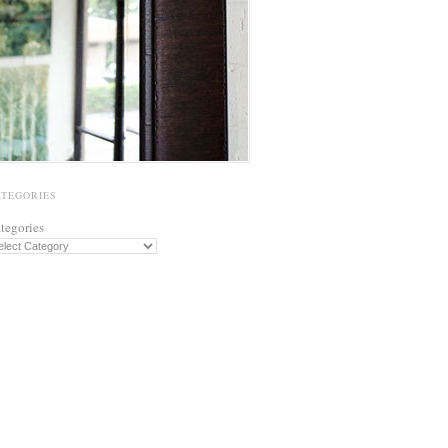
ATEGORIES
tegories