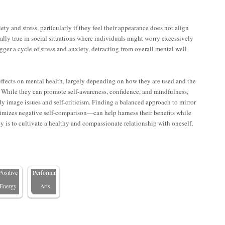
ty and stress, particularly if they feel their appearance does not align
ially true in social situations where individuals might worry excessively
gger a cycle of stress and anxiety, detracting from overall mental well-
Why
effects on mental health, largely depending on how they are used and the
on. While they can promote self-awareness, confidence, and mindfulness,
Mirror
dy image issues and self-criticism. Finding a balanced approach to mirror
nhancing
Walls
imizes negative self-comparison—can help harness their benefits while
eng Shui
Matter in
y is to cultivate a healthy and compassionate relationship with oneself,
with
Dance
Mirrors:
Studios
eflecting
and
Positive
Performing
Energy
Arts