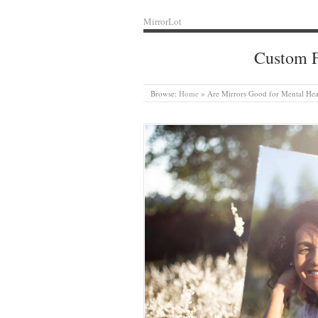
MirrorLot
Custom F
Browse:
Home
»
Are Mirrors Good for Mental Hea