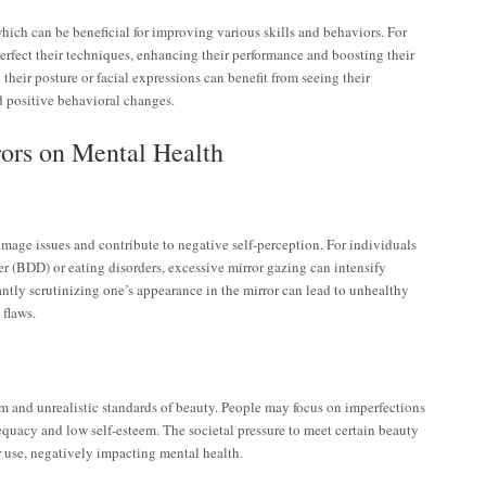
ich can be beneficial for improving various skills and behaviors. For
perfect their techniques, enhancing their performance and boosting their
their posture or facial expressions can benefit from seeing their
nd positive behavioral changes.
rors on Mental Health
image issues and contribute to negative self-perception. For individuals
r (BDD) or eating disorders, excessive mirror gazing can intensify
antly scrutinizing one’s appearance in the mirror can lead to unhealthy
flaws.
m and unrealistic standards of beauty. People may focus on imperfections
dequacy and low self-esteem. The societal pressure to meet certain beauty
 use, negatively impacting mental health.