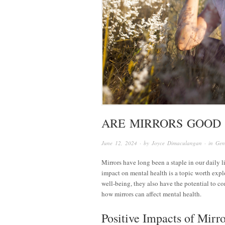
ARE MIRRORS GOOD
June 12, 2024
· by
Joyce Dimaculangan
· in
Gen
Mirrors have long been a staple in our daily 
impact on mental health is a topic worth expl
well-being, they also have the potential to co
how mirrors can affect mental health.
Positive Impacts of Mirr