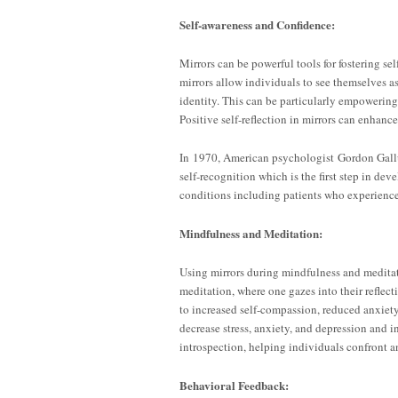
Self-awareness and Confidence:
Mirrors can be powerful tools for fostering se
mirrors allow individuals to see themselves as
identity. This can be particularly empowering 
Positive self-reflection in mirrors can enhan
In 1970, American psychologist Gordon Gall
self-recognition which is the first step in de
conditions including patients who experienc
Mindfulness and Meditation:
Using mirrors during mindfulness and meditat
meditation, where one gazes into their reflec
to increased self-compassion, reduced anxiety
decrease stress, anxiety, and depression and i
introspection, helping individuals confront 
Behavioral Feedback: