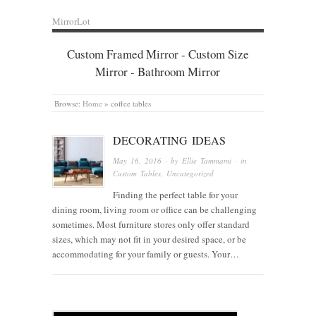
MirrorLot
Custom Framed Mirror - Custom Size
Mirror - Bathroom Mirror
Browse:
Home
»
coffee tables
DECORATING IDEAS
May 16, 2016
· by
Ellie Tammami
· in
Custom Tables
,
Uncategorized
Finding the perfect table for your
dining room, living room or office can be challenging
sometimes. Most furniture stores only offer standard
sizes, which may not fit in your desired space, or be
accommodating for your family or guests. Your…