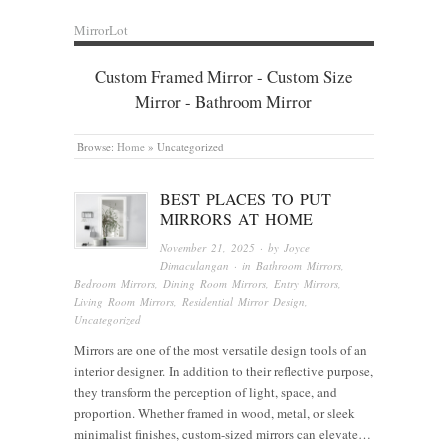
MirrorLot
Custom Framed Mirror - Custom Size
Mirror - Bathroom Mirror
Browse:
Home
»
Uncategorized
BEST PLACES TO PUT
MIRRORS AT HOME
November 21, 2025
· by
Joyce
Dimaculangan
· in
Bathroom Mirrors
,
Bedroom Mirrors
,
Dining Room Mirrors
,
Entry Mirrors
,
Living Room Mirrors
,
Residential Mirror Design
,
Uncategorized
Mirrors are one of the most versatile design tools of an
interior designer. In addition to their reflective purpose,
they transform the perception of light, space, and
proportion. Whether framed in wood, metal, or sleek
minimalist finishes, custom-sized mirrors can elevate…