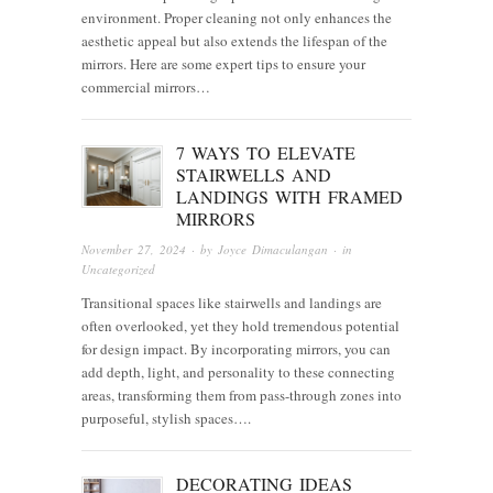
environment. Proper cleaning not only enhances the
aesthetic appeal but also extends the lifespan of the
mirrors. Here are some expert tips to ensure your
commercial mirrors…
7 WAYS TO ELEVATE
STAIRWELLS AND
LANDINGS WITH FRAMED
MIRRORS
November 27, 2024
· by
Joyce Dimaculangan
· in
Uncategorized
Transitional spaces like stairwells and landings are
often overlooked, yet they hold tremendous potential
for design impact. By incorporating mirrors, you can
add depth, light, and personality to these connecting
areas, transforming them from pass-through zones into
purposeful, stylish spaces….
DECORATING IDEAS