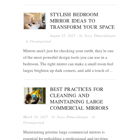
STYLISH BEDROOM
MIRROR IDEAS TO
TRANSFORM YOUR SPACE
August 25, 2025
· by
Joyce Dimaculangan
· in
Uncategorized
Mirrors aren’t just for checking your outfit, they’re one
of the most powerful design tools you can use in a
bedroom. The right mirror can make a small room feel
larger, brighten up dark corners, and add a touch of…
BEST PRACTICES FOR
CLEANING AND
MAINTAINING LARGE
COMMERCIAL MIRRORS
March 24, 2025
· by
Joyce Dimaculangan
· in
Uncategorized
Maintaining pristine large commercial mirrors is
essential for upholding a professional and inviting