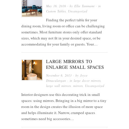
May 16, 2016
· by
Ellie Tammami
· in
Custom Tables
,
Uncategorized
Finding the perfect table for your
dining room, living room or office can be challenging
sometimes. Most furniture stores only offer standard
sizes, which may not fit in your desired space, or be
accommodating for your family or guests. Your…
LARGE MIRRORS TO
ENLARGE SMALL SPACES
November 6, 2013
· by
Joyce
Dimaculangan
· in
large decor mirrors
,
large wall mirrors
,
mirrors
,
Uncategorized
Interior designers use this decorating trick in small
spaces: using mirrors. Bringing in a big mirror to a tiny
room in the design creates the illusion of more space
and helps illuminate it. Narrow, cramped spaces
sometimes need big accessories…