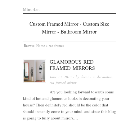
MirrorLot
Custom Framed Mirror - Custom Size
Mirror - Bathroom Mirror
Browse:
Home
»
red frames
GLAMOROUS RED
FRAMED MIRRORS
June 13, 2013
· by
decor
· in
decoration
,
red framed mirror
Are you looking forward towards some
kind of hot and glamorous looks in decorating your
house? Then definitely red should be the color that
should instantly come to your mind, and since this blog
is going to fully about mirrors,…