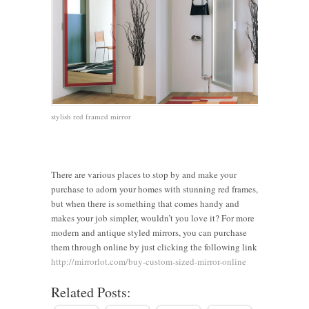
stylish red framed mirror
There are various places to stop by and make your
Clever
purchase to adorn your homes with stunning red frames,
but when there is something that comes handy and
Vintage
Frameless
Ways to
makes your job simpler, wouldn’t you love it? For more
vs.
vs Framed
8 Stylish
Make a
modern and antique styled mirrors, you can purchase
Modern:
Mirrors:
Tips to
Small
them through online by just clicking the following link
Choosing
Which
Transform
Room
http://mirrorlot.com/buy-custom-sized-mirror-online
the Perfect
Style
Your
Look
Related Posts:
3 Tips for
Framed
Works
Bedroom
Bigger