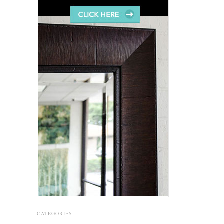
CATEGORIES