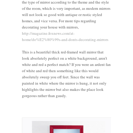
the type of mirror according to the theme and the style
of the room, which is very important, as modern mirrors
will not look so good with antique or rustic styled
homes, and vice versa. For more tips regarding
decorating your house with mirrors,
http://magazine.foxnews.com/at-
home/do%E2%80%99s-and-donts-decorating-mirrors
This is a beautiful thick red-framed wall mirror that
look absolutely perfect on a white background, aren’t
white and red a perfect match? If you were an ardent fan
of white and red then something like this would
absolutely sweep you off feet. Since the wall was
painted in white where the mirror is hung, it not only
highlights the mirror but also makes the place look
gorgeous rather than gaudy.