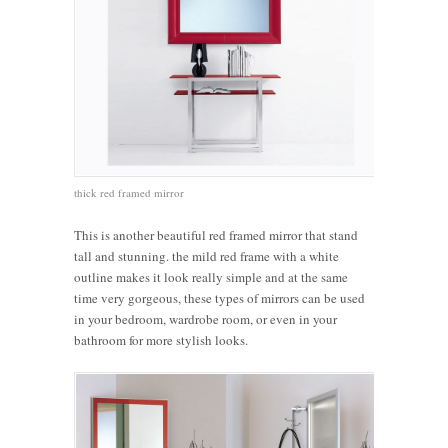
thick red framed mirror
This is another beautiful red framed mirror that stand
tall and stunning. the mild red frame with a white
outline makes it look really simple and at the same
time very gorgeous, these types of mirrors can be used
in your bedroom, wardrobe room, or even in your
bathroom for more stylish looks.