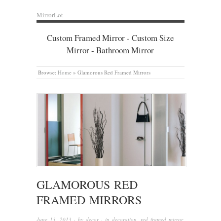
MirrorLot
Custom Framed Mirror - Custom Size
Mirror - Bathroom Mirror
Browse:
Home
»
Glamorous Red Framed Mirrors
GLAMOROUS RED
FRAMED MIRRORS
June 13, 2013
· by
decor
· in
decoration
,
red framed mirror