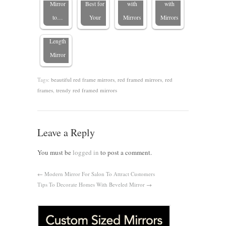
Choosing
Mirror
Best for
with
with
the Perfect
to…
Your
Mirrors
Mirrors
Full-
Length
Mirror
Tags:
beautiful red frame mirrors
,
red framed mirrors
,
red
frames
,
trendy red framed mirrors
Leave a Reply
You must be
logged in
to post a comment.
←
Modern Mirror For Salon To Attract Customers
Tips To Decorate Homes With Beveled Mirror
→