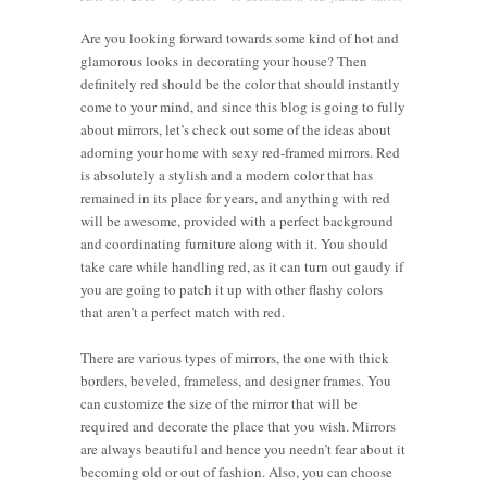
Are you looking forward towards some kind of hot and
glamorous looks in decorating your house? Then
definitely red should be the color that should instantly
come to your mind, and since this blog is going to fully
about mirrors, let’s check out some of the ideas about
adorning your home with sexy red-framed mirrors. Red
is absolutely a stylish and a modern color that has
remained in its place for years, and anything with red
will be awesome, provided with a perfect background
and coordinating furniture along with it. You should
take care while handling red, as it can turn out gaudy if
you are going to patch it up with other flashy colors
that aren’t a perfect match with red.
There are various types of mirrors, the one with thick
borders, beveled, frameless, and designer frames. You
can customize the size of the mirror that will be
required and decorate the place that you wish. Mirrors
are always beautiful and hence you needn’t fear about it
becoming old or out of fashion. Also, you can choose