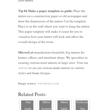
your mirror.
Tip #4 Make a paper template as guide.
Place the
mirror on a construction paper or old newspaper and
draw the dimensions of the mirror. Cut the template.
Place it on the wall where you want to hang the mirror.
This paper template will make it easier for you to
visualize how your mirror will look and affect the
overall design of the room.
MirrorLot
manufactures beautiful, big mirrors for
homes, offices, and merchant shops. We specialize in
creating custom-sized mirrors in large sizes. Visit our
website
to see our custom-made mirrors in various
How to
styles and frame designs.
Hang a
How to
Large
How to
How to
Hang a
Image source:
www.houzz.com
5
Mirror: A
Hang a
Hang a
Mirror
Related Posts:
Common
Step-by-
Large
Heavy
Safely:
Mistakes
Step
Mirror
Mirror
Professional
to Avoid
Guide
Securely
Safely
Tips