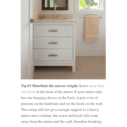
Tip #3 Distribute the mirror weight.
Screw
more than
one hook
at the back of the mirror. If your mirror only
has one hanging device at the back, it puts a lot of
pressure on the hardware and on the hook on the wall.
This setup will not give enough support to a heavy
mirror and overtime, the screw and hook will come
away from the mirror and the wall, therefore breaking