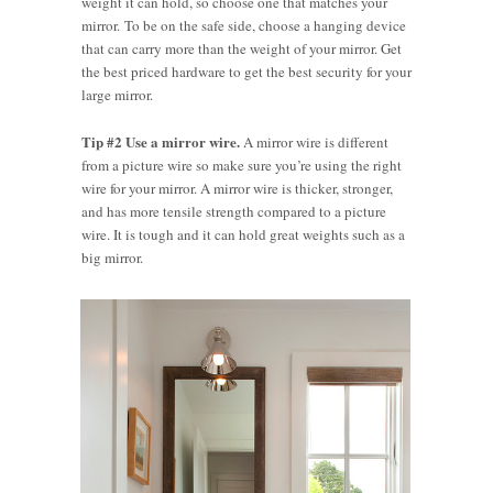
weight it can hold, so choose one that matches your
mirror. To be on the safe side, choose a hanging device
that can carry more than the weight of your mirror. Get
the best priced hardware to get the best security for your
large mirror.
Tip #2 Use a mirror wire.
A mirror wire is different
from a picture wire so make sure you’re using the right
wire for your mirror. A mirror wire is thicker, stronger,
and has more tensile strength compared to a picture
wire. It is tough and it can hold great weights such as a
big mirror.