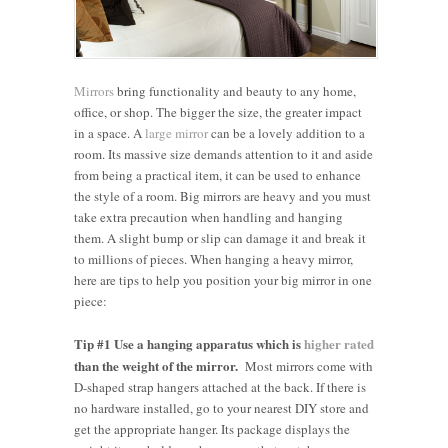
Mirrors
bring functionality and beauty to any home,
office, or shop. The bigger the size, the greater impact
in a space. A
large mirror
can be a lovely addition to a
room. Its massive size demands attention to it and aside
from being a practical item, it can be used to enhance
the style of a room. Big mirrors are heavy and you must
take extra precaution when handling and hanging
them. A slight bump or slip can damage it and break it
to millions of pieces. When hanging a heavy mirror,
here are tips to help you position your big mirror in one
piece:
Tip #1 Use a hanging apparatus which is
higher rated
than the weight of the mirror.
Most mirrors come with
D-shaped strap hangers attached at the back. If there is
no hardware installed, go to your nearest DIY store and
get the appropriate hanger. Its package displays the