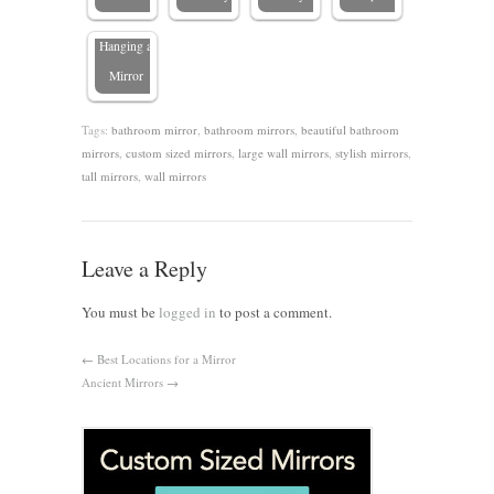
When
Hanging a
Mirror
Tags:
bathroom mirror
,
bathroom mirrors
,
beautiful bathroom
mirrors
,
custom sized mirrors
,
large wall mirrors
,
stylish mirrors
,
tall mirrors
,
wall mirrors
Leave a Reply
You must be
logged in
to post a comment.
←
Best Locations for a Mirror
Ancient Mirrors
→