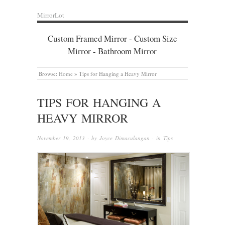
MirrorLot
Custom Framed Mirror - Custom Size
Mirror - Bathroom Mirror
Browse:
Home
»
Tips for Hanging a Heavy Mirror
TIPS FOR HANGING A
HEAVY MIRROR
November 19, 2013
· by
Joyce Dimaculangan
· in
Tips