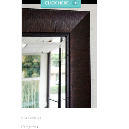
CATEGORIES
Categories