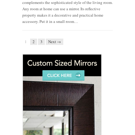
complements the sophisticated style of the living room.
Any room at home can use a mirror. Its reflective
property makes it a decorative and practical home
accessory. Put it in a small room…
1
2
3
Next →