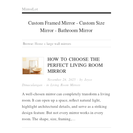
MirrorLot
Custom Framed Mirror - Custom Size
Mirror - Bathroom Mirror
Browse:
Home
»
large wall mirrors
HOW TO CHOOSE THE
PERFECT LIVING ROOM
MIRROR
November 28, 2025
· by
Joyce
Dimaculangan
· in
Living Room Mirrors
A well-chosen mirror can completely transform a living
room. It can open up a space, reflect natural light,
highlight architectural details, and serve as a striking
design feature. But not every mirror works in every
room. The shape, size, framing,…