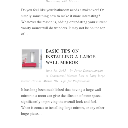
Decorating with Mirrors
Do you feel like your bathroom needs a makeover? Or
simply something new to make it more interesting?
Whatever the reason is, adding or updating your current
vanity mirror will do wonders. It may not be on the top
of…
BASIC TIPS ON
INSTALLING A LARGE
WALL MIRROR
June 18, 2015
· by
Joyce Dimaculangan
·
in
Commercial Mirrors
,
how to hang large
mirror
,
How-to
,
Mirror 101
,
Tips for Professionals
It has long been established that having a large wall
mirror in a room can give the illusion of more space,
significantly improving the overall look and feel.
When it comes to installing large mirrors, or any other
huge piece…