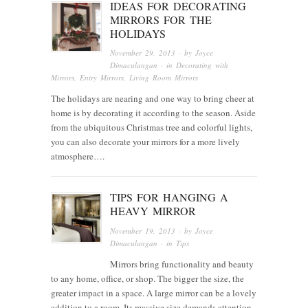
IDEAS FOR DECORATING
MIRRORS FOR THE
HOLIDAYS
November 29, 2013
· by
Joyce
Dimaculangan
· in
Decorating with
Mirrors
,
Entry Mirrors
,
Living Room Mirrors
The holidays are nearing and one way to bring cheer at
home is by decorating it according to the season. Aside
from the ubiquitous Christmas tree and colorful lights,
you can also decorate your mirrors for a more lively
atmosphere….
TIPS FOR HANGING A
HEAVY MIRROR
November 19, 2013
· by
Joyce
Dimaculangan
· in
Tips
Mirrors bring functionality and beauty
to any home, office, or shop. The bigger the size, the
greater impact in a space. A large mirror can be a lovely
addition to a room. Its massive size demands attention