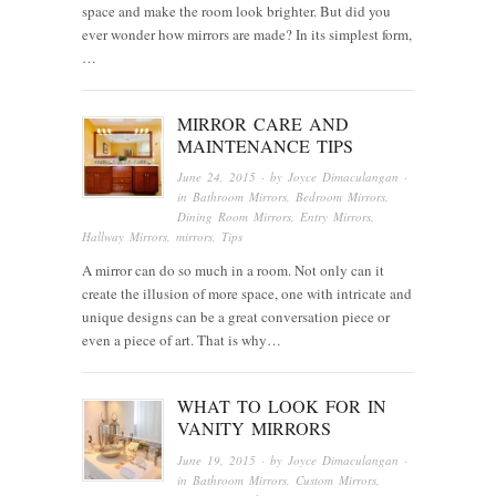
space and make the room look brighter. But did you
ever wonder how mirrors are made? In its simplest form,
…
MIRROR CARE AND
MAINTENANCE TIPS
June 24, 2015
· by
Joyce Dimaculangan
·
in
Bathroom Mirrors
,
Bedroom Mirrors
,
Dining Room Mirrors
,
Entry Mirrors
,
Hallway Mirrors
,
mirrors
,
Tips
A mirror can do so much in a room. Not only can it
create the illusion of more space, one with intricate and
unique designs can be a great conversation piece or
even a piece of art. That is why…
WHAT TO LOOK FOR IN
VANITY MIRRORS
June 19, 2015
· by
Joyce Dimaculangan
·
in
Bathroom Mirrors
,
Custom Mirrors
,