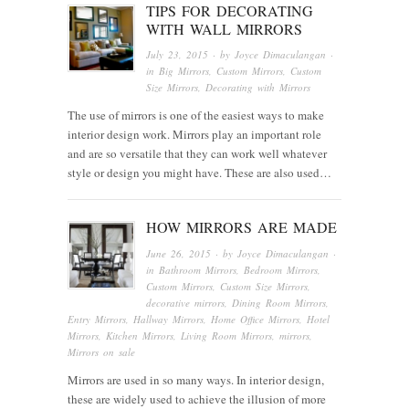
TIPS FOR DECORATING
WITH WALL MIRRORS
July 23, 2015
· by
Joyce Dimaculangan
·
in
Big Mirrors
,
Custom Mirrors
,
Custom
Size Mirrors
,
Decorating with Mirrors
The use of mirrors is one of the easiest ways to make
interior design work. Mirrors play an important role
and are so versatile that they can work well whatever
style or design you might have. These are also used…
HOW MIRRORS ARE MADE
June 26, 2015
· by
Joyce Dimaculangan
·
in
Bathroom Mirrors
,
Bedroom Mirrors
,
Custom Mirrors
,
Custom Size Mirrors
,
decorative mirrors
,
Dining Room Mirrors
,
Entry Mirrors
,
Hallway Mirrors
,
Home Office Mirrors
,
Hotel
Mirrors
,
Kitchen Mirrors
,
Living Room Mirrors
,
mirrors
,
Mirrors on sale
Mirrors are used in so many ways. In interior design,
these are widely used to achieve the illusion of more