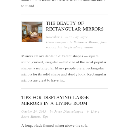
to it and…
THE BEAUTY OF
RECTANGULAR MIRRORS
November 4, 2013
· by
Joyce
Dimaculangan
· in
Bathroom Mirrors
,
floor
mirrors
,
full length mirror
,
mirrors
Mirrors are available in different shapes — square,
round, curved, irregular — but one of the most popular
shapes is rectangular. Many people prefer rectangular
mirrors for its solid shape and sturdy look. Rectangular
mirrors are great to have in…
TIPS FOR DISPLAYING LARGE
MIRRORS IN A LIVING ROOM
October 24, 2013
· by
Joyce Dimaculangan
· in
Living
Room Mirrors
,
Tips
A long, black-framed mirror above the sofa