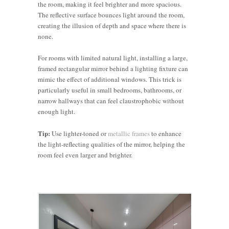
the room, making it feel brighter and more spacious.
The reflective surface bounces light around the room,
creating the illusion of depth and space where there is
none.
For rooms with limited natural light, installing a large,
framed rectangular mirror behind a lighting fixture can
mimic the effect of additional windows. This trick is
particularly useful in small bedrooms, bathrooms, or
narrow hallways that can feel claustrophobic without
enough light.
Tip:
Use lighter-toned or
metallic frames
to enhance
the light-reflecting qualities of the mirror, helping the
room feel even larger and brighter.