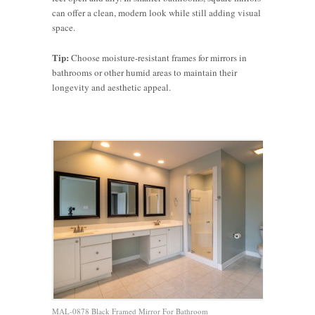
can offer a clean, modern look while still adding visual
space.
Tip:
Choose moisture-resistant frames for mirrors in
bathrooms or other humid areas to maintain their
longevity and aesthetic appeal.
MAL-0878 Black Framed Mirror For Bathroom