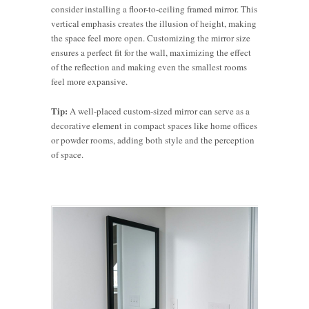
consider installing a floor-to-ceiling framed mirror. This
vertical emphasis creates the illusion of height, making
the space feel more open. Customizing the mirror size
ensures a perfect fit for the wall, maximizing the effect
of the reflection and making even the smallest rooms
feel more expansive.
Tip:
A well-placed custom-sized mirror can serve as a
decorative element in compact spaces like home offices
or powder rooms, adding both style and the perception
of space.