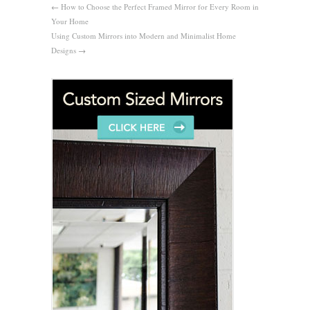
←
How to Choose the Perfect Framed Mirror for Every Room in
Your Home
Using Custom Mirrors into Modern and Minimalist Home
Designs
→