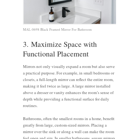
MAL-0698 Black Framed Mirror For Bathroom
3. Maximize Space with
Functional Placement
Mirrors not only visually expand a room but also serve
a practical purpose. For example, in small bedrooms or
closets, a full-length mirror can reflect the entire room,
making it feel twice as large. A large mirror installed
above a dresser or vanity enhances the room’s sense of
depth while providing a functional surface for daily
routines.
Bathrooms, often the smallest rooms in a home, benefit
greatly from large, custom-sized mirrors. Placing a
mirror over the sink or along a wall can make the room
feel open and airy. In smaller bathrooms, square mirrors