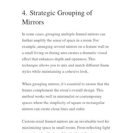
4. Strategic Grouping of
Mirrors
In some cases, grouping multiple framed mirrors can
further amplify the sense of space in a room. For
example, arranging several mirrors on a feature wall in
a small living or dining area creates a dramatic visual
effect that enhances depth and openness. This
technique allows you to mix and match different frame
styles while maintaining a cohesive look.
When grouping mirrors, it’s essential to ensure that the
frames complement the room’s overall design. This
method works well in minimalist or contemporary
spaces where the simplicity of square or rectangular
mirrors can create clean lines and order.
Custom-sized framed mirrors are an invaluable tool for
maximizing space in small rooms. From reflecting light