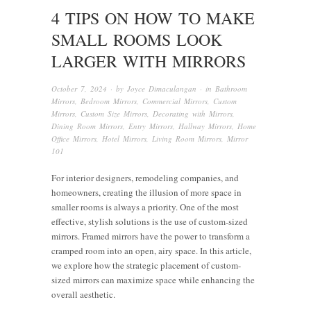
4 TIPS ON HOW TO MAKE
SMALL ROOMS LOOK
LARGER WITH MIRRORS
October 7, 2024
· by
Joyce Dimaculangan
· in
Bathroom
Mirrors
,
Bedroom Mirrors
,
Commercial Mirrors
,
Custom
Mirrors
,
Custom Size Mirrors
,
Decorating with Mirrors
,
Dining Room Mirrors
,
Entry Mirrors
,
Hallway Mirrors
,
Home
Office Mirrors
,
Hotel Mirrors
,
Living Room Mirrors
,
Mirror
101
For interior designers, remodeling companies, and
homeowners, creating the illusion of more space in
smaller rooms is always a priority. One of the most
effective, stylish solutions is the use of custom-sized
mirrors. Framed mirrors have the power to transform a
cramped room into an open, airy space. In this article,
we explore how the strategic placement of custom-
sized mirrors can maximize space while enhancing the
overall aesthetic.