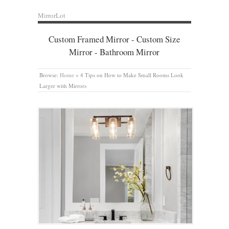
MirrorLot
Custom Framed Mirror - Custom Size
Mirror - Bathroom Mirror
Browse:
Home
»
4 Tips on How to Make Small Rooms Look
Larger with Mirrors