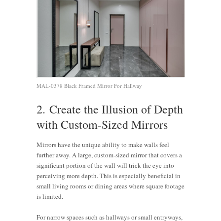
MAL-0378 Black Framed Mirror For Hallway
2. Create the Illusion of Depth
with Custom-Sized Mirrors
Mirrors have the unique ability to make walls feel
further away. A large, custom-sized mirror that covers a
significant portion of the wall will trick the eye into
perceiving more depth. This is especially beneficial in
small living rooms or dining areas where square footage
is limited.
For narrow spaces such as hallways or small entryways,