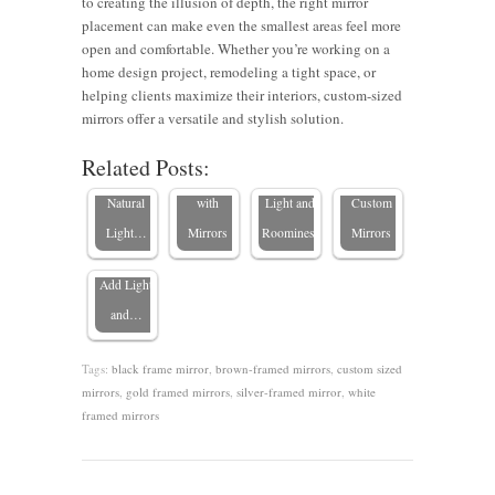
to creating the illusion of depth, the right mirror
placement can make even the smallest areas feel more
open and comfortable. Whether you’re working on a
5 Strategic
Tricks to
Expert
home design project, remodeling a tight space, or
Places to
Make a
Tips on
Maximizing
helping clients maximize their interiors, custom-sized
Hang
Room
Using
Small
mirrors offer a versatile and stylish solution.
Mirrors in
Mirrors to
Look
Mirrors to
Spaces
Related Posts:
Bedrooms:
Enhance
Bigger
Maximize
with
How
Natural
with
Light and
Custom
Custom
Light…
Mirrors
Roominess
Mirrors
Builders
Add Light
and…
Tags:
black frame mirror
,
brown-framed mirrors
,
custom sized
mirrors
,
gold framed mirrors
,
silver-framed mirror
,
white
framed mirrors