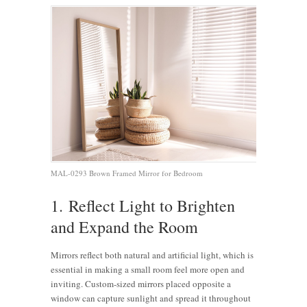
MAL-0293 Brown Framed Mirror for Bedroom
1. Reflect Light to Brighten
and Expand the Room
Mirrors reflect both natural and artificial light, which is
essential in making a small room feel more open and
inviting. Custom-sized mirrors placed opposite a
window can capture sunlight and spread it throughout