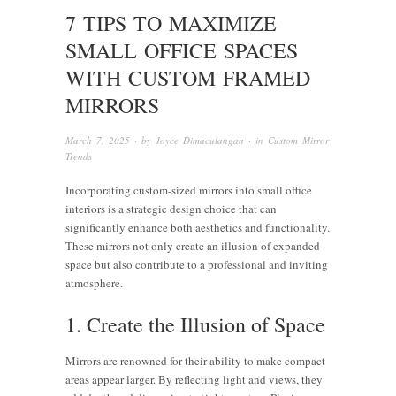
7 TIPS TO MAXIMIZE
SMALL OFFICE SPACES
WITH CUSTOM FRAMED
MIRRORS
March 7, 2025
· by
Joyce Dimaculangan
· in
Custom Mirror
Trends
Incorporating custom-sized mirrors into small office
interiors is a strategic design choice that can
significantly enhance both aesthetics and functionality.
These mirrors not only create an illusion of expanded
space but also contribute to a professional and inviting
atmosphere.
1. Create the Illusion of Space
Mirrors are renowned for their ability to make compact
areas appear larger. By reflecting light and views, they