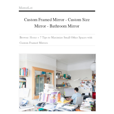
MirrorLot
Custom Framed Mirror - Custom Size
Mirror - Bathroom Mirror
Browse:
Home
»
7 Tips to Maximize Small Office Spaces with
Custom Framed Mirrors