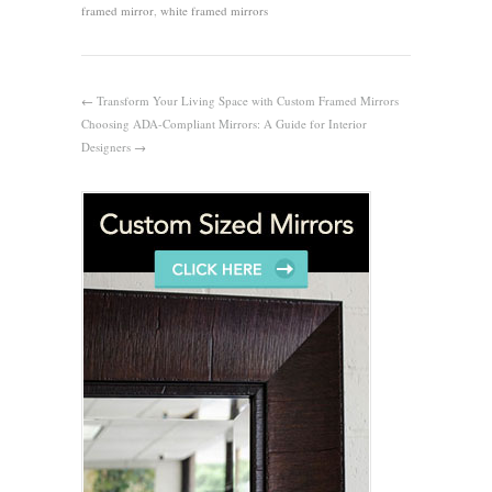
framed mirror
,
white framed mirrors
←
Transform Your Living Space with Custom Framed Mirrors
Choosing ADA-Compliant Mirrors: A Guide for Interior
Designers
→