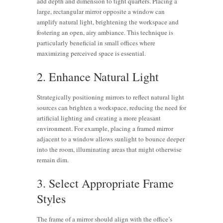
add depth and dimension to tight quarters. Placing a
large, rectangular mirror opposite a window can
amplify natural light, brightening the workspace and
fostering an open, airy ambiance. This technique is
particularly beneficial in small offices where
maximizing perceived space is essential.
2. Enhance Natural Light
Strategically positioning mirrors to reflect natural light
sources can brighten a workspace, reducing the need for
artificial lighting and creating a more pleasant
environment. For example, placing a framed mirror
adjacent to a window allows sunlight to bounce deeper
into the room, illuminating areas that might otherwise
remain dim.
3. Select Appropriate Frame
Styles
The frame of a mirror should align with the office’s