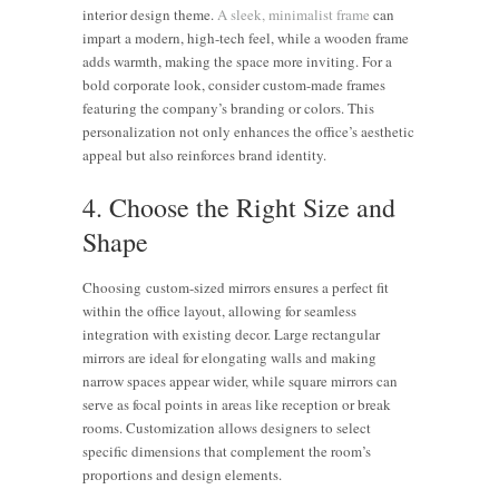
interior design theme.
A sleek, minimalist frame
can
impart a modern, high-tech feel, while a wooden frame
adds warmth, making the space more inviting. For a
bold corporate look, consider custom-made frames
featuring the company’s branding or colors. This
personalization not only enhances the office’s aesthetic
appeal but also reinforces brand identity.
4. Choose the Right Size and
Shape
Choosing custom-sized mirrors ensures a perfect fit
within the office layout, allowing for seamless
integration with existing decor. Large rectangular
mirrors are ideal for elongating walls and making
narrow spaces appear wider, while square mirrors can
serve as focal points in areas like reception or break
rooms. Customization allows designers to select
specific dimensions that complement the room’s
proportions and design elements.