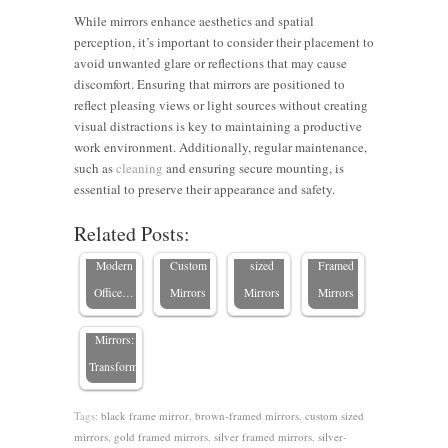
While mirrors enhance aesthetics and spatial
perception, it’s important to consider their placement to
avoid unwanted glare or reflections that may cause
discomfort. Ensuring that mirrors are positioned to
reflect pleasing views or light sources without creating
How to
visual distractions is key to maintaining a productive
Improving
Maximize
Elevating
Enhancing
work environment. Additionally, regular maintenance,
Productivity
Small
Office
Office
such as
cleaning
and ensuring secure mounting, is
with
Commercial
Hallways
Gyms
essential to preserve their appearance and safety.
Custom
Spaces
with
with
Related Posts:
Boosting
Mirrors in
with
Custom-
Custom-
Employee
Modern
Custom
sized
Framed
Productivity
Office…
Mirrors
Mirrors
Mirrors
with
Mirrors:
Transforming…
Tags:
black frame mirror
,
brown-framed mirrors
,
custom sized
mirrors
,
gold framed mirrors
,
silver framed mirrors
,
silver-