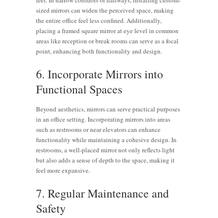
sized mirrors can widen the perceived space, making
the entire office feel less confined. Additionally,
placing a framed square mirror at eye level in common
areas like reception or break rooms can serve as a focal
point, enhancing both functionality and design.
6. Incorporate Mirrors into
Functional Spaces
Beyond aesthetics, mirrors can serve practical purposes
in an office setting. Incorporating mirrors into areas
such as restrooms or near elevators can enhance
functionality while maintaining a cohesive design. In
restrooms, a well-placed mirror not only reflects light
but also adds a sense of depth to the space, making it
feel more expansive.
7. Regular Maintenance and
Safety