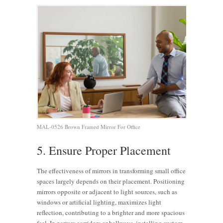
MAL-0526 Brown Framed Mirror For Office
5. Ensure Proper Placement
The effectiveness of mirrors in transforming small office
spaces largely depends on their placement. Positioning
mirrors opposite or adjacent to light sources, such as
windows or artificial lighting, maximizes light
reflection, contributing to a brighter and more spacious
feel. In narrow corridors or hallways, installing custom-