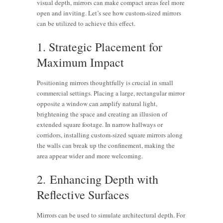
visual depth, mirrors can make compact areas feel more
open and inviting. Let’s see how custom-sized mirrors
can be utilized to achieve this effect.
1. Strategic Placement for
Maximum Impact
Positioning mirrors thoughtfully is crucial in small
commercial settings. Placing a large, rectangular mirror
opposite a window can amplify natural light,
brightening the space and creating an illusion of
extended square footage. In narrow hallways or
corridors, installing custom-sized square mirrors along
the walls can break up the confinement, making the
area appear wider and more welcoming.
2. Enhancing Depth with
Reflective Surfaces
Mirrors can be used to simulate architectural depth. For