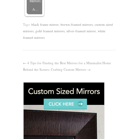
Mirrors:
A…
Tags:
black frame mirror
,
brown-framed mirrors
,
custom sized
mirrors
,
gold framed mirrors
,
silver-framed mirror
,
white
framed mirrors
←
4 Tips for Finding the Best Mirrors for a Minimalist Home
Behind the Scenes: Crafting Custom Mirrors
→