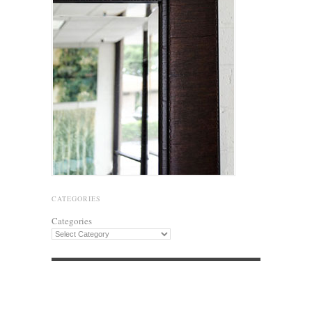
CATEGORIES
Categories