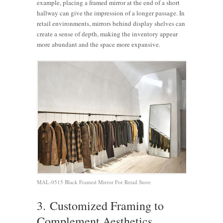
example, placing a framed mirror at the end of a short
hallway can give the impression of a longer passage. In
retail environments, mirrors behind display shelves can
create a sense of depth, making the inventory appear
more abundant and the space more expansive.
MAL-0515 Black Framed Mirror For Retail Store
3. Customized Framing to
Complement Aesthetics