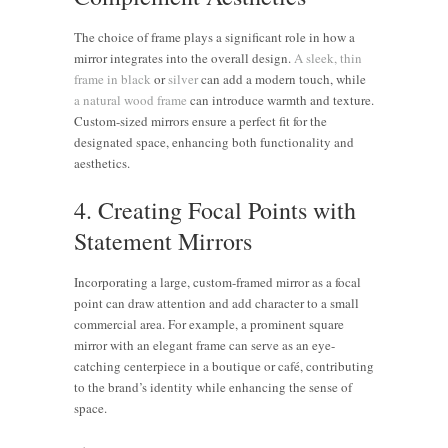
The choice of frame plays a significant role in how a
mirror integrates into the overall design.
A sleek, thin
frame in black
or
silver
can add a modern touch, while
a natural wood frame
can introduce warmth and texture.
Custom-sized mirrors ensure a perfect fit for the
designated space, enhancing both functionality and
aesthetics.
4. Creating Focal Points with
Statement Mirrors
Incorporating a large, custom-framed mirror as a focal
point can draw attention and add character to a small
commercial area. For example, a prominent square
mirror with an elegant frame can serve as an eye-
catching centerpiece in a boutique or café, contributing
to the brand’s identity while enhancing the sense of
space.