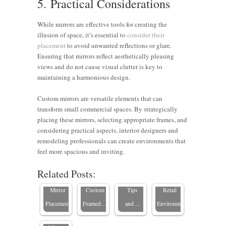
5. Practical Considerations
While mirrors are effective tools for creating the
illusion of space, it’s essential to
consider their
placement
to avoid unwanted reflections or glare.
Ensuring that mirrors reflect aesthetically pleasing
views and do not cause visual clutter is key to
maintaining a harmonious design.
Custom mirrors are versatile elements that can
transform small commercial spaces. By strategically
7 Tips to
Choosing
placing these mirrors, selecting appropriate frames, and
Enhancing
Maximize
Framed
Why
considering practical aspects, interior designers and
Commercial
Small
Mirrors
Mirrors
remodeling professionals can create environments that
Elevate
Spaces
Office
for
Are
feel more spacious and inviting.
Your
with
Spaces
Commercial
Essential
Related Posts:
Home’s
Strategic
with
Spaces:
in Luxury
Natural
Mirror
Custom
Tips
Retail
Light with
Placement
Framed…
and…
Environments
Framed