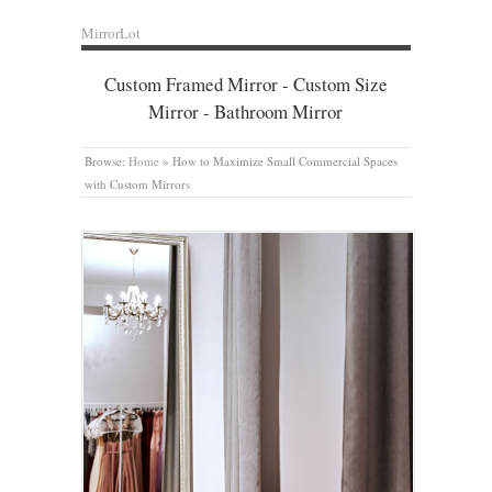
MirrorLot
Custom Framed Mirror - Custom Size
Mirror - Bathroom Mirror
Browse:
Home
»
How to Maximize Small Commercial Spaces
with Custom Mirrors