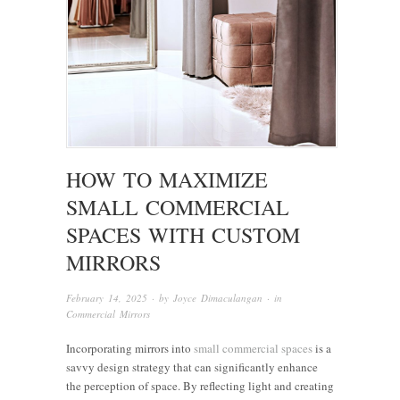
HOW TO MAXIMIZE
SMALL COMMERCIAL
SPACES WITH CUSTOM
MIRRORS
February 14, 2025
· by
Joyce Dimaculangan
· in
Commercial Mirrors
Incorporating mirrors into
small commercial spaces
is a
savvy design strategy that can significantly enhance
the perception of space. By reflecting light and creating