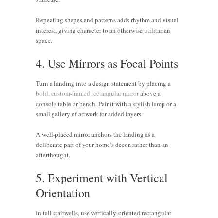
Repeating shapes and patterns adds rhythm and visual
interest, giving character to an otherwise utilitarian
space.
4. Use Mirrors as Focal Points
Turn a landing into a design statement by placing a
bold, custom-framed rectangular mirror
above a
console table or bench. Pair it with a stylish lamp or a
small gallery of artwork for added layers.
A well-placed mirror anchors the landing as a
deliberate part of your home’s decor, rather than an
afterthought.
5. Experiment with Vertical
Orientation
In tall stairwells, use vertically-oriented rectangular