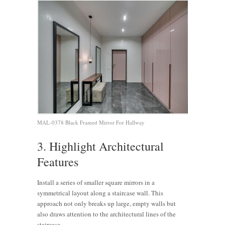
MAL-0378 Black Framed Mirror For Hallway
3. Highlight Architectural
Features
Install a series of smaller square mirrors in a
symmetrical layout along a staircase wall. This
approach not only breaks up large, empty walls but
also draws attention to the architectural lines of the
staircase.