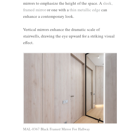
mirrors to emphasize the height of the space. A
sleek,
framed mirror
or one with a
thin metallic edge
can
enhance a contemporary look.
Vertical mirrors enhance the dramatic scale of
stairwells, drawing the eye upward for a striking visual
effect.
MAL-0367 Black Framed Mirror For Hallway