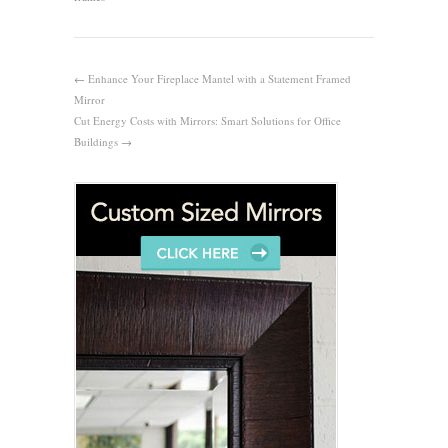
←
Enhance Your Fireplace Mantel with a Statement Framed
Mirror
Cut Energy Costs with Mirrors: Smart Solutions for Office
Buildings
→