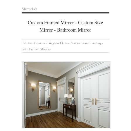
MirrorLot
Custom Framed Mirror - Custom Size
Mirror - Bathroom Mirror
Browse:
Home
»
7 Ways to Elevate Stairwells and Landings
with Framed Mirrors