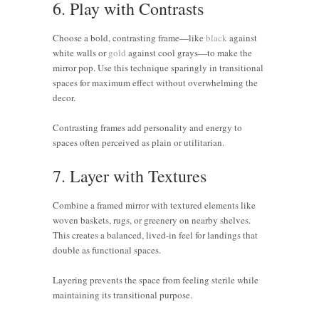
6. Play with Contrasts
Choose a bold, contrasting frame—like
black
against
white walls or
gold
against cool grays—to make the
mirror pop. Use this technique sparingly in transitional
spaces for maximum effect without overwhelming the
decor.
Contrasting frames add personality and energy to
spaces often perceived as plain or utilitarian.
7. Layer with Textures
Combine a framed mirror with textured elements like
woven baskets, rugs, or greenery on nearby shelves.
This creates a balanced, lived-in feel for landings that
double as functional spaces.
Layering prevents the space from feeling sterile while
maintaining its transitional purpose.