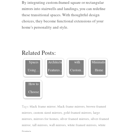
By integrating custom-framed square or rectangular
Living
mirrors into stairwells and landings, you can redefine
these transitional spaces. With thoughtful design
Room
choices, they become functional extensions of your
12 Tips to
Mirror
4 Tips for
home’s personality and style.
Brighten
4 Ways to
Ideas:
Finding
Should I
and
Highlight
Transform
the Best
Hang a
Transform
Your
Your
Mirrors
Related Posts:
Mirror
Remodeled
Home’s
Space
for a
Horizontal
Spaces
Architectural
with
Minimalist
or
Using…
Features…
Custom…
Home
Vertical?
How to
Choose
Tags:
black frame mirror
,
black frame mirrors
,
brown-framed
mirrors
,
custom sized mirrors
,
gold framed mirrors
,
large
mirrors
,
mirrors for homes
,
silver framed mirrors
,
silver-framed
mirror
,
tall mirrors
,
wall mirrors
,
white framed mirrors
,
white
frames