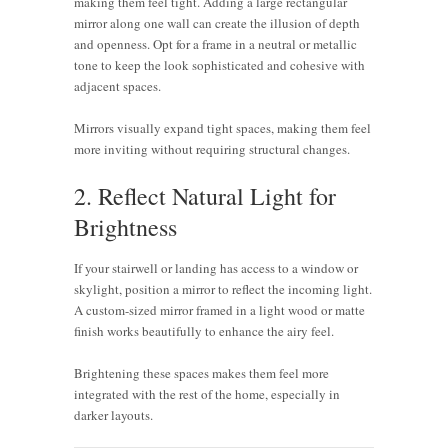
making them feel tight. Adding a large rectangular
mirror along one wall can create the illusion of depth
and openness. Opt for a frame in a neutral or metallic
tone to keep the look sophisticated and cohesive with
adjacent spaces.
Mirrors visually expand tight spaces, making them feel
more inviting without requiring structural changes.
2. Reflect Natural Light for
Brightness
If your stairwell or landing has access to a window or
skylight, position a mirror to reflect the incoming light.
A custom-sized mirror framed in a light wood or matte
finish works beautifully to enhance the airy feel.
Brightening these spaces makes them feel more
integrated with the rest of the home, especially in
darker layouts.