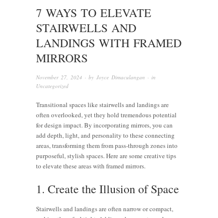
7 WAYS TO ELEVATE
STAIRWELLS AND
LANDINGS WITH FRAMED
MIRRORS
November 27, 2024
· by
Joyce Dimaculangan
· in
Uncategorized
Transitional spaces like stairwells and landings are
often overlooked, yet they hold tremendous potential
for design impact. By incorporating mirrors, you can
add depth, light, and personality to these connecting
areas, transforming them from pass-through zones into
purposeful, stylish spaces. Here are some creative tips
to elevate these areas with framed mirrors.
1. Create the Illusion of Space
Stairwells and landings are often narrow or compact,