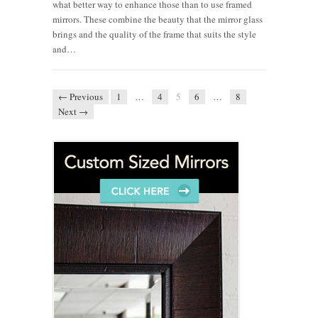
what better way to enhance those than to use framed
mirrors. These combine the beauty that the mirror glass
brings and the quality of the frame that suits the style
and…
← Previous
1
…
4
5
6
…
8
Next →