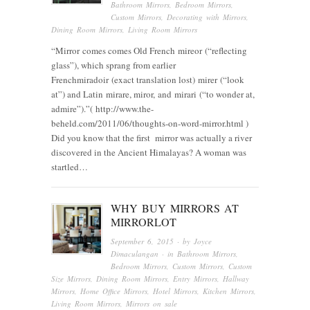
Bathroom Mirrors
,
Bedroom Mirrors
,
Custom Mirrors
,
Decorating with Mirrors
,
Dining Room Mirrors
,
Living Room Mirrors
“Mirror comes comes Old French mireor (“reflecting
glass”), which sprang from earlier
Frenchmiradoir (exact translation lost) mirer (“look
at”) and Latin mirare, miror, and mirari (“to wonder at,
admire”).”( http://www.the-
beheld.com/2011/06/thoughts-on-word-mirror.html )
Did you know that the first mirror was actually a river
discovered in the Ancient Himalayas? A woman was
startled…
WHY BUY MIRRORS AT
MIRRORLOT
September 6, 2015
· by
Joyce
Dimaculangan
· in
Bathroom Mirrors
,
Bedroom Mirrors
,
Custom Mirrors
,
Custom
Size Mirrors
,
Dining Room Mirrors
,
Entry Mirrors
,
Hallway
Mirrors
,
Home Office Mirrors
,
Hotel Mirrors
,
Kitchen Mirrors
,
Living Room Mirrors
,
Mirrors on sale