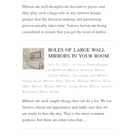
Mirrors are well-thought-out decorative pieces and
they play such a huge role in any interior design
project that the decision-making and purchasing
process usually takes time. Various factors are being
considered to ensure that you get the kind of mirror…
ROLES OF LARGE WALL
MIRRORS IN YOUR ROOM
July 30, 2015
· by
Joyce Dimaculangan
·
in
Bathroom Mirrors
,
Bedroom Mirrors
,
Custom Mirrors
,
Decorating with Mirrors
,
Dining Room Mirrors
,
Entry Mirrors
,
Hallway Mirrors
,
Home
Office Mirrors
,
Kitchen Mirrors
,
Living Room Mirrors
,
mirrors
,
Residential Mirror Design
Mirrors are such simple things that can do a lot. We use
them to check our appearance and make sure that we
are ready to face the day. That is the most common
purpose, but there are other roles that…