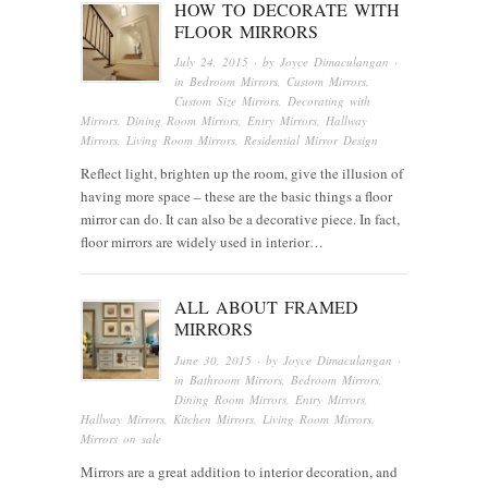
HOW TO DECORATE WITH
FLOOR MIRRORS
July 24, 2015
· by
Joyce Dimaculangan
·
in
Bedroom Mirrors
,
Custom Mirrors
,
Custom Size Mirrors
,
Decorating with
Mirrors
,
Dining Room Mirrors
,
Entry Mirrors
,
Hallway
Mirrors
,
Living Room Mirrors
,
Residential Mirror Design
Reflect light, brighten up the room, give the illusion of
having more space – these are the basic things a floor
mirror can do. It can also be a decorative piece. In fact,
floor mirrors are widely used in interior…
ALL ABOUT FRAMED
MIRRORS
June 30, 2015
· by
Joyce Dimaculangan
·
in
Bathroom Mirrors
,
Bedroom Mirrors
,
Dining Room Mirrors
,
Entry Mirrors
,
Hallway Mirrors
,
Kitchen Mirrors
,
Living Room Mirrors
,
Mirrors on sale
Mirrors are a great addition to interior decoration, and