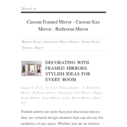
MirrorLot
Custom Framed Mirror - Custom Size
Mirror - Bathroom Mirror
Browse:
Home
»
Residential Mirror Design
»
Dining Room
Mirrors
»
Page 5
DECORATING WITH
FRAMED MIRRORS:
STYLISH IDEAS FOR
EVERY ROOM
August 9, 2024
· by
Joyce Dimaculangan
· in
Bathroom
Mirrors
,
Bedroom Mirrors
,
Decorating with Mirrors
,
Dining
Room Mirrors
,
Entry Mirrors
,
Living Room Mirrors
,
Mirror
101
Framed mirrors are more than just functional pieces;
they are versatile design elements that can elevate the
aesthetics of any space. Whether you are an interior