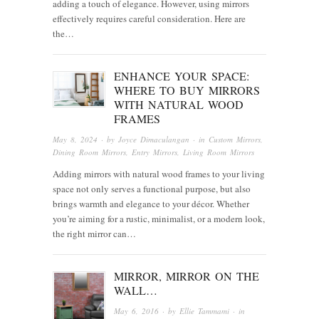
adding a touch of elegance. However, using mirrors
effectively requires careful consideration. Here are
the…
ENHANCE YOUR SPACE:
WHERE TO BUY MIRRORS
WITH NATURAL WOOD
FRAMES
May 8, 2024
· by
Joyce Dimaculangan
· in
Custom Mirrors
,
Dining Room Mirrors
,
Entry Mirrors
,
Living Room Mirrors
Adding mirrors with natural wood frames to your living
space not only serves a functional purpose, but also
brings warmth and elegance to your décor. Whether
you’re aiming for a rustic, minimalist, or a modern look,
the right mirror can…
MIRROR, MIRROR ON THE
WALL…
May 6, 2016
· by
Ellie Tammami
· in