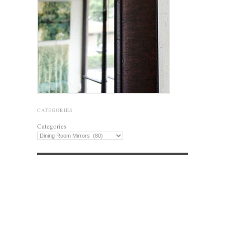
CATEGORIES
Categories