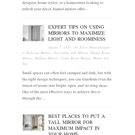
designer, home stylist, or a homeowner looking to
refresh your décor, framed mirrors offer…
EXPERT TIPS ON USING
MIRRORS TO MAXIMIZE
LIGHT AND ROOMINESS
August 7, 2024
· by
Joyce Dimaculangan
·
in
Bedroom Mirrors
,
Decorating with Mirrors
,
Dining Room
Mirrors
,
Hallway Mirrors
,
Living Room Mirrors
,
Mirror 101
,
Tips
Small spaces can often feel cramped and dark, but with
the right design techniques, you can transform even the
tiniest of rooms into bright, open, and inviting areas.
One of the most effective ways to achieve this is
through the…
BEST PLACES TO PUT A
TALL MIRROR FOR
MAXIMUM IMPACT IN
YOUR HOME