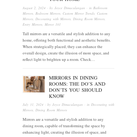
August 2, 2024
· by
Joyce Dimaculangan
· in
Bathroom
Mirrors
,
Bedroom Mirrors
,
Custom Mirror Trends
,
Custom
Mirrors
,
Decorating with Mirrors
,
Dining Room Mirrors
,
Entry Mirrors
,
Mirror 101
Tall mirrors are a versatile and stylish addition to any
home, offering both functional and aesthetic benefits.
When strategically placed, they can enhance the
overall design, create the illusion of more space, and
reflect light to brighten up a room. Check…
MIRRORS IN DINING
ROOMS: THE DO’S AND
DON’TS YOU SHOULD
KNOW
July 31, 2024
· by
Joyce Dimaculangan
· in
Decorating with
Mirrors
,
Dining Room Mirrors
Mirrors are a versatile and stylish addition to any
dining room, capable of transforming the space by
enhancing light, creating the illusion of space, and