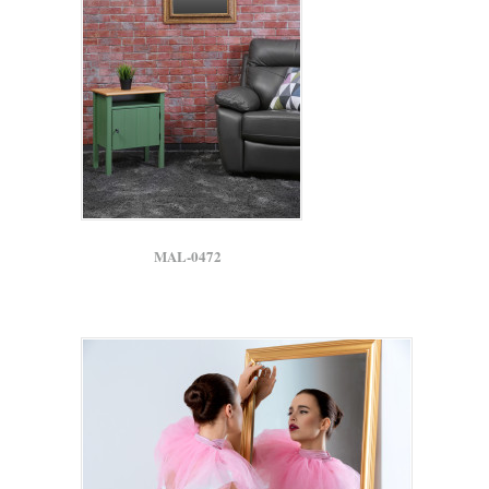
MAL-0472