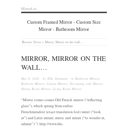
MirrorLot
Custom Framed Mirror - Custom Size
Mirror - Bathroom Mirror
Browse:
Home
»
Mirror, Mirror on the wall…
MIRROR, MIRROR ON THE
WALL…
May 6, 2016
· by
Ellie Tammami
· in
Bathroom Mirrors
,
Bedroom Mirrors
,
Custom Mirrors
,
Decorating with Mirrors
,
Dining Room Mirrors
,
Living Room Mirrors
“Mirror comes comes Old French mireor (“reflecting
glass”), which sprang from earlier
Frenchmiradoir (exact translation lost) mirer (“look
at”) and Latin mirare, miror, and mirari (“to wonder at,
admire”).”( http://www.the-