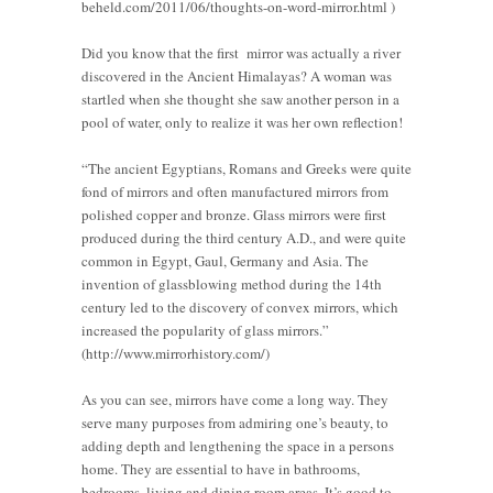
beheld.com/2011/06/thoughts-on-word-mirror.html )
Did you know that the first mirror was actually a river
discovered in the Ancient Himalayas? A woman was
startled when she thought she saw another person in a
pool of water, only to realize it was her own reflection!
“The ancient Egyptians, Romans and Greeks were quite
fond of mirrors and often manufactured mirrors from
polished copper and bronze. Glass mirrors were first
produced during the third century A.D., and were quite
common in Egypt, Gaul, Germany and Asia. The
invention of glassblowing method during the 14th
century led to the discovery of convex mirrors, which
increased the popularity of glass mirrors.”
(http://www.mirrorhistory.com/)
As you can see, mirrors have come a long way. They
serve many purposes from admiring one’s beauty, to
adding depth and lengthening the space in a persons
home. They are essential to have in bathrooms,
bedrooms, living and dining room areas. It’s good to