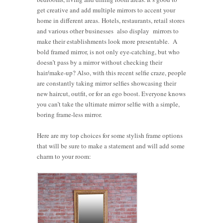
get creative and add multiple mirrors to accent your
home in different areas. Hotels, restaurants, retail stores
and various other businesses also display mirrors to
make their establishments look more presentable. A
bold framed mirror, is not only eye-catching, but who
doesn’t pass by a mirror without checking their
hair/make-up? Also, with this recent selfie craze, people
are constantly taking mirror selfies showcasing their
new haircut, outfit, or for an ego boost. Everyone knows
you can’t take the ultimate mirror selfie with a simple,
boring frame-less mirror.
Here are my top choices for some stylish frame options
that will be sure to make a statement and will add some
charm to your room: