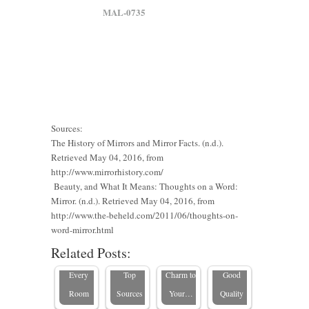
MAL-0735
Sources:
The History of Mirrors and Mirror Facts. (n.d.).
Retrieved May 04, 2016, from
The
Where to
Rustic
http://www.mirrorhistory.com/
Ultimate
Buy
Framed
Beauty, and What It Means: Thoughts on a Word:
Mirror. (n.d.). Retrieved May 04, 2016, from
Guide to
Custom
Mirrors:
http://www.the-beheld.com/2011/06/thoughts-on-
Custom
Standard
Height
How to
How to
word-mirror.html
Mirrors
Mirror
Mirrors in
Add a
Tell If a
Related Posts:
for
Sizes for
the USA:
Touch of
Mirror Is
Outdoor
Every
Top
Charm to
Good
Spaces:
Room
Sources
Your…
Quality
Enhancing