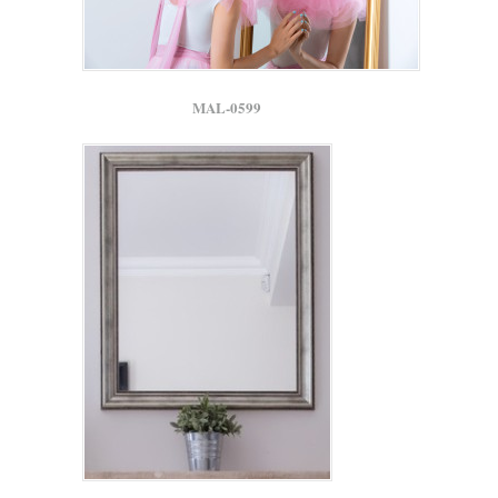
MAL-0599