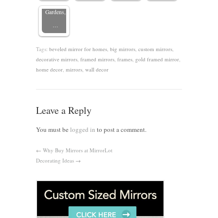
Gardens,
…
Tags:
beveled mirror for homes
,
big mirrors
,
custom mirrors
,
decorative mirrors
,
framed mirrors
,
frames
,
gold framed mirror
,
home decor
,
mirrors
,
wall decor
Leave a Reply
You must be
logged in
to post a comment.
←
Why Buy Mirrors at MirrorLot
Decorating Ideas
→