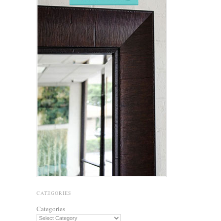
CATEGORIES
Categories