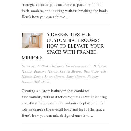
strategic choices, you can create a space that looks
fresh, modern, and inviting without breaking the bank.
Here’s how you can achieve…
5 DESIGN TIPS FOR
CUSTOM BATHROOMS:
HOW TO ELEVATE YOUR
SPACE WITH FRAMED
MIRRORS
September 2, 2024
· by
Joyce Dimaculangan
· in
Bathroom
Mirrors
,
Bedroom Mirrors
,
Custom Mirrors
,
Decorating with
Mirrors
,
Dining Room Mirrors
,
Entry Mirrors
,
Hallway
Mirrors
,
Wall Mirrors
Creating a custom bathroom that combines
functionality with aesthetics requires careful planning
and attention to detail. Framed mirrors play a crucial
role in shaping the overall look and feel of the space.
Here’s how you can mix design elements to…