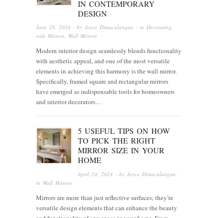
IN CONTEMPORARY
DESIGN
June 28, 2024
· by
Joyce Dimaculangan
· in
Decorating
with Mirrors
,
Wall Mirrors
Modern interior design seamlessly blends functionality
with aesthetic appeal, and one of the most versatile
elements in achieving this harmony is the wall mirror.
Specifically, framed square and rectangular mirrors
have emerged as indispensable tools for homeowners
and interior decorators…
5 USEFUL TIPS ON HOW
TO PICK THE RIGHT
MIRROR SIZE IN YOUR
HOME
April 24, 2024
· by
Joyce Dimaculangan
·
in
Wall Mirrors
Mirrors are more than just reflective surfaces; they’re
versatile design elements that can enhance the beauty
and functionality of any space in your home. From