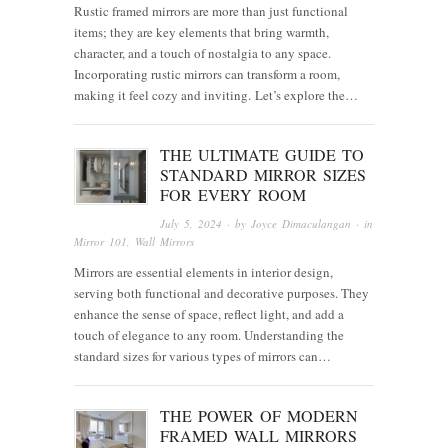
Rustic framed mirrors are more than just functional
items; they are key elements that bring warmth,
character, and a touch of nostalgia to any space.
Incorporating rustic mirrors can transform a room,
making it feel cozy and inviting. Let’s explore the…
THE ULTIMATE GUIDE TO
STANDARD MIRROR SIZES
FOR EVERY ROOM
July 5, 2024
· by
Joyce Dimaculangan
· in
Mirror 101
,
Wall Mirrors
Mirrors are essential elements in interior design,
serving both functional and decorative purposes. They
enhance the sense of space, reflect light, and add a
touch of elegance to any room. Understanding the
standard sizes for various types of mirrors can…
THE POWER OF MODERN
FRAMED WALL MIRRORS