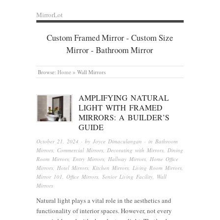
MirrorLot
Custom Framed Mirror - Custom Size
Mirror - Bathroom Mirror
Browse:
Home
»
Wall Mirrors
AMPLIFYING NATURAL
LIGHT WITH FRAMED
MIRRORS: A BUILDER’S
GUIDE
October 21, 2024
· by
Joyce Dimaculangan
· in
Bathroom
Mirrors
,
Commercial Mirrors
,
Decorating with Mirrors
,
Dining
Room Mirrors
,
Entry Mirrors
,
Hallway Mirrors
,
Home Office
Mirrors
,
Hotel Mirrors
,
Kitchen Mirrors
,
Living Room Mirrors
,
Mirror 101
,
Office Mirrors
,
Senior Living Facility
,
Wall
Mirrors
Natural light plays a vital role in the aesthetics and
functionality of interior spaces. However, not every