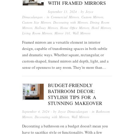
WITH FRAMED MIRRORS
September 13, 2024
· by
Joyce
Dimaculangan
· in
Commercial Mirrors
,
Custom Mirrors
,
Custom Size Mirrors
,
Decorating with Mirrors
,
Dining Room
Mirrors
,
Hallway Mirrors
,
Home Office Mirrors
,
Hotel Mirrors
,
Living Room Mirrors
,
Mirror 101
,
Wall Mirrors
Framed mirrors are a versatile element in interior
design, capable of transforming spaces in both subtle
and dramatic ways. Whether square, rectangular, or
custom-shaped, framed mirrors add depth, light, and a
sense of openness to any room. They’re more than…
BUDGET-FRIENDLY
BATHROOM DECOR:
STYLISH TIPS FOR A
STUNNING MAKEOVER
September 4, 2024
· by
Joyce Dimaculangan
· in
Bathroom
Mirrors
,
Decorating with Mirrors
,
Wall Mirrors
Decorating a bathroom on a budget doesn’t mean you
have to sacrifice style or functionality. With a few