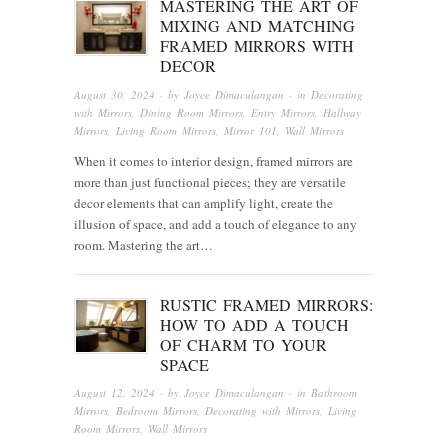
MASTERING THE ART OF
MIXING AND MATCHING
FRAMED MIRRORS WITH
DECOR
August 30, 2024
· by
Joyce Dimaculangan
· in
Decorating
with Mirrors
,
Dining Room Mirrors
,
Entry Mirrors
,
Hallway
Mirrors
,
Living Room Mirrors
,
Mirror 101
,
Wall Mirrors
When it comes to interior design, framed mirrors are
more than just functional pieces; they are versatile
decor elements that can amplify light, create the
illusion of space, and add a touch of elegance to any
room. Mastering the art…
RUSTIC FRAMED MIRRORS:
HOW TO ADD A TOUCH
OF CHARM TO YOUR
SPACE
August 12, 2024
· by
Joyce Dimaculangan
· in
Bathroom
Mirrors
,
Bedroom Mirrors
,
Decorating with Mirrors
,
Living
Room Mirrors
,
Wall Mirrors