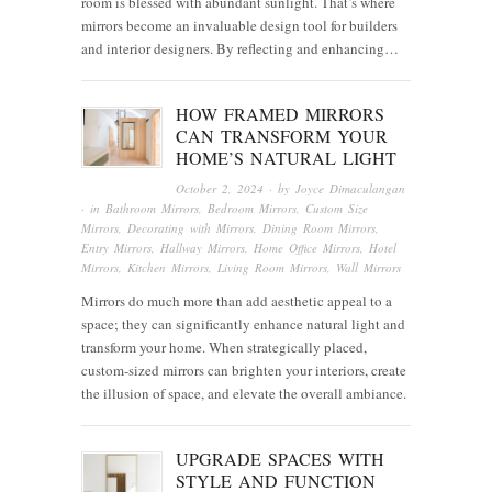
room is blessed with abundant sunlight. That’s where
mirrors become an invaluable design tool for builders
and interior designers. By reflecting and enhancing…
HOW FRAMED MIRRORS
CAN TRANSFORM YOUR
HOME’S NATURAL LIGHT
October 2, 2024
· by
Joyce Dimaculangan
· in
Bathroom Mirrors
,
Bedroom Mirrors
,
Custom Size
Mirrors
,
Decorating with Mirrors
,
Dining Room Mirrors
,
Entry Mirrors
,
Hallway Mirrors
,
Home Office Mirrors
,
Hotel
Mirrors
,
Kitchen Mirrors
,
Living Room Mirrors
,
Wall Mirrors
Mirrors do much more than add aesthetic appeal to a
space; they can significantly enhance natural light and
transform your home. When strategically placed,
custom-sized mirrors can brighten your interiors, create
the illusion of space, and elevate the overall ambiance.
UPGRADE SPACES WITH
STYLE AND FUNCTION