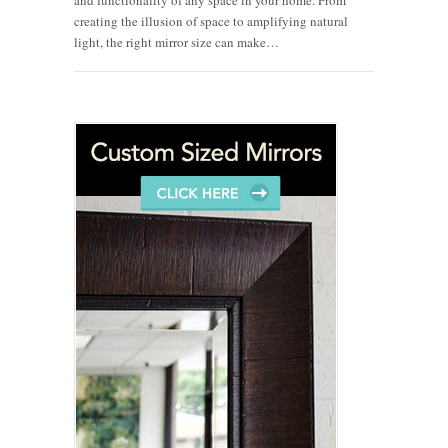
creating the illusion of space to amplifying natural
light, the right mirror size can make…