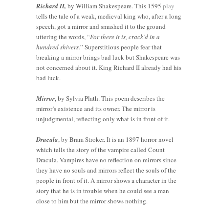
Richard II,
by William Shakespeare. This 1595
play
tells the tale of a weak, medieval king who, after a long
speech, got a mirror and smashed it to the ground
uttering the words, “
For there it is, crack’d in a
hundred shivers.
” Superstitious people fear that
breaking a mirror brings bad luck but Shakespeare was
not concerned about it. King Richard II already had his
bad luck.
Mirror
, by Sylvia Plath. This poem describes the
mirror’s existence and its owner. The mirror is
unjudgmental, reflecting only what is in front of it.
Dracula
, by Bram Stroker. It is an 1897 horror novel
which tells the story of the vampire called Count
Dracula. Vampires have no reflection on mirrors since
they have no souls and mirrors reflect the souls of the
people in front of it. A mirror shows a character in the
Vintage
story that he is in trouble when he could see a man
vs.
How to
close to him but the mirror shows nothing.
Modern:
Tell if a
Custom