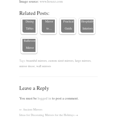
The Best
Choosing
Table Is
Mirror
Image source:
www.houzz.com
Types of
the Perfect
High
Trends in
Related Posts:
Wood for
Framed
Quality: A
High-End
Dining
Mirror
Practical
Hospitality
How to
Tables
to…
Guide
Interiors
Clean a
Bathroom
Mirror
Tags:
beautiful mirrors
,
custom sized mirrors
,
large mirrors
,
mirror decor
,
wall mirrors
Leave a Reply
You must be
logged in
to post a comment.
←
Ancient Mirrors
Ideas for Decorating Mirrors for the Holidays
→