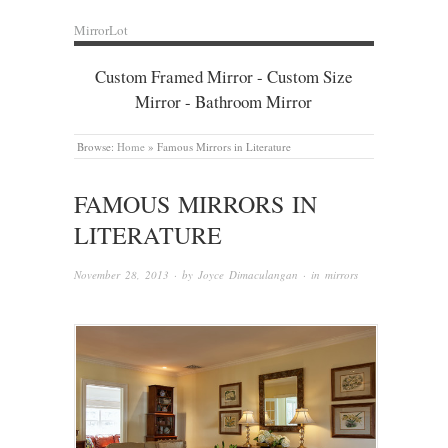
MirrorLot
Custom Framed Mirror - Custom Size
Mirror - Bathroom Mirror
Browse:
Home
»
Famous Mirrors in Literature
FAMOUS MIRRORS IN
LITERATURE
November 28, 2013
· by
Joyce Dimaculangan
· in
mirrors