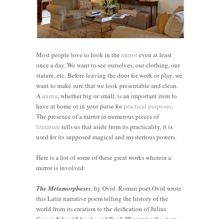
Most people love to look in the
mirror
even at least
once a day. We want to see ourselves, our clothing, our
stature, etc. Before leaving the door for work or play, we
want to make sure that we look presentable and clean.
A
mirror
, whether big or small, is an important item to
have at home or in your purse for
practical purposes
.
The presence of a mirror in numerous pieces of
literature
tells us that aside from its practicality, it is
used for its supposed magical and mysterious powers.
Here is a list of some of these great works wherein a
mirror is involved:
The Metamorphoses
, by Ovid. Roman poet Ovid wrote
this Latin narrative poem telling the history of the
world from its creation to the deification of Julius