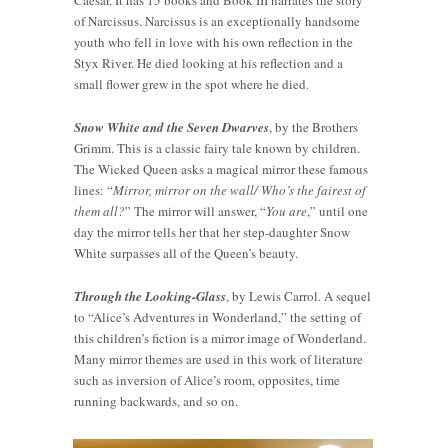
Caesar. It has 15 books and Book III narrates the story
of Narcissus. Narcissus is an exceptionally handsome
youth who fell in love with his own reflection in the
Styx River. He died looking at his reflection and a
small flower grew in the spot where he died.
Snow White and the Seven Dwarves
, by the Brothers
Grimm. This is a classic fairy tale known by children.
The Wicked Queen asks a magical mirror these famous
lines: “
Mirror, mirror on the wall/ Who’s the fairest of
them all?
” The mirror will answer, “
You are
,” until one
day the mirror tells her that her step-daughter Snow
White surpasses all of the Queen’s beauty.
Through the Looking-Glass
, by Lewis Carrol. A sequel
to “Alice’s Adventures in Wonderland,” the setting of
this children’s fiction is a mirror image of Wonderland.
Many mirror themes are used in this work of literature
such as inversion of Alice’s room, opposites, time
running backwards, and so on.