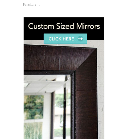
Furniture
→