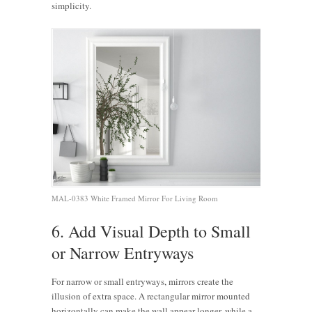
simplicity.
MAL-0383 White Framed Mirror For Living Room
6. Add Visual Depth to Small
or Narrow Entryways
For narrow or small entryways, mirrors create the
illusion of extra space. A rectangular mirror mounted
horizontally can make the wall appear longer, while a