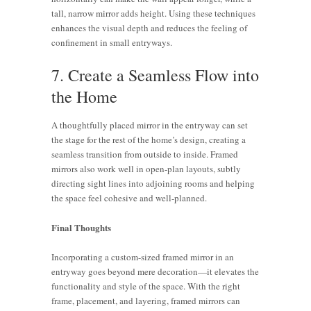
tall, narrow mirror adds height. Using these techniques
enhances the visual depth and reduces the feeling of
confinement in small entryways.
7. Create a Seamless Flow into
the Home
A thoughtfully placed mirror in the entryway can set
the stage for the rest of the home’s design, creating a
seamless transition from outside to inside. Framed
mirrors also work well in open-plan layouts, subtly
directing sight lines into adjoining rooms and helping
the space feel cohesive and well-planned.
Final Thoughts
Incorporating a custom-sized framed mirror in an
entryway goes beyond mere decoration—it elevates the
functionality and style of the space. With the right
Mirrors in
Entryway
frame, placement, and layering, framed mirrors can
Entryways:
Mirrors: