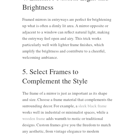
Brightness
Framed mirrors in entryways are perfect for brightening
up what is often a dimly lit area. A mirror opposite or
adjacent to a window can reflect natural light, making
the entryway feel open and airy. This trick works
particularly well with lighter frame finishes, which
amplify the brightness and contribute to a cheerful,
welcoming ambiance.
5. Select Frames to
Complement the Style
The frame of a mirror is just as important as its shape
and size. Choose a frame material that complements the
surrounding decor. For example, a
sleek black frame
works well in industrial or minimalist spaces, while a
wooden frame
adds warmth to rustic or traditional
designs. Custom frames give you the freedom to match
any aesthetic, from vintage elegance to modern