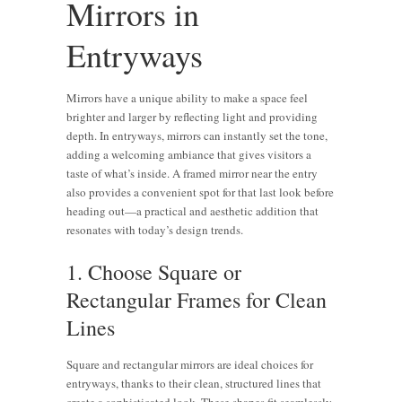
Mirrors in
Entryways
Mirrors have a unique ability to make a space feel
brighter and larger by reflecting light and providing
depth. In entryways, mirrors can instantly set the tone,
adding a welcoming ambiance that gives visitors a
taste of what’s inside. A framed mirror near the entry
also provides a convenient spot for that last look before
heading out—a practical and aesthetic addition that
resonates with today’s design trends.
1. Choose Square or
Rectangular Frames for Clean
Lines
Square and rectangular mirrors are ideal choices for
entryways, thanks to their clean, structured lines that
create a sophisticated look. These shapes fit seamlessly