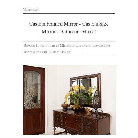
MirrorLot
Custom Framed Mirror - Custom Size
Mirror - Bathroom Mirror
Browse:
Home
»
Framed Mirrors in Entryways: Elevate First
Impressions with Custom Designs