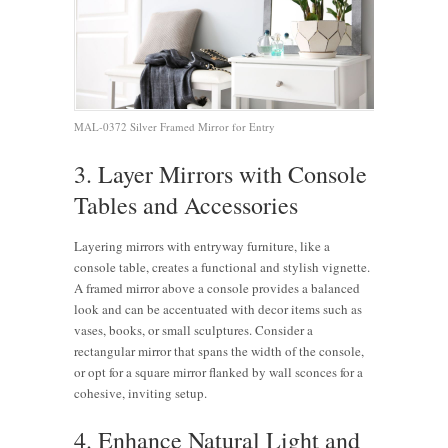
MAL-0372 Silver Framed Mirror for Entry
3. Layer Mirrors with Console
Tables and Accessories
Layering mirrors with entryway furniture, like a
console table, creates a functional and stylish vignette.
A framed mirror above a console provides a balanced
look and can be accentuated with decor items such as
vases, books, or small sculptures. Consider a
rectangular mirror that spans the width of the console,
or opt for a square mirror flanked by wall sconces for a
cohesive, inviting setup.
4. Enhance Natural Light and