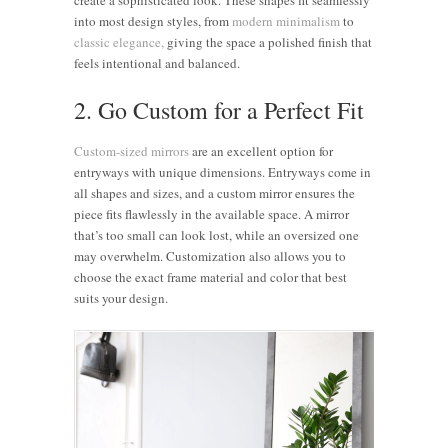
into most design styles, from
modern minimalism
to
classic elegance,
giving the space a polished finish that
feels intentional and balanced.
2. Go Custom for a Perfect Fit
Custom-sized mirrors
are an excellent option for
entryways with unique dimensions. Entryways come in
all shapes and sizes, and a custom mirror ensures the
piece fits flawlessly in the available space. A mirror
that’s too small can look lost, while an oversized one
may overwhelm. Customization also allows you to
choose the exact frame material and color that best
suits your design.