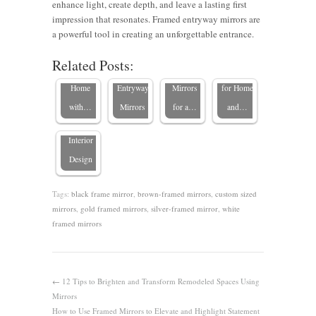
enhance light, create depth, and leave a lasting first
Elevate
Make a
How to
Mirrors in
impression that resonates. Framed entryway mirrors are
Your
Stylish
Use
Entryways:
a powerful tool in creating an unforgettable entrance.
Custom
Impact
Custom-
First
Related Posts:
The
Texas
with
Framed
Impressions
Impact of
Home
Entryway
Mirrors
for Home
Custom
with…
Mirrors
for a…
and…
Mirrors in
Interior
Design
Tags:
black frame mirror
,
brown-framed mirrors
,
custom sized
mirrors
,
gold framed mirrors
,
silver-framed mirror
,
white
framed mirrors
←
12 Tips to Brighten and Transform Remodeled Spaces Using
Mirrors
How to Use Framed Mirrors to Elevate and Highlight Statement