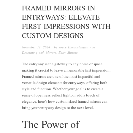
FRAMED MIRRORS IN
ENTRYWAYS: ELEVATE
FIRST IMPRESSIONS WITH
CUSTOM DESIGNS
November 11, 2024
· by
Joyce Dimaculangan
· in
Decorating with Mirrors
,
Entry Mirrors
The entryway is the gateway to any home or space,
making it crucial to leave a memorable first impression.
Framed mirrors are one of the most impactful and
versatile design elements for entryways, offering both
style and function. Whether your goal is to create a
sense of openness, reflect light, or add a touch of
elegance, here’s how custom-sized framed mirrors can
bring your entryway design to the next level.
The Power of