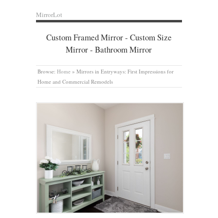
MirrorLot
Custom Framed Mirror - Custom Size
Mirror - Bathroom Mirror
Browse:
Home
»
Mirrors in Entryways: First Impressions for
Home and Commercial Remodels