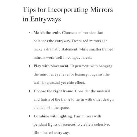
Tips for Incorporating Mirrors
in Entryways
Match the scale.
Choose a
mirror size
that
balances the entryway. Oversized mirrors can
make a dramatic statement, while smaller framed
mirrors work well in compact areas.
Play with placement.
Experiment with hanging
the mirror at eye level or leaning it against the
wall for a casual yet chic effect.
Choose the right frame.
Consider the material
and finish of the frame to tie in with other design
elements in the space.
Combine with lighting.
Pair mirrors with
pendant lights or sconces to create a cohesive,
illuminated entryway.