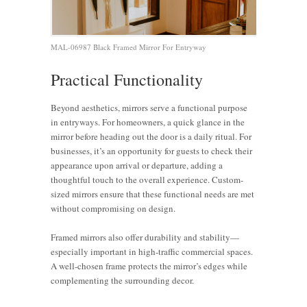
MAL-06987 Black Framed Mirror For Entryway
Practical Functionality
Beyond aesthetics, mirrors serve a functional purpose
in entryways. For homeowners, a quick glance in the
mirror before heading out the door is a daily ritual. For
businesses, it’s an opportunity for guests to check their
appearance upon arrival or departure, adding a
thoughtful touch to the overall experience. Custom-
sized mirrors ensure that these functional needs are met
without compromising on design.
Framed mirrors also offer durability and stability—
especially important in high-traffic commercial spaces.
A well-chosen frame protects the mirror’s edges while
complementing the surrounding decor.