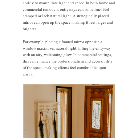
ability to manipulate light and space. In both home and
commercial remodels, entryways can sometimes feel
cramped or lack natural light. A strategically placed
mirror can open up the space, making it feel larger and
brighter.
For example, placing a framed mirror opposite a
window maximizes natural light, filling the entryway
with an airy, welcoming glow. In commercial settings,
this can enhance the professionalism and accessibility
of the space, making clients feel comfortable upon
arrival.