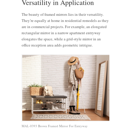
Versatility in Application
The beauty of framed mirrors lies in their versatility.
They’re equally at home in residential remodels as they
are in commercial projects. For example, an elongated
rectangular mirror in a narrow apartment entryway
elongates the space, while a grid-style mirror in an
office reception area adds geometric intrigue.
MAL-0393 Brown Framed Mirror For Entryway