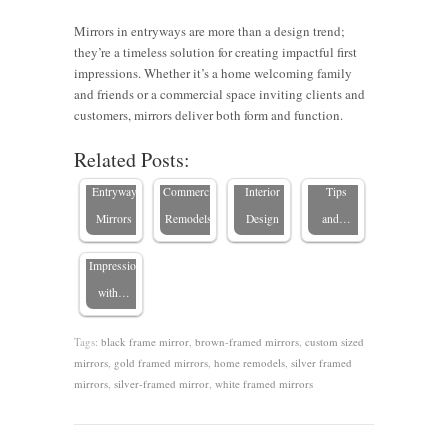
Mirrors in entryways are more than a design trend;
Choosing
they’re a timeless solution for creating impactful first
Framed
impressions. Whether it’s a home welcoming family
Make a
6 Tips on
The
Mirrors
and friends or a commercial space inviting clients and
Stylish
Using
Impact of
for
customers, mirrors deliver both form and function.
Framed
Impact
Mirrors to
Custom
Commercial
Related Posts:
Mirrors in
with
Update
Mirrors in
Spaces:
Entryways:
Entryway
Commercial
Interior
Tips
Elevate
Mirrors
Remodels
Design
and…
First
Impressions
with…
Tags:
black frame mirror
,
brown-framed mirrors
,
custom sized
mirrors
,
gold framed mirrors
,
home remodels
,
silver framed
mirrors
,
silver-framed mirror
,
white framed mirrors