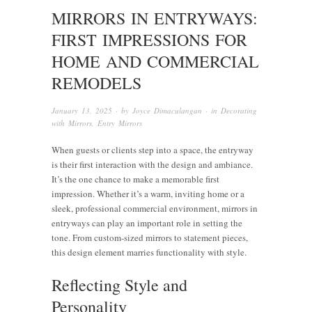
MIRRORS IN ENTRYWAYS:
FIRST IMPRESSIONS FOR
HOME AND COMMERCIAL
REMODELS
January 13, 2025
· by
Joyce Dimaculangan
· in
Decorating
with Mirrors
,
Entry Mirrors
When guests or clients step into a space, the entryway
is their first interaction with the design and ambiance.
It’s the one chance to make a memorable first
impression. Whether it’s a warm, inviting home or a
sleek, professional commercial environment, mirrors in
entryways can play an important role in setting the
tone. From custom-sized mirrors to statement pieces,
this design element marries functionality with style.
Reflecting Style and
Personality