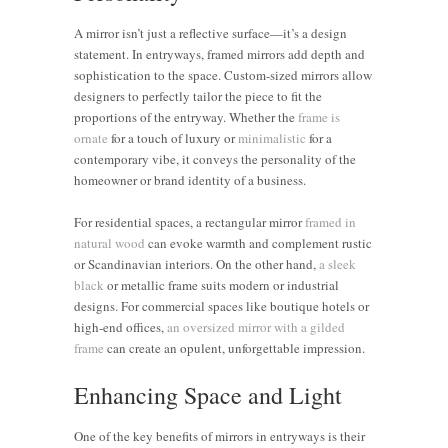
A mirror isn’t just a reflective surface—it’s a design
statement. In entryways, framed mirrors add depth and
sophistication to the space. Custom-sized mirrors allow
designers to perfectly tailor the piece to fit the
proportions of the entryway. Whether the
frame is
ornate
for a touch of luxury or
minimalistic
for a
contemporary vibe, it conveys the personality of the
homeowner or brand identity of a business.
For residential spaces, a rectangular mirror
framed in
natural wood
can evoke warmth and complement rustic
or Scandinavian interiors. On the other hand,
a sleek
black
or metallic frame suits modern or industrial
designs. For commercial spaces like boutique hotels or
high-end offices,
an oversized mirror with a gilded
frame
can create an opulent, unforgettable impression.
Enhancing Space and Light
One of the key benefits of mirrors in entryways is their