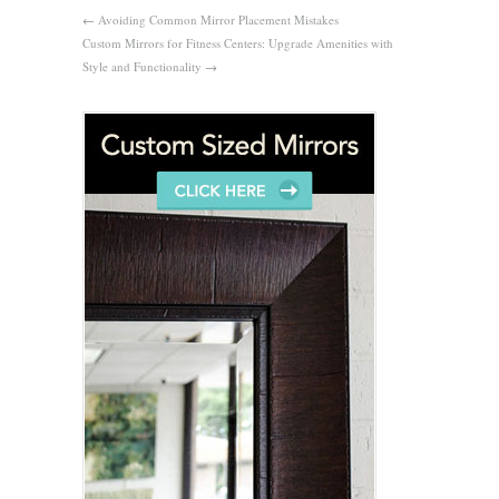
←
Avoiding Common Mirror Placement Mistakes
Custom Mirrors for Fitness Centers: Upgrade Amenities with
Style and Functionality
→