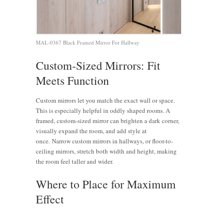
MAL-0367 Black Framed Mirror For Hallway
Custom-Sized Mirrors: Fit
Meets Function
Custom mirrors let you match the exact wall or space.
This is especially helpful in oddly shaped rooms. A
framed, custom-sized mirror can brighten a dark corner,
visually expand the room, and add style at
once.
Narrow custom mirrors in hallways, or floor-to-
ceiling mirrors, stretch both width and height, making
the room feel taller and wider.
Where to Place for Maximum
Effect