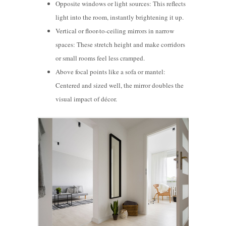
Opposite windows or light sources: This reflects
light into the room, instantly brightening it up.
Vertical or floor-to-ceiling mirrors in narrow
spaces: These stretch height and make corridors
or small rooms feel less cramped.
Above focal points like a sofa or mantel:
Centered and sized well, the mirror doubles the
visual impact of d
écor.