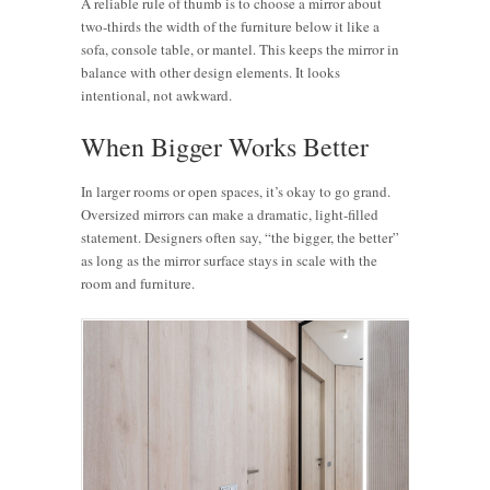
A reliable rule of thumb is to choose a mirror about
two-thirds the width of the furniture below it like a
sofa, console table, or mantel. This keeps the mirror in
balance with other design elements. It looks
intentional, not awkward.
When Bigger Works Better
In larger rooms or open spaces, it’s okay to go grand.
Oversized mirrors can make a dramatic, light-filled
statement. Designers often say, “the bigger, the better”
as long as the mirror surface stays in scale with the
room and furniture.