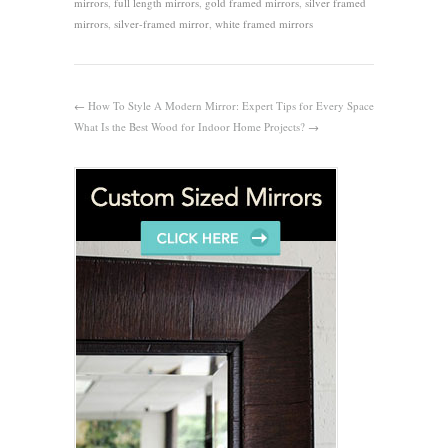
mirrors
,
full length mirrors
,
gold framed mirrors
,
silver framed
mirrors
,
silver-framed mirror
,
white framed mirrors
←
How To Style A Modern Mirror: Expert Tips for Every Space
What Is the Best Wood for Indoor Home Projects?
→