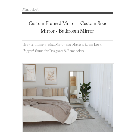
MirrorLot
Custom Framed Mirror - Custom Size
Mirror - Bathroom Mirror
Browse:
Home
»
What Mirror Size Makes a Room Look
Bigger? Guide for Designers & Remodelers