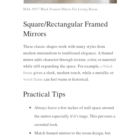
MAL-0917 Black Framed Mirror For Living Room
Square/Rectangular Framed
Mirrors
These classic shapes work with many styles
from
modern minimalism to traditional elegance. A framed
mirror adds character through texture, color, or material
while still expanding the space.
For example,
a black
frame
gives a sleek, modern touch, while a metallic or
wood frame
can feel warm or historical.
Practical Tips
Always leave a few inches of wall space around
the mirror especially if it’s large. This prevents a
crowded look.
Match framed mirrors to the room design, but