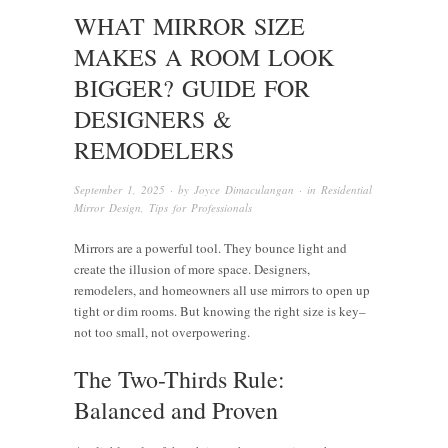
WHAT MIRROR SIZE
MAKES A ROOM LOOK
BIGGER? GUIDE FOR
DESIGNERS &
REMODELERS
September 1, 2025
· by
Joyce Dimaculangan
· in
Residential
Mirror Design
,
Tips for Professionals
Mirrors are a powerful tool. They bounce light and
create the illusion of more space. Designers,
remodelers, and homeowners all use mirrors to open up
tight or dim rooms. But knowing the right size is key–
not too small, not overpowering.
The Two-Thirds Rule:
Balanced and Proven