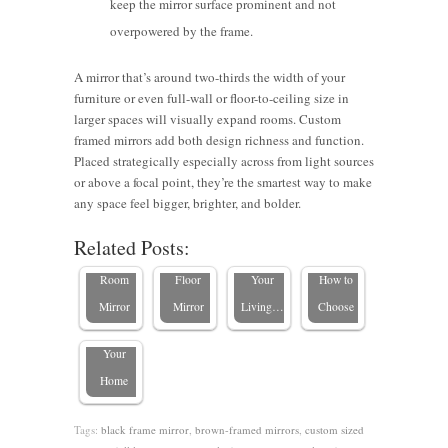
keep the mirror surface prominent and not
overpowered by the frame.
A mirror that’s around two-thirds the width of your
furniture or even full-wall or floor-to-ceiling size in
larger spaces will visually expand rooms. Custom
Beautiful
Should I
framed mirrors add both design richness and function.
Custom-
Hang a
Placed strategically especially across from light sources
How to
How to
framed
Mirror
or above a focal point, they’re the smartest way to make
Choose
Choose
Mirror
Horizontal
any space feel bigger, brighter, and bolder.
6 Interior
the Perfect
the Best
Ideas to
or
Related Posts:
Stylist-
Living
Size for a
Make
Vertical?
Approved
Room
Floor
Your
How to
Mirror
Mirror
Mirror
Living…
Choose
Ideas for
Your
Home
Tags:
black frame mirror
,
brown-framed mirrors
,
custom sized