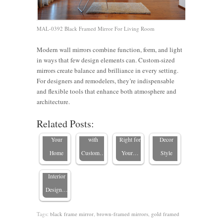
MAL-0392 Black Framed Mirror For Living Room
Living
Modern wall mirrors combine function, form, and light
in ways that few design elements can. Custom-sized
Room
Framed
How to
mirrors create balance and brilliance in every setting.
8 Modern
Mirror
vs.
Choose
For designers and remodelers, they’re indispensable
Mirror
Ideas:
Frameless
the Right
and flexible tools that enhance both atmosphere and
Mirrors
Designs
Transform
Mirrors:
Mirror for
architecture.
and
To Add
Your
Which
Every
Related Posts:
Texture:
Style To
Space
One Is
Home
Blending
Your
with
Right for
Decor
Frames
Home
Custom…
Your…
Style
with
Interior
Design…
Tags:
black frame mirror
,
brown-framed mirrors
,
gold framed