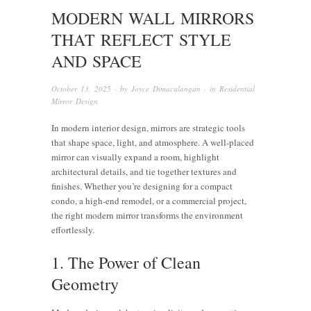
MODERN WALL MIRRORS
THAT REFLECT STYLE
AND SPACE
October 13, 2025
· by
Joyce Dimaculangan
· in
Residential
Mirror Design
In modern interior design, mirrors are strategic tools
that shape space, light, and atmosphere. A well-placed
mirror can visually expand a room, highlight
architectural details, and tie together textures and
finishes. Whether you’re designing for a compact
condo, a high-end remodel, or a commercial project,
the right modern mirror transforms the environment
effortlessly.
1. The Power of Clean
Geometry