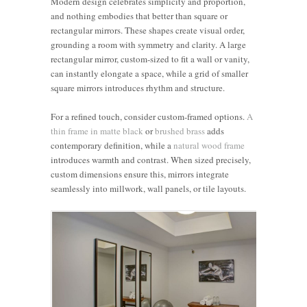
Modern design celebrates simplicity and proportion,
and nothing embodies that better than square or
rectangular mirrors. These shapes create visual order,
grounding a room with symmetry and clarity. A large
rectangular mirror, custom-sized to fit a wall or vanity,
can instantly elongate a space, while a grid of smaller
square mirrors introduces rhythm and structure.
For a refined touch, consider custom-framed options.
A
thin frame in matte black
or
brushed brass
adds
contemporary definition, while a
natural wood frame
introduces warmth and contrast. When sized precisely,
custom dimensions ensure this, mirrors integrate
seamlessly into millwork, wall panels, or tile layouts.