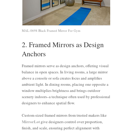
MAL-0698 Black Framed Mirror For Gym
2. Framed Mirrors as Design
Anchors
Framed mirrors serve as design anchors, offering visual
balance in open spaces. In living rooms, a large mirror
above a console or sofa creates focus and amplifies
ambient light. In dining rooms, placing one opposite a
window multiplies brightness and brings outdoor
scenery indoors–a technique often used by professional
designers to enhance spatial flow.
Custom-sized framed mirrors from trusted makers like
MirrorLot
give designers control over proportion,
finish, and scale, ensuring perfect alignment with