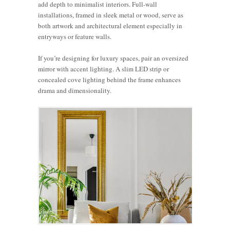
add depth to minimalist interiors. Full-wall
installations, framed in sleek metal or wood, serve as
both artwork and architectural element especially in
entryways or feature walls.
If you’re designing for luxury spaces, pair an oversized
mirror with accent lighting. A slim LED strip or
concealed cove lighting behind the frame enhances
drama and dimensionality.