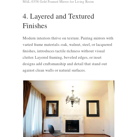
MAL-0358 Gold Framed Mirror for Living Room
4. Layered and Textured
Finishes
Modern interiors thrive on texture. Pairing mirrors with
varied frame materials–oak, walnut, steel, or lacquered
finishes, introduces tactile richness without visual
clutter. Layered framing, beveled edges, or inset
designs add craftsmanship and detail that stand out
against clean walls or natural surfaces.