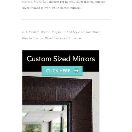
mirrors
,
MirrorLot
,
mirrors for homes
,
silver framed mirrors
,
silver-framed mirror
,
white framed mirrors
←
8 Modern Mirror Designs To Add Style To Your Home
How to Care for Wood Surfaces at Home
→