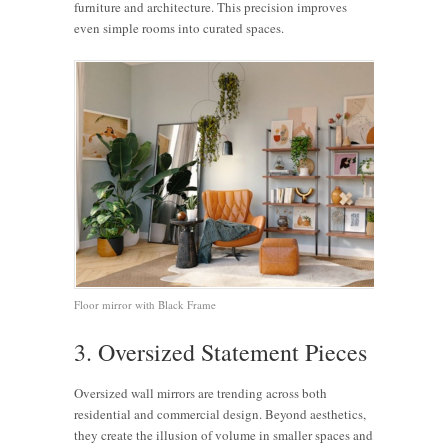
furniture and architecture. This precision improves
even simple rooms into curated spaces.
Floor mirror with Black Frame
3. Oversized Statement Pieces
Oversized wall mirrors are trending across both
residential and commercial design. Beyond aesthetics,
they create the illusion of volume in smaller spaces and