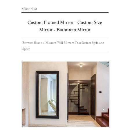
MirrorLot
Custom Framed Mirror - Custom Size
Mirror - Bathroom Mirror
Browse:
Home
»
Modern Wall Mirrors That Reflect Style and
Space