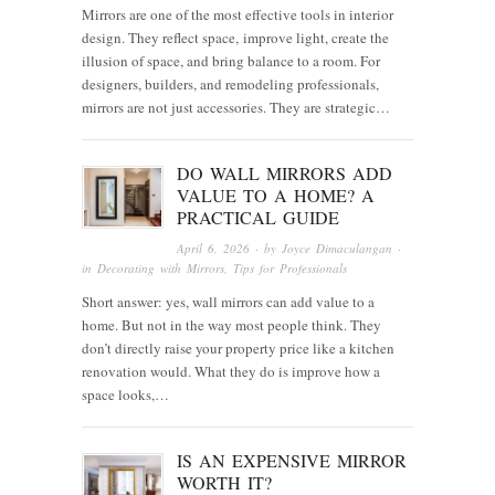
Mirrors are one of the most effective tools in interior
design. They reflect space, improve light, create the
illusion of space, and bring balance to a room. For
designers, builders, and remodeling professionals,
mirrors are not just accessories. They are strategic…
DO WALL MIRRORS ADD
VALUE TO A HOME? A
PRACTICAL GUIDE
April 6, 2026
· by
Joyce Dimaculangan
·
in
Decorating with Mirrors
,
Tips for Professionals
Short answer: yes, wall mirrors can add value to a
home. But not in the way most people think. They
don’t directly raise your property price like a kitchen
renovation would. What they do is improve how a
space looks,…
IS AN EXPENSIVE MIRROR
WORTH IT?