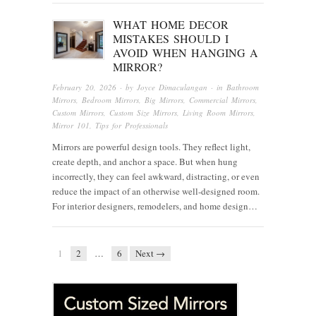
WHAT HOME DECOR
MISTAKES SHOULD I
AVOID WHEN HANGING A
MIRROR?
February 20, 2026
· by
Joyce Dimaculangan
· in
Bathroom
Mirrors
,
Bedroom Mirrors
,
Big Mirrors
,
Commercial Mirrors
,
Custom Mirrors
,
Custom Size Mirrors
,
Living Room Mirrors
,
Mirror 101
,
Tips for Professionals
Mirrors are powerful design tools. They reflect light,
create depth, and anchor a space. But when hung
incorrectly, they can feel awkward, distracting, or even
reduce the impact of an otherwise well-designed room.
For interior designers, remodelers, and home design…
1
2
…
6
Next →