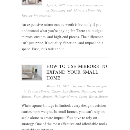
April 3, 2026
· by
Joyce Dimaculangan
·
in
Decorating with Mirrors
,
Mirror 101
,
Tips for Professionals
An expensive mirror can be worth it but only if you
understand what you’re paying for. There are budget
mirrors, custom, and high-end pieces. The difference
isn’t just price. It’s quality, function, and impact on a
space. First, let’s talk about…
HOW TO USE MIRRORS TO
EXPAND YOUR SMALL
HOME
March 13, 2026
· by
Joyce Dimaculangan
· in
Custom Mirrors
,
Custom Size Mirrors
,
Decorating with
Mirrors
,
Entry Mirrors
,
Hallway Mirrors
,
Living Room Mirrors
When square footage is limited, every design decision
carries more weight. In small homes, you can’t rely on
scale alone to create impact. You have to rely on
strategy. One of the most effective and affordable tools
available to interior…