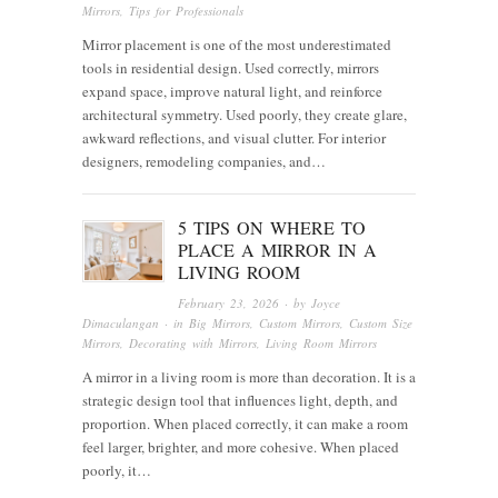
Mirrors
,
Tips for Professionals
Mirror placement is one of the most underestimated
tools in residential design. Used correctly, mirrors
expand space, improve natural light, and reinforce
architectural symmetry. Used poorly, they create glare,
awkward reflections, and visual clutter. For interior
designers, remodeling companies, and…
5 TIPS ON WHERE TO
PLACE A MIRROR IN A
LIVING ROOM
February 23, 2026
· by
Joyce
Dimaculangan
· in
Big Mirrors
,
Custom Mirrors
,
Custom Size
Mirrors
,
Decorating with Mirrors
,
Living Room Mirrors
A mirror in a living room is more than decoration. It is a
strategic design tool that influences light, depth, and
proportion. When placed correctly, it can make a room
feel larger, brighter, and more cohesive. When placed
poorly, it…