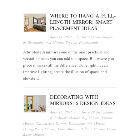
WHERE TO HANG A FULL-
LENGTH MIRROR: SMART
PLACEMENT IDEAS
April 14, 2026
· by
Joyce Dimaculangan
·
in
Decorating with Mirrors
,
Tips for Professionals
A full-length mirror is one of the most practical and
versatile pieces you can add to a space. But where you
place it makes all the difference. Done right, it can
improve lighting, create the illusion of space, and
elevate…
DECORATING WITH
MIRRORS: 6 DESIGN IDEAS
April 10, 2026
· by
Joyce Dimaculangan
·
in
Bedroom Mirrors
,
Big Mirrors
,
Custom
Mirrors
,
Custom Size Mirrors
,
Decorating with Mirrors
,
Dining Room Mirrors
,
Entry Mirrors
,
Hallway Mirrors
,
Living
Room Mirrors