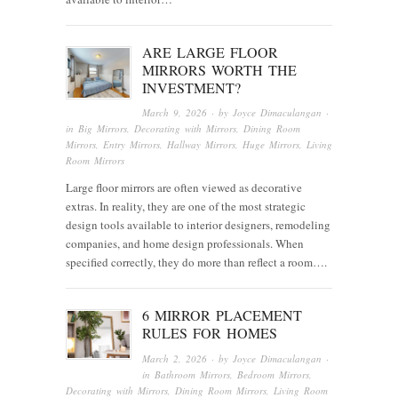
ARE LARGE FLOOR
MIRRORS WORTH THE
INVESTMENT?
March 9, 2026
· by
Joyce Dimaculangan
·
in
Big Mirrors
,
Decorating with Mirrors
,
Dining Room
Mirrors
,
Entry Mirrors
,
Hallway Mirrors
,
Huge Mirrors
,
Living
Room Mirrors
Large floor mirrors are often viewed as decorative
extras. In reality, they are one of the most strategic
design tools available to interior designers, remodeling
companies, and home design professionals. When
specified correctly, they do more than reflect a room….
6 MIRROR PLACEMENT
RULES FOR HOMES
March 2, 2026
· by
Joyce Dimaculangan
·
in
Bathroom Mirrors
,
Bedroom Mirrors
,
Decorating with Mirrors
,
Dining Room Mirrors
,
Living Room