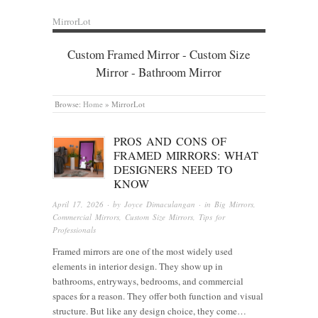
MirrorLot
Custom Framed Mirror - Custom Size
Mirror - Bathroom Mirror
Browse:
Home
»
MirrorLot
PROS AND CONS OF
FRAMED MIRRORS: WHAT
DESIGNERS NEED TO
KNOW
April 17, 2026
· by
Joyce Dimaculangan
· in
Big Mirrors
,
Commercial Mirrors
,
Custom Size Mirrors
,
Tips for
Professionals
Framed mirrors are one of the most widely used
elements in interior design. They show up in
bathrooms, entryways, bedrooms, and commercial
spaces for a reason. They offer both function and visual
structure. But like any design choice, they come…