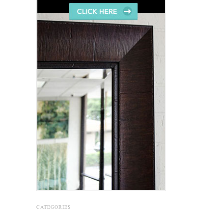
CATEGORIES