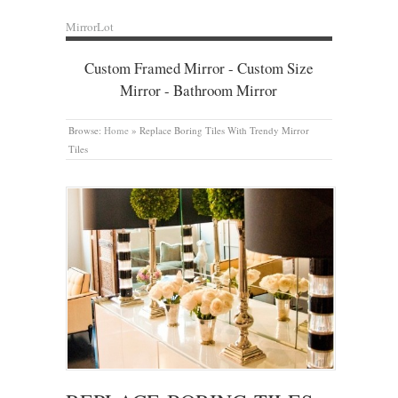
MirrorLot
Custom Framed Mirror - Custom Size
Mirror - Bathroom Mirror
Browse:
Home
»
Replace Boring Tiles With Trendy Mirror
Tiles