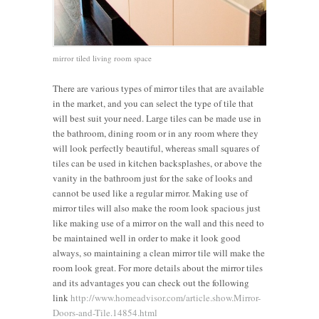
mirror tiled living room space
There are various types of mirror tiles that are available
in the market, and you can select the type of tile that
will best suit your need. Large tiles can be made use in
the bathroom, dining room or in any room where they
will look perfectly beautiful, whereas small squares of
tiles can be used in kitchen backsplashes, or above the
vanity in the bathroom just for the sake of looks and
cannot be used like a regular mirror. Making use of
mirror tiles will also make the room look spacious just
like making use of a mirror on the wall and this need to
be maintained well in order to make it look good
always, so maintaining a clean mirror tile will make the
room look great. For more details about the mirror tiles
and its advantages you can check out the following
link
http://www.homeadvisor.com/article.show.Mirror-
Doors-and-Tile.14854.html