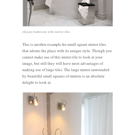
elegant bathroom with mirror tiles
This is another example for small square mirror tiles
that adorns the place with its unique style. Though you
cannot make use of this mirror tile to look at your
image, but still they will have most advantages of
making use of large tiles. The large mirror surrounded
by beautiful small squares of mirrors is an absolute
delight to look at.