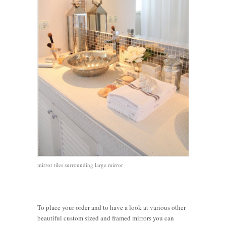
mirror tiles surrounding large mirror
To place your order and to have a look at various other
beautiful custom sized and framed mirrors you can