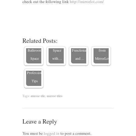
check out the following link
10
Renter-
http://mirrorlot.com/
Budget-
Friendly
Designing
Friendly
Bathroom
Workplace
Ways to
Updates:
Bathrooms:
Brown-
Transform
Transform
5 Tips for
Framed
Related Posts:
How to
Your
Your
a
Mirrors
Hang a
Bathroom
Space
Functional
from
Mirror
Space
with…
and…
MirrorLot
Safely:
Professional
Tips
Tags:
mirror tile
,
mirror tiles
Leave a Reply
You must be
logged in
to post a comment.