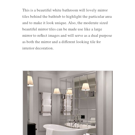
This is a beautiful white bathroom will lovely mirror
tiles behind the bathtub to highlight the particular area
and to make it look unique. Also, the moderate sized
beautiful mirror tiles can be made use like a large
mirror to reflect images and will serve as a dual purpose
as both the mirror and a different looking tile for
interior decoration.