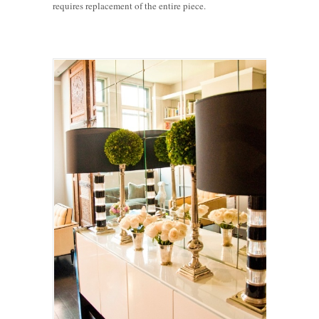
requires replacement of the entire piece.