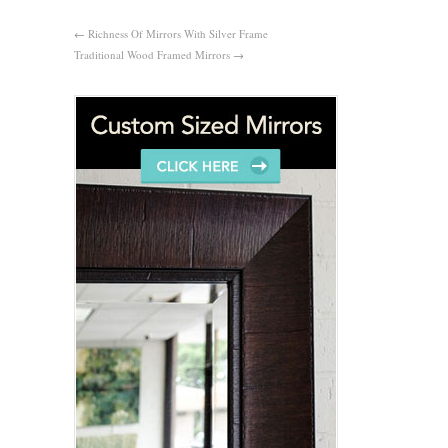
←
Richness Of Mirrors With Silver Frame
Traditional Wood Framed Mirrors
→