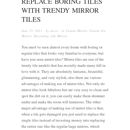
REPLACE BORING TILES
WITH TRENDY MIRROR
TILES
June 25, 2013
· by
decor
· in
Custom Mirrors
,
Custom Size
Mirrors
,
Decorating with Mirrors
You must’ve seen almost every home with boring or
regular tiles that looks very familiar to everyone, but
have you seen mirror tiles? Mirror tiles are one of the
trendy tile models that has recently made many fall in
love with it. They are absolutely fantastic, beautiful,
glimmering, and very stylish, also there are various
advantages of making use of mirror tiles. Not only do
mirror tiles look fabulous but are very easy to clean and
spot the dirt on it, you can easily make them shimmer
under and make the room will luminous. The other
major advantage of making use of mirror tiles is that,
when a tile gets damaged you just need to replace the
single tiles instead of investing money into replacing
the entire one like the regular large mirrors, which