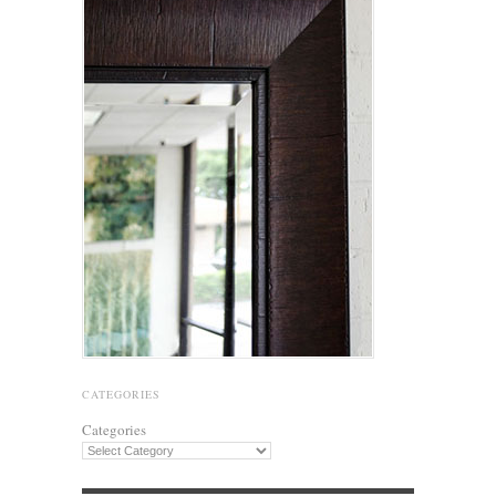
CATEGORIES
Categories