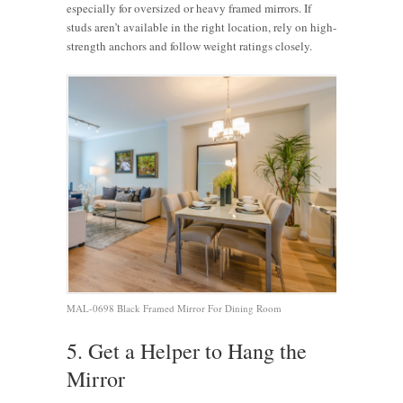
especially for oversized or heavy framed mirrors. If
studs aren’t available in the right location, rely on high-
strength anchors and follow weight ratings closely.
MAL-0698 Black Framed Mirror For Dining Room
5. Get a Helper to Hang the
Mirror