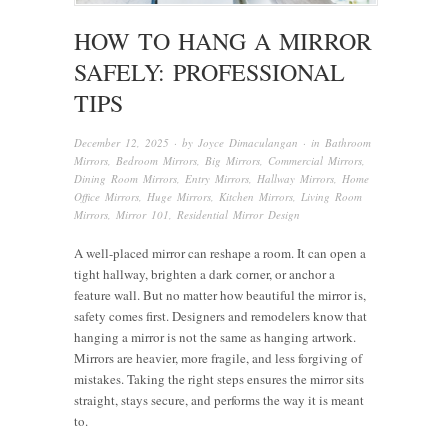
HOW TO HANG A MIRROR
SAFELY: PROFESSIONAL
TIPS
December 12, 2025
· by
Joyce Dimaculangan
· in
Bathroom
Mirrors
,
Bedroom Mirrors
,
Big Mirrors
,
Commercial Mirrors
,
Dining Room Mirrors
,
Entry Mirrors
,
Hallway Mirrors
,
Home
Office Mirrors
,
Huge Mirrors
,
Kitchen Mirrors
,
Living Room
Mirrors
,
Mirror 101
,
Residential Mirror Design
A well-placed mirror can reshape a room. It can open a
tight hallway, brighten a dark corner, or anchor a
feature wall. But no matter how beautiful the mirror is,
safety comes first. Designers and remodelers know that
hanging a mirror is not the same as hanging artwork.
Mirrors are heavier, more fragile, and less forgiving of
mistakes. Taking the right steps ensures the mirror sits
straight, stays secure, and performs the way it is meant
to.