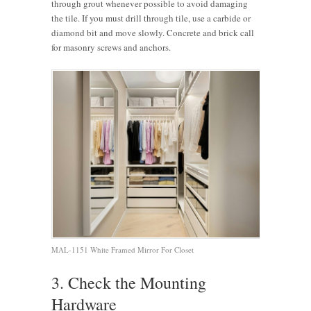
through grout whenever possible to avoid damaging
the tile. If you must drill through tile, use a carbide or
diamond bit and move slowly. Concrete and brick call
for masonry screws and anchors.
MAL-1151 White Framed Mirror For Closet
3. Check the Mounting
Hardware