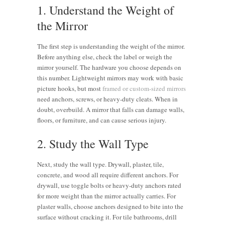
1. Understand the Weight of
the Mirror
The first step is understanding the weight of the mirror.
Before anything else, check the label or weigh the
mirror yourself. The hardware you choose depends on
this number. Lightweight mirrors may work with basic
picture hooks, but most
framed or custom-sized mirrors
need anchors, screws, or heavy-duty cleats. When in
doubt, overbuild. A mirror that falls can damage walls,
floors, or furniture, and can cause serious injury.
2. Study the Wall Type
Next, study the wall type. Drywall, plaster, tile,
concrete, and wood all require different anchors. For
drywall, use toggle bolts or heavy-duty anchors rated
for more weight than the mirror actually carries. For
plaster walls, choose anchors designed to bite into the
surface without cracking it. For tile bathrooms, drill