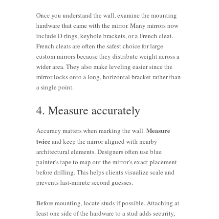
Once you understand the wall, examine the mounting
hardware that came with the mirror. Many mirrors now
include D-rings, keyhole brackets, or a French cleat.
French cleats are often the safest choice for large
custom mirrors because they distribute weight across a
wider area. They also make leveling easier since the
mirror locks onto a long, horizontal bracket rather than
a single point.
4. Measure accurately
Measure
Accuracy matters when marking the wall.
twice
and keep the mirror aligned with nearby
architectural elements. Designers often use blue
painter’s tape to map out the mirror’s exact placement
before drilling. This helps clients visualize scale and
prevents last-minute second guesses.
Before mounting, locate studs if possible. Attaching at
least one side of the hardware to a stud adds security,