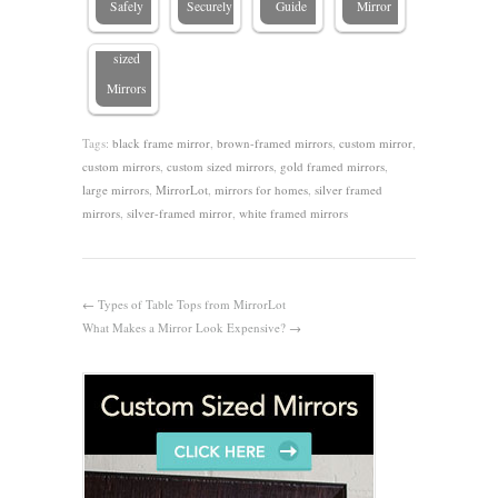
Safely
Securely
Guide
Mirror
Custom-
sized
Mirrors
Tags:
black frame mirror
,
brown-framed mirrors
,
custom mirror
,
custom mirrors
,
custom sized mirrors
,
gold framed mirrors
,
large mirrors
,
MirrorLot
,
mirrors for homes
,
silver framed
mirrors
,
silver-framed mirror
,
white framed mirrors
←
Types of Table Tops from MirrorLot
What Makes a Mirror Look Expensive?
→