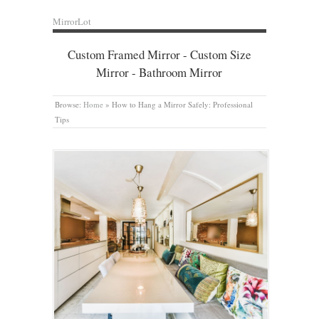
MirrorLot
Custom Framed Mirror - Custom Size
Mirror - Bathroom Mirror
Browse:
Home
»
How to Hang a Mirror Safely: Professional
Tips