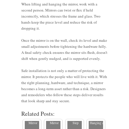
When lifting and hanging the mirror, work with a
second person. Mirrors can twist or flex if held
incorrectly, which stresses the frame and glass. Two
hands keep the piece level and reduce the risk of
dropping it.
Once the mirror is on the wall, check its level and make
small adjustments before tightening the hardware fully.
A final safety check ensures the mirror sits flush, doesn’t
shift when gently nudged, and is supported evenly.
Safe installation is not only a matter of protecting the
mirror. It protects the people who will live with it. With
the right planning, hardware, and technique, a mirror
How to
5
becomes a long-term asset rather than a risk. Designers
Hang a
Common
and remodelers who follow these steps deliver results
How to
How to
Large
Mistakes
that look sharp and stay secure.
Best
Hang a
Hang a
Mirror: A
to Avoid
Related Posts:
Practices
Heavy
Large
Step-by-
When
for
Mirror
Mirror
Step
Hanging a
Installing