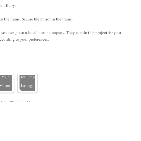
until dry.
o the frame. Secure the mirror in the frame.
Mirror
r, you can go to a
local mirror company
. They can do this project for your
are 101:
Mirror
ccording to your preferences.
hat Not
Maintenance:
to Use
5
When
Essential
Cleaning
Care Tips
Your
for Long-
Mirrors
Lasting…
rs
,
mirrors for homes