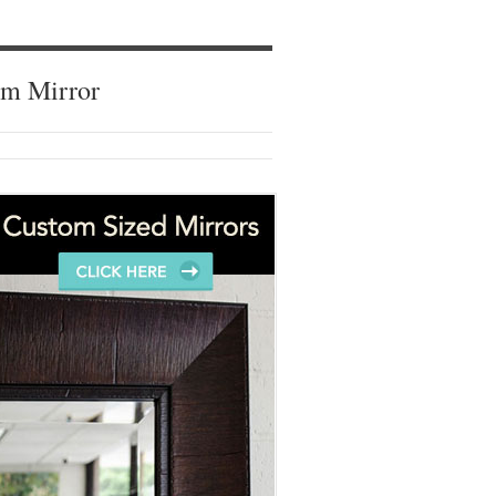
om Mirror