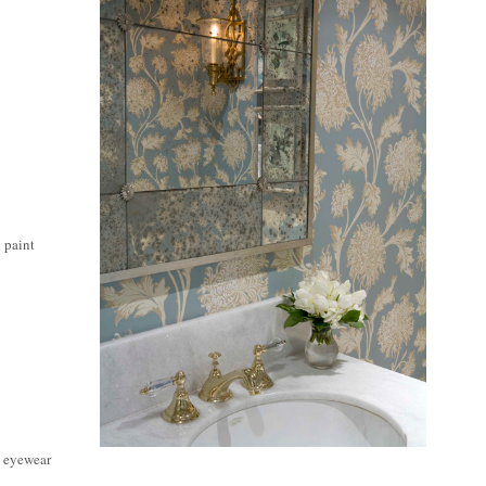
y paint
e eyewear