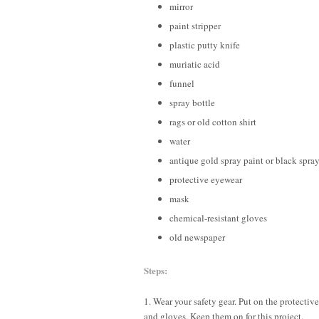
mirror
paint stripper
plastic putty knife
muriatic acid
funnel
spray bottle
rags or old cotton shirt
water
antique gold spray paint or black spra
protective eyewear
mask
chemical-resistant gloves
old newspaper
Steps:
1. Wear your safety gear. Put on the protectiv
and gloves. Keep them on for this project.