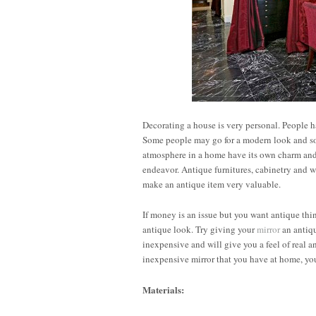
Decorating a house is very personal. People h
Some people may go for a modern look and som
atmosphere in a home have its own charm and 
endeavor. Antique furnitures, cabinetry and 
make an antique item very valuable.
If money is an issue but you want antique th
antique look. Try giving your
mirror
an antiqu
inexpensive and will give you a feel of real an
inexpensive mirror that you have at home, yo
Materials: