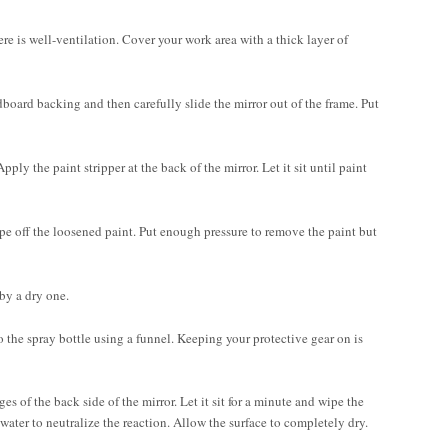
ere is well-ventilation. Cover your work area with a thick layer of
dboard backing and then carefully slide the mirror out of the frame. Put
ply the paint stripper at the back of the mirror. Let it sit until paint
rape off the loosened paint. Put enough pressure to remove the paint but
by a dry one.
o the spray bottle using a funnel. Keeping your protective gear on is
s of the back side of the mirror. Let it sit for a minute and wipe the
 water to neutralize the reaction. Allow the surface to completely dry.