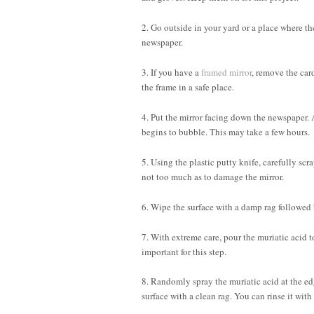
2. Go outside in your yard or a place where th
newspaper.
3. If you have a
framed mirror
, remove the car
the frame in a safe place.
4. Put the mirror facing down the newspaper. Ap
begins to bubble. This may take a few hours.
5. Using the plastic putty knife, carefully sc
not too much as to damage the mirror.
6. Wipe the surface with a damp rag followed 
7. With extreme care, pour the muriatic acid t
important for this step.
8. Randomly spray the muriatic acid at the edge
surface with a clean rag. You can rinse it with