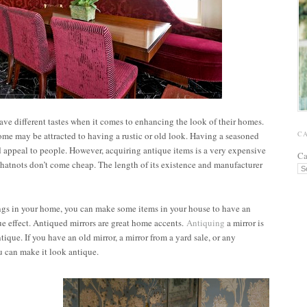
ave different tastes when it comes to enhancing the look of their homes.
C
e may be attracted to having a rustic or old look. Having a seasoned
appeal to people. However, acquiring antique items is a very expensive
Ca
whatnots don’t come cheap. The length of its existence and manufacturer
ings in your home, you can make some items in your house to have an
e effect. Antiqued mirrors are great home accents.
Antiquing
a mirror is
tique. If you have an old mirror, a mirror from a yard sale, or any
u can make it look antique.