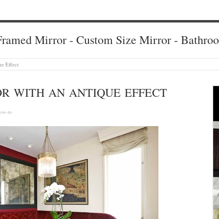
ramed Mirror - Custom Size Mirror - Bathro
ue Effect
OR WITH AN ANTIQUE EFFECT
ow-to