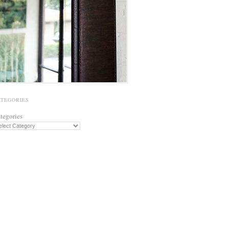
ATEGORIES
tegories