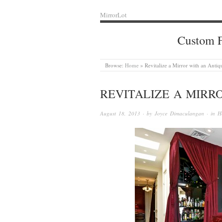
MirrorLot
Custom F
Browse:
Home
»
Revitalize a Mirror with an Antiq
REVITALIZE A MIRR
August 18, 2013
· by
Joyce Dimaculangan
· in
H