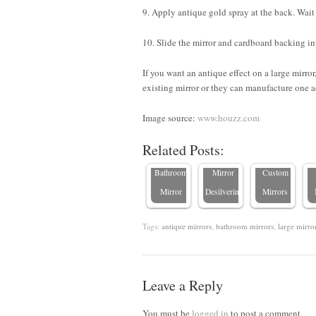
9. Apply antique gold spray at the back. Wait 
10. Slide the mirror and cardboard backing int
If you want an antique effect on a large mirro
C
existing mirror or they can manufacture one a
7 Practical
Behind
W
Tips to
the
Image source:
www.houzz.com
How to
Prevent
Scenes:
Related Posts:
Clean a
Bathroom
Crafting
Bathroom
Mirror
Custom
Mirror
Desilvering
Mirrors
Tags:
antique mirrors
,
bathroom mirrors
,
large mirro
Leave a Reply
You must be
logged in
to post a comment.