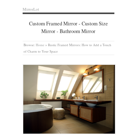
MirrorLot
Custom Framed Mirror - Custom Size
Mirror - Bathroom Mirror
Browse:
Home
»
Rustic Framed Mirrors: How to Add a Touch
of Charm to Your Space