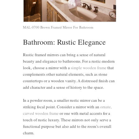
MAL-0700 Brown Framed Mirror For Bathroom
Bathroom: Rustic Elegance
Rustic framed mirrors can bring a sense of natural
beauty and elegance to bathrooms. For a rustic-modern
look, choose a mirror with a
simple wooden frame
that
complements other natural elements, such as stone
countertops or a wooden vanity. A distressed finish can
add character and a sense of history to the space.
In a powder room, a smaller rustic mirror can be a
striking focal point. Consider a mirror with an
ornate,
carved wooden frame
or one with metal accents for a
touch of rustic luxury. These mirrors not only serve a
functional purpose but also add to the room’s overall
charm.