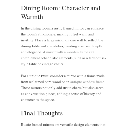
Dining Room: Character and
Warmth
In the dining room, a rustic framed mirror can enhance
the room’s atmosphere, making it feel warm and
inviting. Place a large mirror on one wall to reflect the
dining table and chandelier, creating a sense of depth
and elegance. A
mirror with a wooden frame
can
complement other rustic elements, such as a farmhouse-
style table or vintage chairs.
For a unique twist, consider a mirror with a frame made
from reclaimed barn wood or an
antique window frame.
These mirrors not only add rustic charm but also serve
as conversation pieces, adding a sense of history and
character to the space.
Final Thoughts
Rustic framed mirrors are versatile design elements that