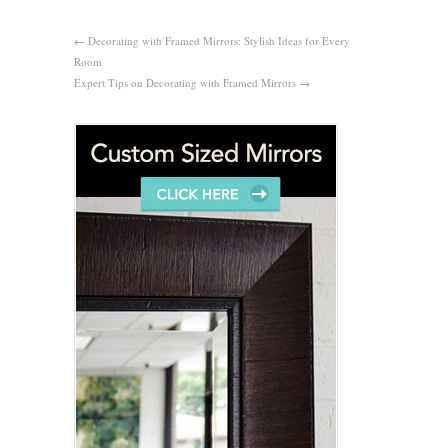
←
Decorating with Framed Mirrors: Stylish Ideas for Every
Room
Expert Tips on Decorating with Framed Mirrors
→