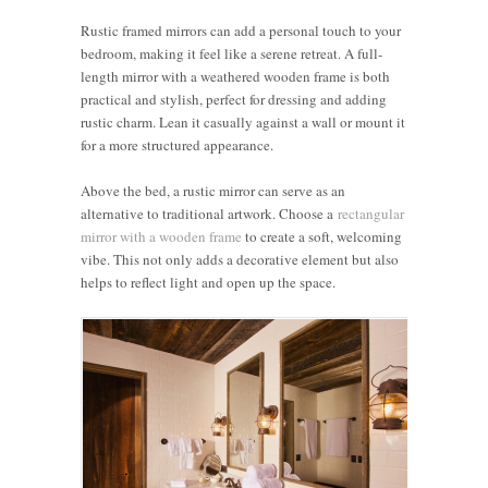
Rustic framed mirrors can add a personal touch to your
bedroom, making it feel like a serene retreat. A full-
length mirror with a weathered wooden frame is both
practical and stylish, perfect for dressing and adding
rustic charm. Lean it casually against a wall or mount it
for a more structured appearance.
Above the bed, a rustic mirror can serve as an
alternative to traditional artwork. Choose a
rectangular
mirror with a wooden frame
to create a soft, welcoming
vibe. This not only adds a decorative element but also
helps to reflect light and open up the space.