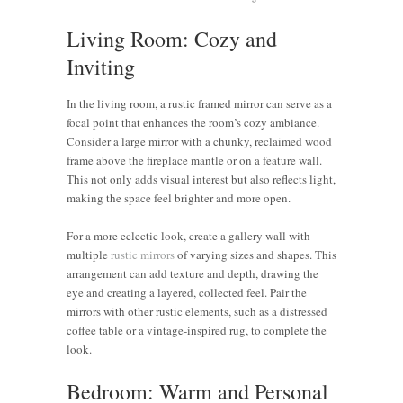
Living Room: Cozy and
Inviting
In the living room, a rustic framed mirror can serve as a
focal point that enhances the room’s cozy ambiance.
Consider a large mirror with a chunky, reclaimed wood
frame above the fireplace mantle or on a feature wall.
This not only adds visual interest but also reflects light,
making the space feel brighter and more open.
For a more eclectic look, create a gallery wall with
multiple
rustic mirrors
of varying sizes and shapes. This
arrangement can add texture and depth, drawing the
eye and creating a layered, collected feel. Pair the
mirrors with other rustic elements, such as a distressed
coffee table or a vintage-inspired rug, to complete the
look.
Bedroom: Warm and Personal