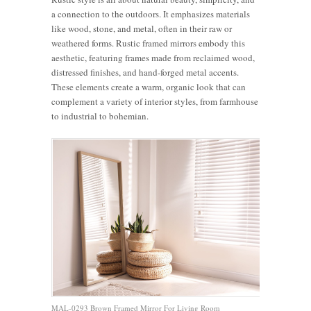
a connection to the outdoors. It emphasizes materials
like wood, stone, and metal, often in their raw or
weathered forms. Rustic framed mirrors embody this
aesthetic, featuring frames made from reclaimed wood,
distressed finishes, and hand-forged metal accents.
These elements create a warm, organic look that can
complement a variety of interior styles, from farmhouse
to industrial to bohemian.
MAL-0293 Brown Framed Mirror For Living Room