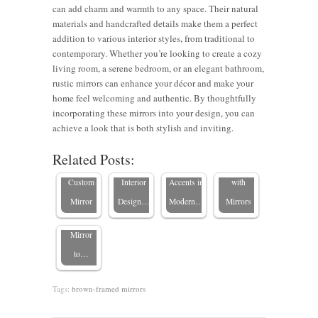
can add charm and warmth to any space. Their natural
materials and handcrafted details make them a perfect
addition to various interior styles, from traditional to
contemporary. Whether you’re looking to create a cozy
living room, a serene bedroom, or an elegant bathroom,
Mirrors
rustic mirrors can enhance your décor and make your
and
Expert
8 Stylish
home feel welcoming and authentic. By thoughtfully
Choosing
Texture:
Styling
Tips to
incorporating these mirrors into your design, you can
Vintage
the Perfect
Blending
Tips for
Transform
achieve a look that is both stylish and inviting.
vs.
Frame for
Frames
Wood
Your
Related Posts:
Modern:
Your
with
Board
Bedroom
Choosing
Custom
Interior
Accents in
with
the Perfect
Mirror
Design…
Modern…
Mirrors
Framed
Mirror
to…
Tags:
brown-framed mirrors