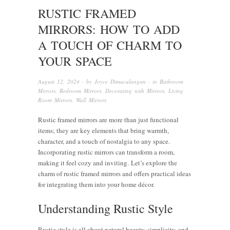
RUSTIC FRAMED
MIRRORS: HOW TO ADD
A TOUCH OF CHARM TO
YOUR SPACE
August 12, 2024
· by
Joyce Dimaculangan
· in
Bathroom
Mirrors
,
Bedroom Mirrors
,
Decorating with Mirrors
,
Living
Room Mirrors
,
Wall Mirrors
Rustic framed mirrors are more than just functional
items; they are key elements that bring warmth,
character, and a touch of nostalgia to any space.
Incorporating rustic mirrors can transform a room,
making it feel cozy and inviting. Let’s explore the
charm of rustic framed mirrors and offers practical ideas
for integrating them into your home décor.
Understanding Rustic Style
Rustic style is all about natural beauty, simplicity, and