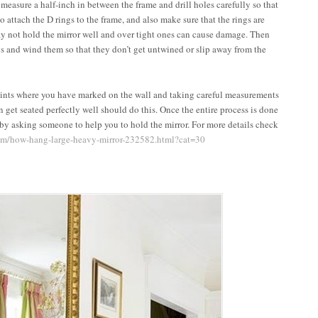
 measure a half-inch in between the frame and drill holes carefully so that
o attach the D rings to the frame, and also make sure that the rings are
ay not hold the mirror well and over tight ones can cause damage. Then
ngs and wind them so that they don’t get untwined or slip away from the
points where you have marked on the wall and taking careful measurements
n get seated perfectly well should do this. Once the entire process is done
 by asking someone to help you to hold the mirror. For more details check
com/how-hang-large-heavy-mirror-232582.html?cat=30