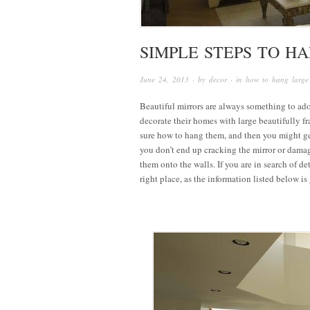
SIMPLE STEPS TO H
June 24, 2013
· by
decor
· in
how to hang large
Beautiful mirrors are always something to ado
decorate their homes with large beautifully f
sure how to hang them, and then you might ge
you don’t end up cracking the mirror or damag
them onto the walls. If you are in search of de
right place, as the information listed below i