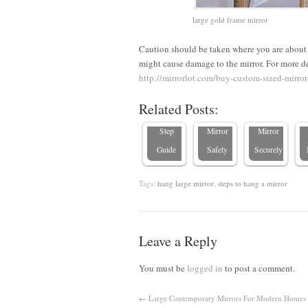
large gold frame mirror
How to
Caution should be taken where you are about t
Hang a
might cause damage to the mirror. For more de
Large
How to
How to
http://mirrorlot.com/buy-custom-sized-mirror
Mirror: A
Hang a
Hang a
I
Related Posts:
Step-by-
Heavy
Large
Step
Mirror
Mirror
Guide
Safely
Securely
Tags:
hang large mirror
,
steps to hang a mirror
Leave a Reply
You must be
logged in
to post a comment.
←
Large Contemporary Mirrors For Modern Homes