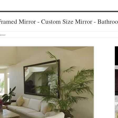
ramed Mirror - Custom Size Mirror - Bathro
irror