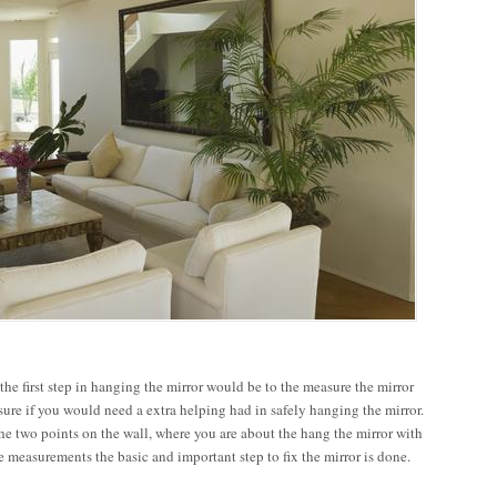
he first step in hanging the mirror would be to the measure the mirror
sure if you would need a extra helping had in safely hanging the mirror.
he two points on the wall, where you are about the hang the mirror with
te measurements the basic and important step to fix the mirror is done.