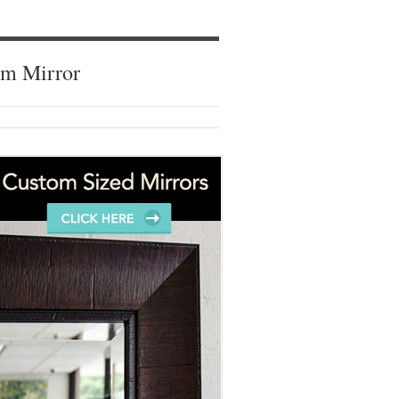
om Mirror