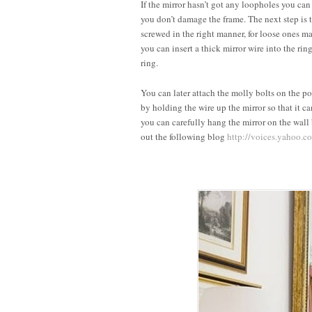
If the mirror hasn’t got any loopholes you can
you don’t damage the frame. The next step is t
screwed in the right manner, for loose ones m
you can insert a thick mirror wire into the ri
ring.
You can later attach the molly bolts on the 
by holding the wire up the mirror so that it ca
you can carefully hang the mirror on the wall
out the following blog
http://voices.yahoo.