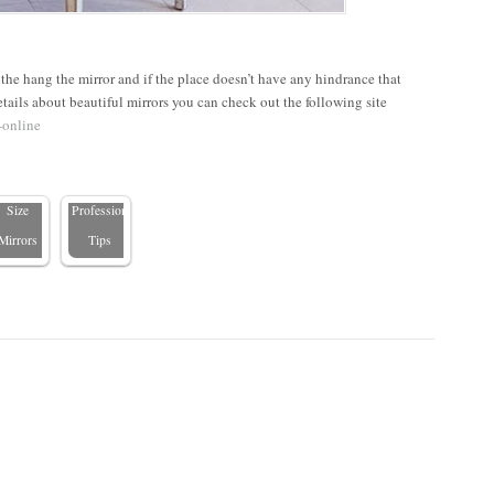
he hang the mirror and if the place doesn’t have any hindrance that
DIY
How to
tails about beautiful mirrors you can check out the following site
Guide to
Hang a
-online
nstalling
Mirror
Custom-
Safely:
Size
Professional
Mirrors
Tips