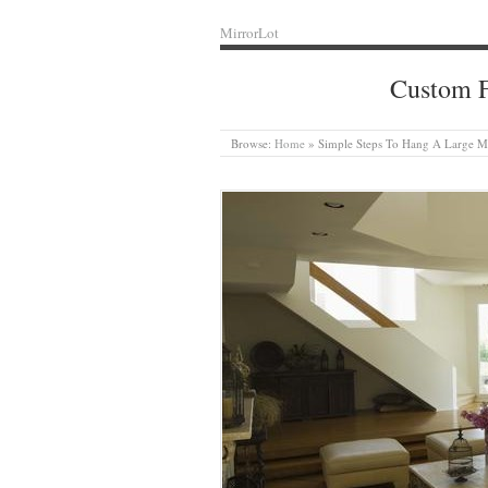
MirrorLot
Custom F
Browse:
Home
»
Simple Steps To Hang A Large M