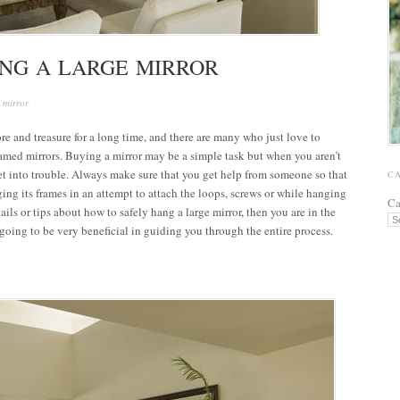
ANG A LARGE MIRROR
 mirror
re and treasure for a long time, and there are many who just love to
ramed mirrors. Buying a mirror may be a simple task but when you aren’t
t into trouble. Always make sure that you get help from someone so that
C
ing its frames in an attempt to attach the loops, screws or while hanging
Ca
tails or tips about how to safely hang a large mirror, then you are in the
s going to be very beneficial in guiding you through the entire process.