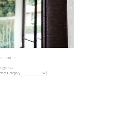
ATEGORIES
tegories