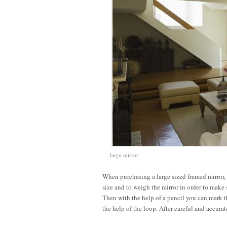
large mirror
When purchasing a large sized framed mirror, t
size and to weigh the mirror in order to make 
Then with the help of a pencil you can mark t
the help of the loop. After careful and accura