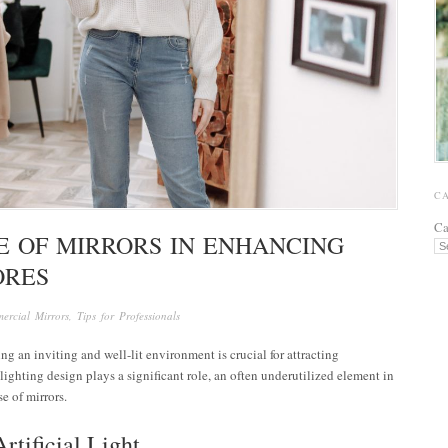
C
Ca
E OF MIRRORS IN ENHANCING
ORES
ercial Mirrors
,
Tips for Professionals
ng an inviting and well-lit environment is crucial for attracting
ghting design plays a significant role, an often underutilized element in
se of mirrors.
rtificial Light