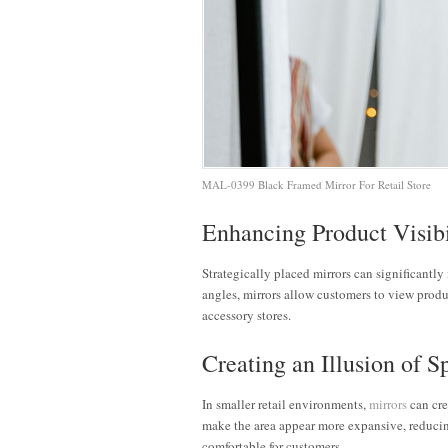
MAL-0399 Black Framed Mirror For Retail Store
Enhancing Product Visibi
Strategically placed mirrors can significantl
angles, mirrors allow customers to view produ
accessory stores.
Creating an Illusion of S
In smaller retail environments,
mirrors
can crea
make the area appear more expansive, reduci
comfortable for customers.