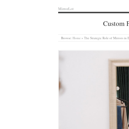
MirrorLot
Custom F
Browse:
Home
»
The Strategic Role of Mirrors in 