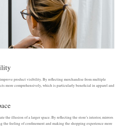
lity
y improve product visibility. By reflecting merchandise from multiple
cts more comprehensively, which is particularly beneficial in apparel and
pace
te the illusion of a larger space. By reflecting the store’s interior, mirrors
ng the feeling of confinement and making the shopping experience more