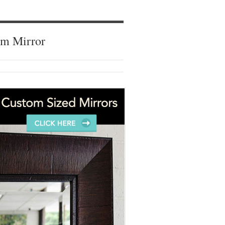
om Mirror