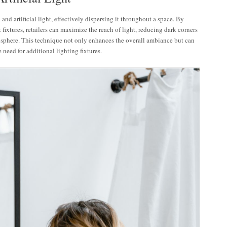
 and artificial light, effectively dispersing it throughout a space. By
fixtures, retailers can maximize the reach of light, reducing dark corners
sphere. This technique not only enhances the overall ambiance but can
need for additional lighting fixtures.