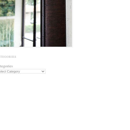
ATEGORIES
tegories