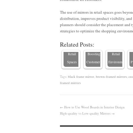
How
The use of mirrors in retail spaces goes beyon
Custom
Why
E
distribution, improves product visibility, and
Mirrors
Framed
Mirrors
C
planners should consider the placement and t
Improve
Mirrors
Are
strategies to optimize the shopping environm
Light and
for Retail
Essential
Related Posts:
Elevate
Stores:
in Luxury
Retail
Boosting
Retail
Spaces
Customer…
Environments
P
Tags:
black frame mirror
,
brown-framed mirrors
,
cus
framed mirrors
←
How to Use Wood Boards in Interior Design
High-quality vs Low-quality Mirrors
→