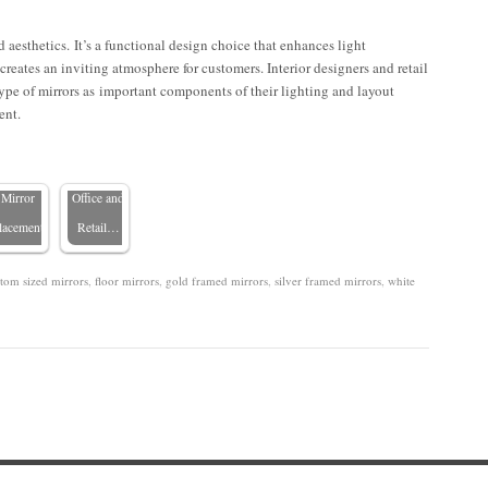
d aesthetics. It’s a functional design choice that enhances light
nhancing
 creates an inviting atmosphere for customers. Interior designers and retail
ommercial
The
ype of mirrors as important components of their lighting and layout
Spaces
Advantages
ent.
with
of Custom
Strategic
Mirrors in
Mirror
Office and
lacement
Retail…
tom sized mirrors
,
floor mirrors
,
gold framed mirrors
,
silver framed mirrors
,
white