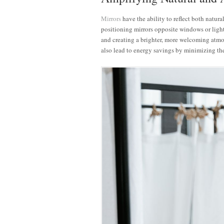
Mirrors
have the ability to reflect both natural
positioning mirrors opposite windows or light 
and creating a brighter, more welcoming atmo
also lead to energy savings by minimizing the 