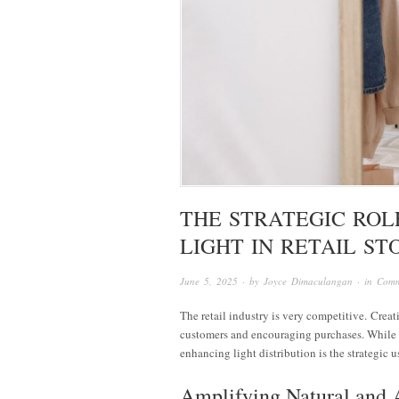
THE STRATEGIC ROL
LIGHT IN RETAIL ST
June 5, 2025
· by
Joyce Dimaculangan
· in
Comm
The retail industry is very competitive. Creati
customers and encouraging purchases. While li
enhancing light distribution is the strategic u
Amplifying Natural and A