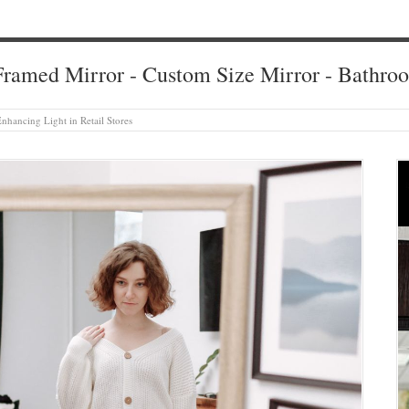
ramed Mirror - Custom Size Mirror - Bathro
Enhancing Light in Retail Stores