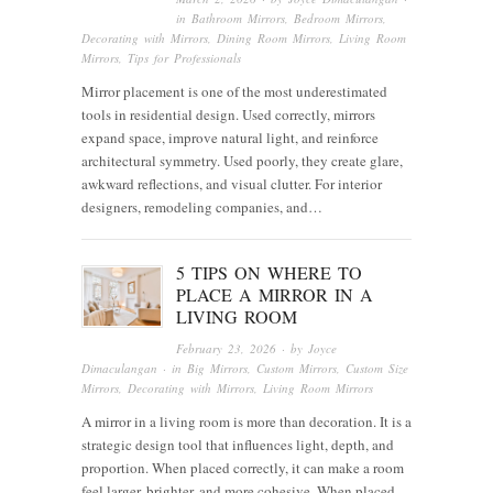
in
Bathroom Mirrors
,
Bedroom Mirrors
,
Decorating with Mirrors
,
Dining Room Mirrors
,
Living Room
Mirrors
,
Tips for Professionals
Mirror placement is one of the most underestimated
tools in residential design. Used correctly, mirrors
expand space, improve natural light, and reinforce
architectural symmetry. Used poorly, they create glare,
awkward reflections, and visual clutter. For interior
designers, remodeling companies, and…
5 TIPS ON WHERE TO
PLACE A MIRROR IN A
LIVING ROOM
February 23, 2026
· by
Joyce
Dimaculangan
· in
Big Mirrors
,
Custom Mirrors
,
Custom Size
Mirrors
,
Decorating with Mirrors
,
Living Room Mirrors
A mirror in a living room is more than decoration. It is a
strategic design tool that influences light, depth, and
proportion. When placed correctly, it can make a room
feel larger, brighter, and more cohesive. When placed