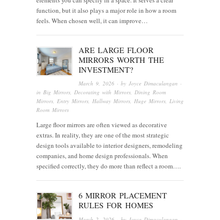
function, but it also plays a major role in how a room
feels. When chosen well, it can improve…
ARE LARGE FLOOR
MIRRORS WORTH THE
INVESTMENT?
March 9, 2026
· by
Joyce Dimaculangan
·
in
Big Mirrors
,
Decorating with Mirrors
,
Dining Room
Mirrors
,
Entry Mirrors
,
Hallway Mirrors
,
Huge Mirrors
,
Living
Room Mirrors
Large floor mirrors are often viewed as decorative
extras. In reality, they are one of the most strategic
design tools available to interior designers, remodeling
companies, and home design professionals. When
specified correctly, they do more than reflect a room….
6 MIRROR PLACEMENT
RULES FOR HOMES
March 2, 2026
· by
Joyce Dimaculangan
·