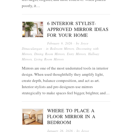
poorly, it…
6 INTERIOR STYLIST-
APPROVED MIRROR IDEAS
FOR YOUR HOME
February 9, 2026
· by
Joyce
Dimaculangan
· in
Bedroom Mirrors
,
Decorating with
Mirrors
,
Dining Room Mirrors
,
Entry Mirrors
,
Hallway
Mirrors
,
Living Room Mirrors
Mirrors are one of the most underrated tools in interior
design. When used thoughtfully they amplify light,
create depth, balance composition, and act as art.
Interior stylists and pro designers use mirrors
strategically to make spaces feel bigger, brighter, and…
WHERE TO PLACE A
FLOOR MIRROR IN A
BEDROOM
January 26, 2026
· by
Joyce