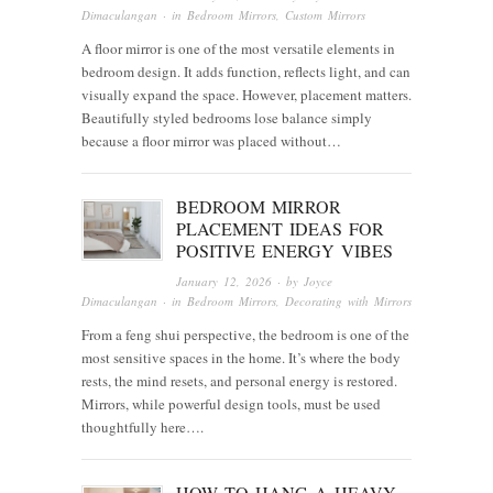
Dimaculangan
· in
Bedroom Mirrors
,
Custom Mirrors
A floor mirror is one of the most versatile elements in
bedroom design. It adds function, reflects light, and can
visually expand the space. However, placement matters.
Beautifully styled bedrooms lose balance simply
because a floor mirror was placed without…
BEDROOM MIRROR
PLACEMENT IDEAS FOR
POSITIVE ENERGY VIBES
January 12, 2026
· by
Joyce
Dimaculangan
· in
Bedroom Mirrors
,
Decorating with Mirrors
From a feng shui perspective, the bedroom is one of the
most sensitive spaces in the home. It’s where the body
rests, the mind resets, and personal energy is restored.
Mirrors, while powerful design tools, must be used
thoughtfully here….
HOW TO HANG A HEAVY