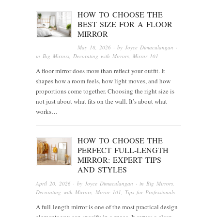
HOW TO CHOOSE THE
BEST SIZE FOR A FLOOR
MIRROR
May 18, 2026
· by
Joyce Dimaculangan
·
in
Big Mirrors
,
Decorating with Mirrors
,
Mirror 101
A floor mirror does more than reflect your outfit. It
shapes how a room feels, how light moves, and how
proportions come together. Choosing the right size is
not just about what fits on the wall. It’s about what
works…
HOW TO CHOOSE THE
PERFECT FULL-LENGTH
MIRROR: EXPERT TIPS
AND STYLES
April 20, 2026
· by
Joyce Dimaculangan
· in
Big Mirrors
,
Decorating with Mirrors
,
Mirror 101
,
Tips for Professionals
A full-length mirror is one of the most practical design
elements you can specify in a space. It serves a clear