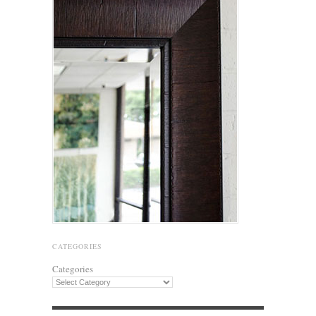
CATEGORIES
Categories