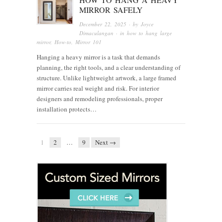
MIRROR SAFELY
December 22, 2025
· by
Joyce
Dimaculangan
· in
how to hang large
mirror
,
How-to
,
Mirror 101
Hanging a heavy mirror is a task that demands
planning, the right tools, and a clear understanding of
structure. Unlike lightweight artwork, a large framed
mirror carries real weight and risk. For interior
designers and remodeling professionals, proper
installation protects…
1
2
…
9
Next →