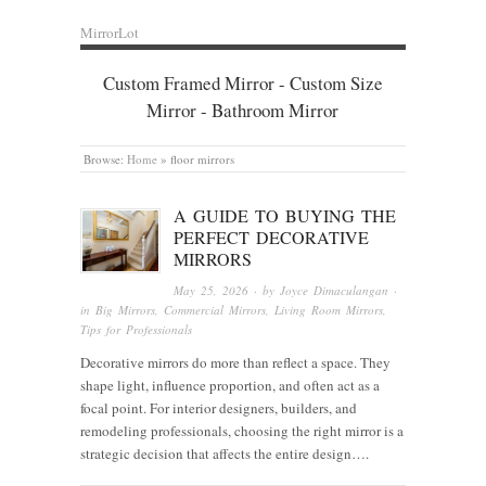
MirrorLot
Custom Framed Mirror - Custom Size
Mirror - Bathroom Mirror
Browse:
Home
»
floor mirrors
A GUIDE TO BUYING THE
PERFECT DECORATIVE
MIRRORS
May 25, 2026
· by
Joyce Dimaculangan
·
in
Big Mirrors
,
Commercial Mirrors
,
Living Room Mirrors
,
Tips for Professionals
Decorative mirrors do more than reflect a space. They
shape light, influence proportion, and often act as a
focal point. For interior designers, builders, and
remodeling professionals, choosing the right mirror is a
strategic decision that affects the entire design….