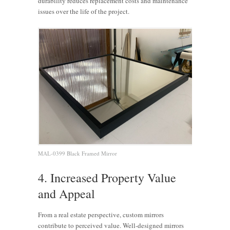
durability reduces replacement costs and maintenance
issues over the life of the project.
MAL-0399 Black Framed Mirror
4. Increased Property Value
and Appeal
From a real estate perspective, custom mirrors
contribute to perceived value. Well-designed mirrors