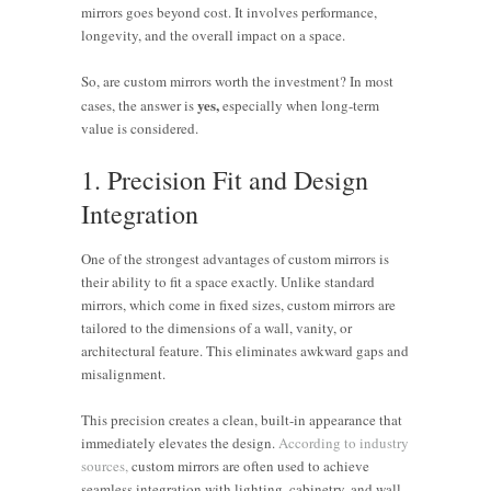
mirrors goes beyond cost. It involves performance,
longevity, and the overall impact on a space.
So, are custom mirrors worth the investment? In most
yes,
cases, the answer is
especially when long-term
value is considered.
1. Precision Fit and Design
Integration
One of the strongest advantages of custom mirrors is
their ability to fit a space exactly. Unlike standard
mirrors, which come in fixed sizes, custom mirrors are
tailored to the dimensions of a wall, vanity, or
architectural feature. This eliminates awkward gaps and
misalignment.
This precision creates a clean, built-in appearance that
immediately elevates the design.
According to industry
sources,
custom mirrors are often used to achieve
seamless integration with lighting, cabinetry, and wall