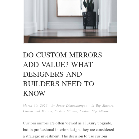
DO CUSTOM MIRRORS
ADD VALUE? WHAT
DESIGNERS AND
BUILDERS NEED TO
KNOW
March 30, 2026
· by
Joyce Dimaculangan
· in
Big Mirrors
,
Commercial Mirrors
,
Custom Mirrors
,
Custom Size Mirrors
Custom mirrors
are often viewed as a luxury upgrade,
but in professional interior design, they are considered
a strategic investment. The decision to use custom