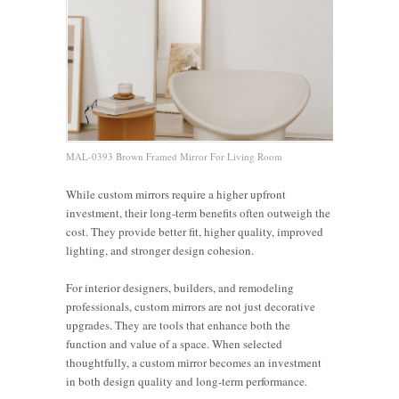
MAL-0393 Brown Framed Mirror For Living Room
While custom mirrors require a higher upfront
investment, their long-term benefits often outweigh the
cost. They provide better fit, higher quality, improved
lighting, and stronger design cohesion.
For interior designers, builders, and remodeling
professionals, custom mirrors are not just decorative
Pros and
upgrades. They are tools that enhance both the
5 Benefits
Cons of
function and value of a space. When selected
The
of
Framed
thoughtfully, a custom mirror becomes an investment
Are Large
Advantages
Custom-
Mirrors:
in both design quality and long-term performance.