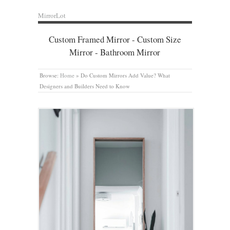
MirrorLot
Custom Framed Mirror - Custom Size
Mirror - Bathroom Mirror
Browse:
Home
»
Do Custom Mirrors Add Value? What
Designers and Builders Need to Know