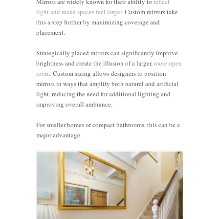
Mirrors are widely known for their ability to
reflect
light and make spaces feel larger.
Custom mirrors take
this a step further by maximizing coverage and
placement.
Strategically placed mirrors can significantly improve
brightness and create the illusion of a larger,
more open
room.
Custom sizing allows designers to position
mirrors in ways that amplify both natural and artificial
light, reducing the need for additional lighting and
improving overall ambiance.
For smaller homes or compact bathrooms, this can be a
major advantage.