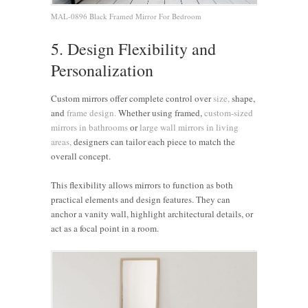
MAL-0896 Black Framed Mirror For Bedroom
5. Design Flexibility and
Personalization
Custom mirrors offer complete control over
size,
shape,
and
frame design.
Whether using framed,
custom-sized
mirrors in bathrooms
or
large wall mirrors in living
areas,
designers can tailor each piece to match the
overall concept.
This flexibility allows mirrors to function as both
practical elements and design features. They can
anchor a vanity wall, highlight architectural details, or
act as a focal point in a room.