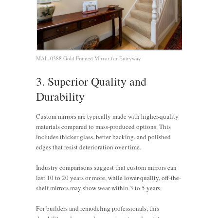
MAL-0388 Gold Framed Mirror for Entryway
3. Superior Quality and
Durability
Custom mirrors are typically made with higher-quality
materials compared to mass-produced options. This
includes thicker glass, better backing, and polished
edges that resist deterioration over time.
Industry comparisons suggest that custom mirrors can
last 10 to 20 years or more, while lower-quality, off-the-
shelf mirrors may show wear within 3 to 5 years.
For builders and remodeling professionals, this