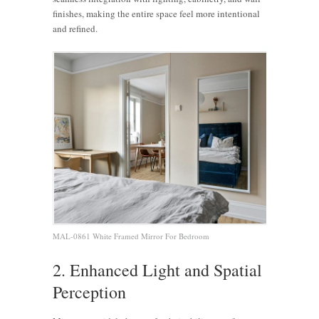
finishes, making the entire space feel more intentional
and refined.
MAL-0861 White Framed Mirror For Bedroom
2. Enhanced Light and Spatial
Perception