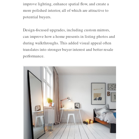
improve lighting, enhance spatial flow, and create a
more polished interior, all of which are attractive to
potential buyers.
Design-focused upgrades, including custom mirrors,
can improve how a home presents in listing photos and
during walkthroughs. This added visual appeal often
translates into stronger buyer interest and better resale
performance.