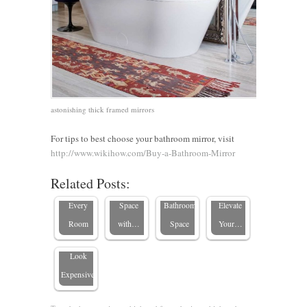
The
Renter-
10
astonishing thick framed mirrors
Ultimate
Friendly
Budget-
5 Design
Guide to
Bathroom
Friendly
Tips for
For tips to best choose your bathroom mirror, visit
Standard
Updates:
Ways to
Custom
http://www.wikihow.com/Buy-a-Bathroom-Mirror
Mirror
Transform
Transform
Bathrooms:
Related Posts:
Sizes for
Your
Your
How to
What
Every
Space
Bathroom
Elevate
Makes a
Room
with…
Space
Your…
Mirror
Look
Expensive?