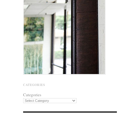
CATEGORIES
Categories