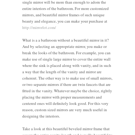
single mirror will be more than enough to adorn the
entire interiors of the bathroom. For more customized
mirrors, and beautiful mirror frames of such unique
beauty and elegance, you can make your purchase at
http://mirrorlot.com/
What is a a bathroom without a beautiful mirror in it?
And by selecting an appropriate mirror, you make or
break the looks of the bathroom. For example, you can
make use of single large mirror to cover the entire wall
where the sink is placed along with vanity, and in such
a way that the length of the vanity and mirror are
coherent. The other way is to make use of small mirrors,
or two separate mirrors if there are twin faucets that are
fitted in the vanity. Whatever maybe the choice, rightly
placing the mirror with proper measurements and
centered ones will definitely look good. For this very
reason, custom sized mirrors are very much useful in
designing the interiors.
Take a look at this beautiful beveled mirror frame that