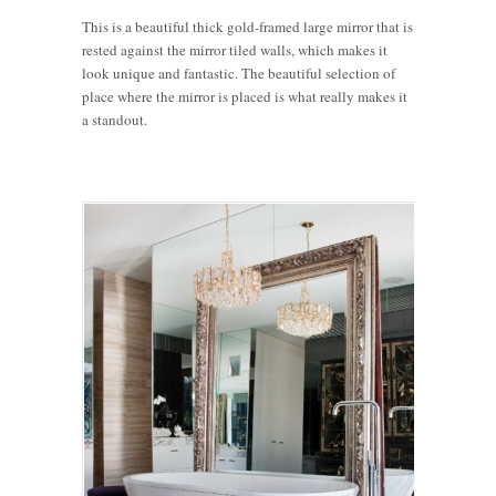
This is a beautiful thick gold-framed large mirror that is
rested against the mirror tiled walls, which makes it
look unique and fantastic. The beautiful selection of
place where the mirror is placed is what really makes it
a standout.