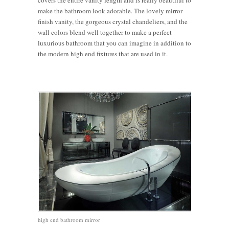
covers the entire vanity length and is really beautiful to
make the bathroom look adorable. The lovely mirror
finish vanity, the gorgeous crystal chandeliers, and the
wall colors blend well together to make a perfect
luxurious bathroom that you can imagine in addition to
the modern high end fixtures that are used in it.
high end bathroom mirror