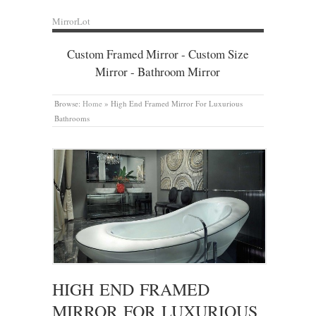
MirrorLot
Custom Framed Mirror - Custom Size
Mirror - Bathroom Mirror
Browse:
Home
»
High End Framed Mirror For Luxurious
Bathrooms
HIGH END FRAMED
MIRROR FOR LUXURIOUS