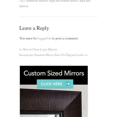
Tags:
bathroom mirrors
,
high end framed mirror
,
high end
mirrors
Leave a Reply
You must be
logged in
to post a comment.
←
How to Clean Large Mirrors
Incorporate Standard Mirror Sizes For Elegant Looks
→