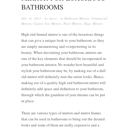
BATHROOMS
July 14, 2013
· by
decor
· in
Bathroom Mirrors
,
Commercial
Mirrors
,
Custom Size Mirrors
,
Hotel Mirrors
,
Huge Mirrors
High end framed mirror is one of the luxurious things
that can give a unique look to your bathroom, as they
are simply mesmerizing and overpowering in its
beauty. When decorating your bathroom, mirrors are
one of the key elements that should be incorporated in
your bathroom interior. No wonder how beautiful and
stylish your bathroom may be, by making use of a dull
old mirror will definitely ruin the entire looks. Hence,
making use of a quality high end bathroom mirror will
definitely add space and definition to your bathroom,
through which the grandeur of your dreams can be put
in place.
There are various types of mirrors and mirror frames
that can be used in bathrooms to bring out the desired
looks and some of them are really expensive and a