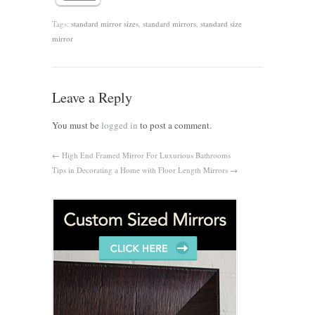
Tags:
standard mirror sizes
,
standard mirrors
,
standard size
mirror
Leave a Reply
You must be
logged in
to post a comment.
←
High End Framed Mirror For Luxurious Bathrooms
Tips in Decorating a Home with Floor Length Mirrors
→