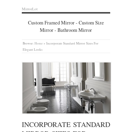
MirrorLot
Custom Framed Mirror - Custom Size
Mirror - Bathroom Mirror
Browse:
Home
»
Incorporate Standard Mirror Sizes For
Elegant Looks
INCORPORATE STANDARD