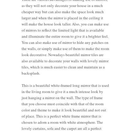
as they will not only decorate your house in a much
cheaper way but can also make the space look much
larger and when the mirror is placed in the ceiling it
will make the house look taller. Also, you can make use
of mirrors to reflect the limited light that is available
and illuminate the entire room to give it a brighter feel.
You can also make use of mirror to hide any patches on
the walls, or simply make use of them to make the room
look decorative. Nowadays beautiful mirror tiles are
also available to decorate your walls with lovely mirror
tiles, which is much easier to clean and maintain as a
backsplash.
This is a beautiful white-framed long mirror that is used
in the living room to give it a much intense look by
just hanging a mirror on the wall. The type of frame
that you choose must coincide with that of the room
color and theme to make it look beautiful and not out
of place. This is a perfect white frame mirror that is
chosen to adorn a room with white atmosphere. The
lovely curtains, sofa and the carpet are all a perfect