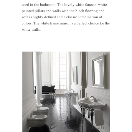
used in the bathroom. The lovely white faucets, white
painted pillars and walls with the black flooring and
sofa is highly defined and a classic combination of
colors. The white frame mirror is a perfect choice for the
white walls.