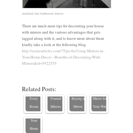
standard size bathroom mirror
There are much more tips for decorating your house
with mirrors and the various advantages that gets
tagged along with it, and to know more about them
kindly take a look at the following blog
http://ezinearticles.com/?Tips-for-Using-Mirrors-in-
The
Your-Home-Decor—Benefits-of-Decorating-With-
Ultimate
Enhance
Mirrors&id=5922555
Guide to
Your
Standard
Bedroom
What to
How to
10 Expert
Mirror
with
Consider
Choose
Related Posts:
Tips to
Sizes for
Custom-
When
the Perfect
Choose
Every
Framed
Buying a
Mirror for
the Best
Room
Mirrors
Mirror
Your Wall
Mirror for
Your
Home