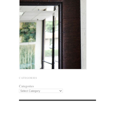
CATEGORIES
Categories