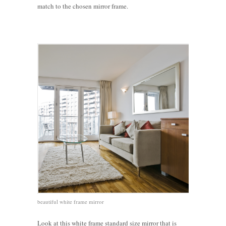
match to the chosen mirror frame.
beautiful white frame mirror
Look at this white frame standard size mirror that is