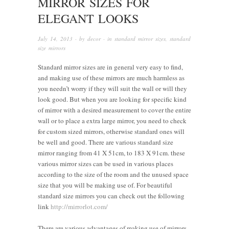
MIRROR SIZES FOR
ELEGANT LOOKS
July 14, 2013
· by
decor
· in
standard mirror sizes
,
standard
size mirrors
Standard mirror sizes are in general very easy to find,
and making use of these mirrors are much harmless as
you needn’t worry if they will suit the wall or will they
look good. But when you are looking for specific kind
of mirror with a desired measurement to cover the entire
wall or to place a extra large mirror, you need to check
for custom sized mirrors, otherwise standard ones will
be well and good. There are various standard size
mirror ranging from 41 X 51cm, to 183 X 91cm. these
various mirror sizes can be used in various places
according to the size of the room and the unused space
size that you will be making use of. For beautiful
standard size mirrors you can check out the following
link
http://mirrorlot.com/
There are various advantages of making use of mirrors,