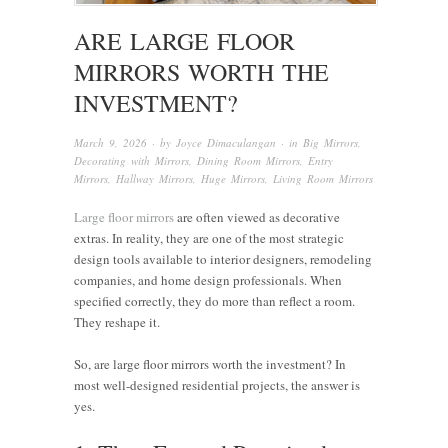
ARE LARGE FLOOR
MIRRORS WORTH THE
INVESTMENT?
March 9, 2026
· by
Joyce Dimaculangan
· in
Big Mirrors
,
Decorating with Mirrors
,
Dining Room Mirrors
,
Entry
Mirrors
,
Hallway Mirrors
,
Huge Mirrors
,
Living Room Mirrors
Large floor mirrors
are often viewed as decorative
extras. In reality, they are one of the most strategic
design tools available to interior designers, remodeling
companies, and home design professionals. When
specified correctly, they do more than reflect a room.
They reshape it.
So, are large floor mirrors worth the investment? In
most well-designed residential projects, the answer is
yes.