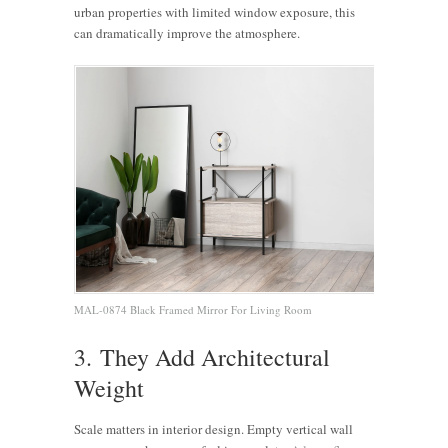
urban properties with limited window exposure, this
can dramatically improve the atmosphere.
MAL-0874 Black Framed Mirror For Living Room
3. They Add Architectural
Weight
Scale matters in interior design. Empty vertical wall