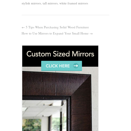
stylish mirrors
,
tall mirrors
,
white framed mirrors
←
5 Tips When Purchasing Solid Wood Furniture
How to Use Mirrors to Expand Your Small Home
→