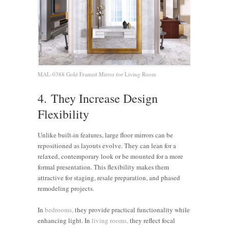
MAL-0388 Gold Framed Mirror for Living Room
4. They Increase Design
Flexibility
Unlike built-in features, large floor mirrors can be
repositioned as layouts evolve. They can lean for a
relaxed, contemporary look or be mounted for a more
formal presentation. This flexibility makes them
attractive for staging, resale preparation, and phased
remodeling projects.
In
bedrooms,
they provide practical functionality while
enhancing light. In
living rooms,
they reflect focal