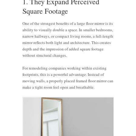
1. They Expand Perceived
Square Footage
One of the strongest benefits of a large floor mirror is its
ability to visually double a space. In smaller bedrooms,
narrow hallways, or compact living rooms, a full-length
mirror reflects both light and architecture. This creates
depth and the impression of added square footage
without structural changes.
For remodeling companies working within existing
footprints, this is a powerful advantage. Instead of
moving walls, a properly placed framed floor mirror can
make a tight room feel open and breathable.