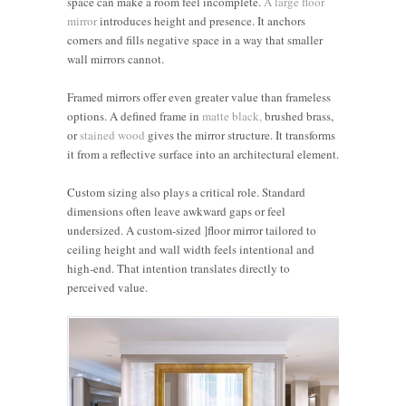
space can make a room feel incomplete.
A large floor
mirror
introduces height and presence. It anchors
corners and fills negative space in a way that smaller
wall mirrors cannot.
Framed mirrors offer even greater value than frameless
options. A defined frame in
matte black,
brushed brass,
or
stained wood
gives the mirror structure. It transforms
it from a reflective surface into an architectural element.
Custom sizing also plays a critical role. Standard
dimensions often leave awkward gaps or feel
undersized. A custom-sized ]floor mirror tailored to
ceiling height and wall width feels intentional and
high-end. That intention translates directly to
perceived value.