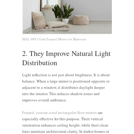
MAL-0893 Gold Framed Mirror for Bedroom
2. They Improve Natural Light
Distribution
Light reflection is not just about brightness. It is about
balance. When a large mirror is positioned opposite or
adjacent to a window, it distributes daylight deeper
into the interior. This reduces shadow zones and
improves overall ambiance.
Framed, custom-sized rectangular floor mirrors
are
especially effective for this purpose. Their vertical
orientation enhances ceiling height, while their clean
lines maintain architectural clarity. In darker homes or