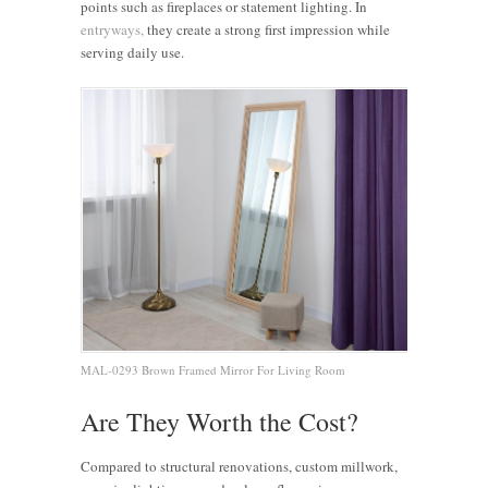
points such as fireplaces or statement lighting. In
entryways,
they create a strong first impression while
serving daily use.
MAL-0293 Brown Framed Mirror For Living Room
Are They Worth the Cost?
Compared to structural renovations, custom millwork,