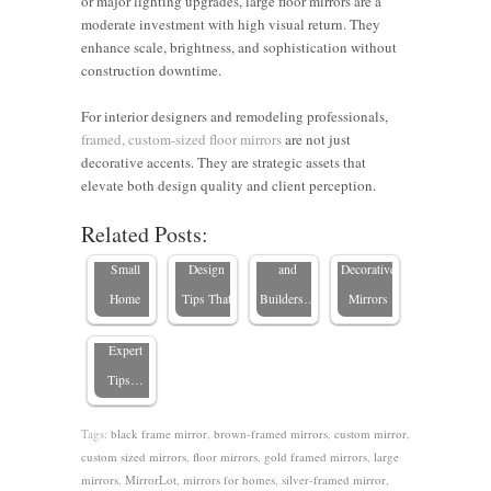
or major lighting upgrades, large floor mirrors are a
moderate investment with high visual return. They
enhance scale, brightness, and sophistication without
Can a
Do
construction downtime.
Floor
Custom
For interior designers and remodeling professionals,
How to
Mirror
Mirrors
framed, custom-sized floor mirrors
are not just
Use
Make a
Add
decorative accents. They are strategic assets that
How to
Mirrors to
Room
Value?
A Guide
elevate both design quality and client perception.
Choose
Expand
Look
What
to Buying
Related Posts:
the Perfect
Your
Bigger?
Designers
the Perfect
Full-
Small
Design
and
Decorative
Length
Home
Tips That
Builders…
Mirrors
Mirror:
Expert
Tips…
Tags:
black frame mirror
,
brown-framed mirrors
,
custom mirror
,
custom sized mirrors
,
floor mirrors
,
gold framed mirrors
,
large
mirrors
,
MirrorLot
,
mirrors for homes
,
silver-framed mirror
,