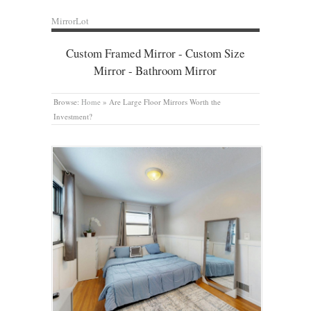
MirrorLot
Custom Framed Mirror - Custom Size
Mirror - Bathroom Mirror
Browse:
Home
»
Are Large Floor Mirrors Worth the
Investment?