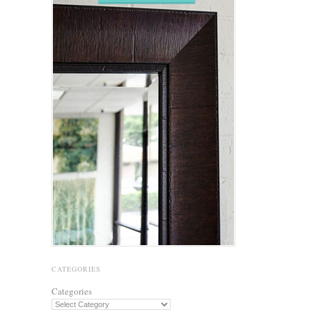
CATEGORIES
Categories