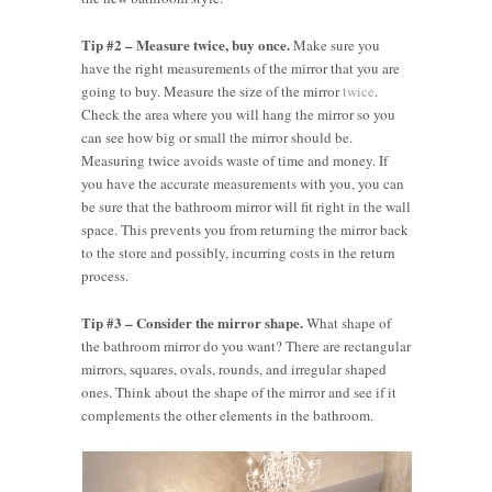
Tip #2 – Measure twice, buy once.
Make sure you
have the right measurements of the mirror that you are
going to buy. Measure the size of the mirror
twice
.
Check the area where you will hang the mirror so you
can see how big or small the mirror should be.
Measuring twice avoids waste of time and money. If
you have the accurate measurements with you, you can
be sure that the bathroom mirror will fit right in the wall
space. This prevents you from returning the mirror back
to the store and possibly, incurring costs in the return
process.
Tip #3 – Consider the mirror shape.
What shape of
the bathroom mirror do you want? There are rectangular
mirrors, squares, ovals, rounds, and irregular shaped
ones. Think about the shape of the mirror and see if it
complements the other elements in the bathroom.