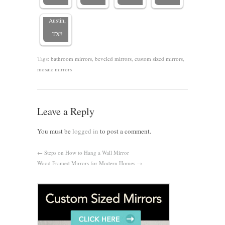
mirrors in
Austin,
TX?
Tags:
bathroom mirrors
,
beveled mirrors
,
custom sized mirrors
,
mosaic mirrors
Leave a Reply
You must be
logged in
to post a comment.
←
Steps on How to Hang a Wall Mirror
Wood Framed Mirrors for Modern Homes
→