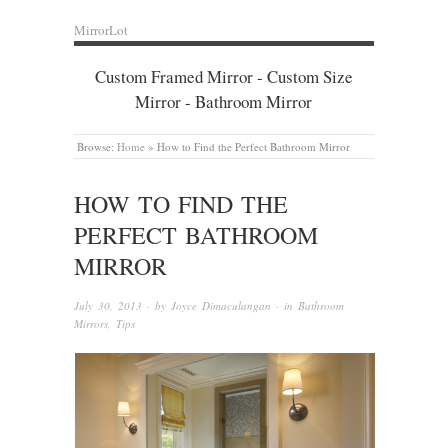
MirrorLot
Custom Framed Mirror - Custom Size
Mirror - Bathroom Mirror
Browse:
Home
»
How to Find the Perfect Bathroom Mirror
HOW TO FIND THE
PERFECT BATHROOM
MIRROR
July 30, 2013
· by
Joyce Dimaculangan
· in
Bathroom
Mirrors
,
Tips