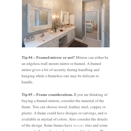
Tip #4 – Framed mirror or not?
Mirrors can either be
an edgeless-wall mount mirror or framed. A framed
mirror gives a bit of security during handling and
hanging while a frameless one may be delicate to
handle.
Tip #5 – Frame considerations.
If you are thinking of
buying a framed mirrors, consider the material of the
frame. You can choose wood, leather, steel, copper, or
plastic. A frame could have designs or carvings, and is
available in myriad of colors. Also consider the details
of the design. Some frames have
mosaic
tiles and some