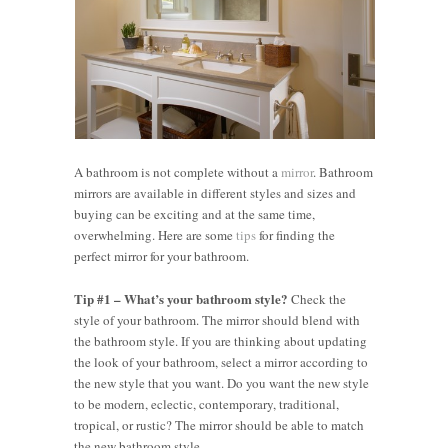
A bathroom is not complete without a
mirror
. Bathroom
mirrors are available in different styles and sizes and
buying can be exciting and at the same time,
overwhelming. Here are some
tips
for finding the
perfect mirror for your bathroom.
Tip #1 – What’s your bathroom style?
Check the
style of your bathroom. The mirror should blend with
the bathroom style. If you are thinking about updating
the look of your bathroom, select a mirror according to
the new style that you want. Do you want the new style
to be modern, eclectic, contemporary, traditional,
tropical, or rustic? The mirror should be able to match
the new bathroom style.