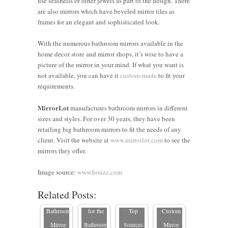
use seashells or other jewels as part of the design. There
are also mirrors which have beveled mirror tiles as
frames for an elegant and sophisticated look.
With the numerous bathroom mirrors available in the
home decor store and mirror shops, it’s wise to have a
picture of the mirror in your mind. If what you want is
not available, you can have it
custom-made
to fit your
requirements.
MirrorLot
manufactures bathroom mirrors in different
sizes and styles. For over 30 years, they have been
retailing big bathroom mirrors to fit the needs of any
Where to
client. Visit the website at
www.mirrorlot.com
to see the
7 Tips on
Buy
mirrors they offer.
How to
Where to
Custom
Choosing
Choose a
Find Odd-
Height
the Perfect
Image source:
www.houzz.com
Custom-
sized
Mirrors in
Frame for
Related Posts:
Where to
Size
Mirrors
the USA:
Your
buy
Bathroom
for the
Top
Custom
custom
Mirror
Bathroom
Sources
Mirror